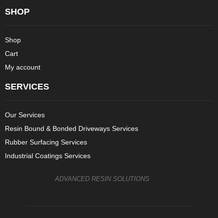
SHOP
Shop
Cart
My account
SERVICES
Our Services
Resin Bound & Bonded Driveways Services
Rubber Surfacing Services
Industrial Coatings Services
ADVANCED RESIN SOLUTIONS