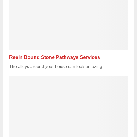
Resin Bound Stone Pathways Services
The alleys around your house can look amazing....