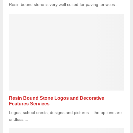
Resin bound stone is very well suited for paving terraces....
Resin Bound Stone Logos and Decorative
Features Services
Logos, school crests, designs and pictures – the options are
endless....