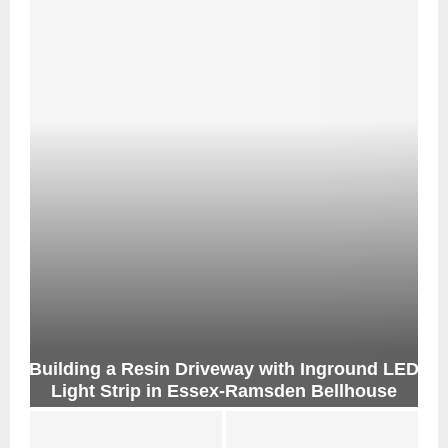
Building a Resin Driveway with Inground LED
Light Strip in Essex-Ramsden Bellhouse
B
u