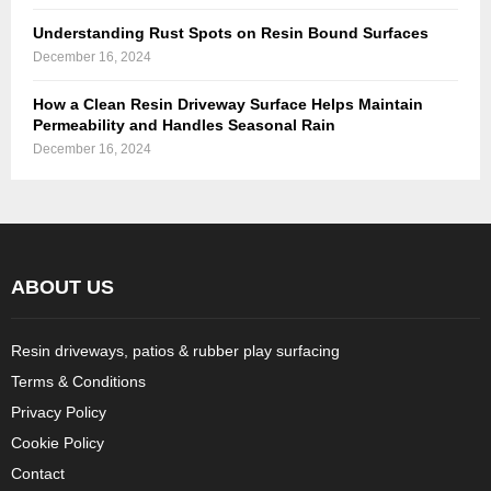
R
n
a
Understanding Rust Spots on Resin Bound Surfaces
d
m
December 16, 2024
s
s
t
How a Clean Resin Driveway Surface Helps Maintain
d
Permeability and Handles Seasonal Rain
o
e
December 16, 2024
n
n
e
B
A
e
c
l
c
l
ABOUT US
e
h
n
o
t
Resin driveways, patios & rubber play surfacing
u
s
Terms & Conditions
s
Privacy Policy
e
Cookie Policy
Contact