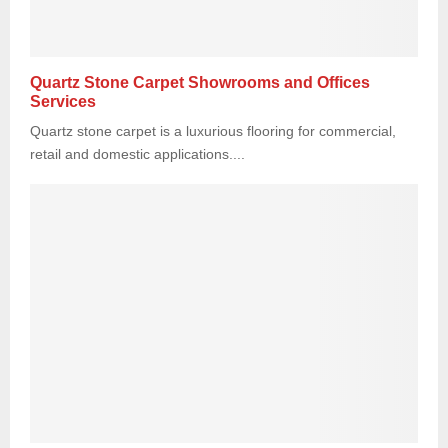
Quartz Stone Carpet Showrooms and Offices
Services
Quartz stone carpet is a luxurious flooring for commercial,
retail and domestic applications....