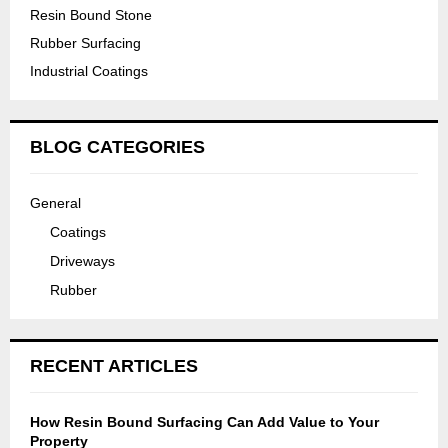
v
n
Resin Bound Stone
a
e
d
Rubber Surfacing
y
w
s
Industrial Coatings
w
a
t
i
y
o
t
I
n
BLOG CATEGORIES
h
n
e
I
s
d
n
General
t
r
g
Coatings
a
i
r
l
Driveways
v
o
l
e
Rubber
u
a
w
n
t
a
d
i
y
RECENT ARTICLES
L
o
E
n
How Resin Bound Surfacing Can Add Value to Your
D
i
Property
L