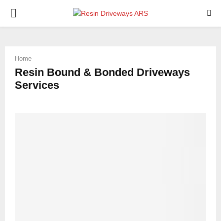
PRIMARY
MENU
Home
Resin Bound & Bonded Driveways
Services