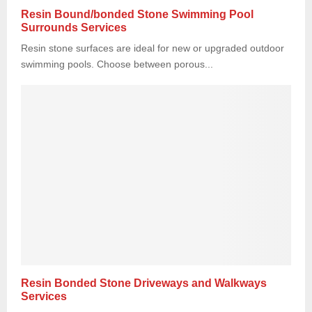
Resin Bound/bonded Stone Swimming Pool
Surrounds Services
Resin stone surfaces are ideal for new or upgraded outdoor
swimming pools. Choose between porous...
Resin Bonded Stone Driveways and Walkways
Services