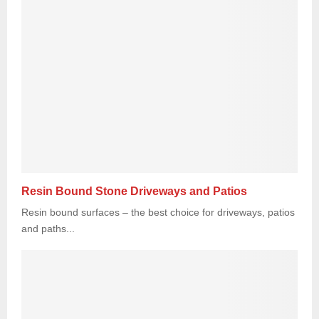
Resin Bound Stone Driveways and Patios
Resin bound surfaces – the best choice for driveways, patios
and paths...