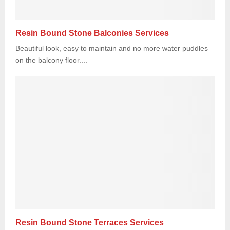
Resin Bound Stone Balconies Services
Beautiful look, easy to maintain and no more water puddles
on the balcony floor....
Resin Bound Stone Terraces Services