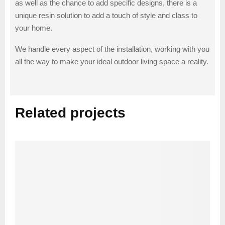
as well as the chance to add specific designs, there is a
unique resin solution to add a touch of style and class to
your home.
We handle every aspect of the installation, working with you
all the way to make your ideal outdoor living space a reality.
Related projects