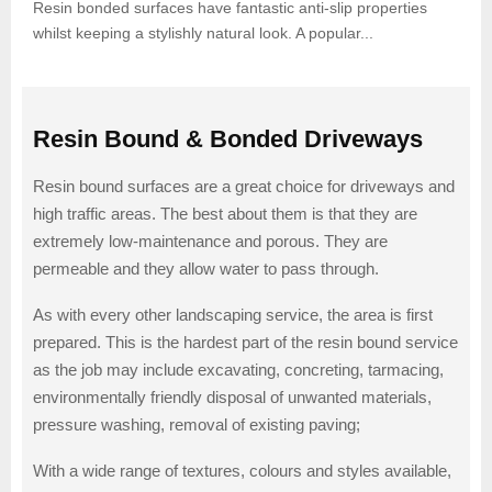
Resin bonded surfaces have fantastic anti-slip properties
whilst keeping a stylishly natural look. A popular...
Resin Bound & Bonded Driveways
Resin bound surfaces are a great choice for driveways and
high traffic areas. The best about them is that they are
extremely low-maintenance and porous. They are
permeable and they allow water to pass through.
As with every other landscaping service, the area is first
prepared. This is the hardest part of the resin bound service
as the job may include excavating, concreting, tarmacing,
environmentally friendly disposal of unwanted materials,
pressure washing, removal of existing paving;
With a wide range of textures, colours and styles available,