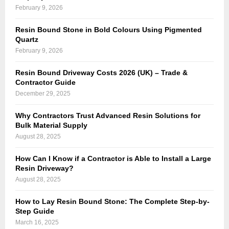
n
February 9, 2026
i
N
g
Resin Bound Stone in Bold Colours Using Pigmented
o
h
Quartz
r
t
February 9, 2026
t
S
h
Resin Bound Driveway Costs 2026 (UK) – Trade &
t
Contractor Guide
L
r
December 29, 2025
o
i
n
p
Why Contractors Trust Advanced Resin Solutions for
d
Bulk Material Supply
i
o
August 28, 2025
n
n
E
How Can I Know if a Contractor is Able to Install a Large
w
s
Resin Driveway?
i
s
August 28, 2025
t
e
h
How to Lay Resin Bound Stone: The Complete Step-by-
x
S
Step Guide
-
March 16, 2025
a