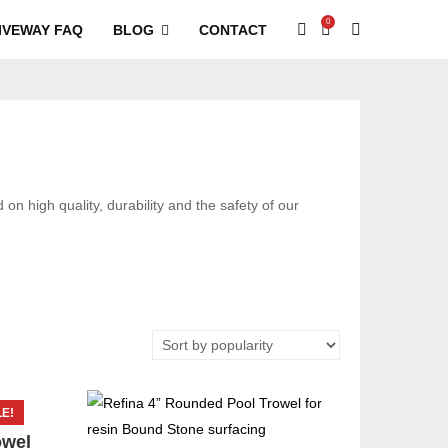
0
IVEWAY FAQ
BLOG
CONTACT
on high quality, durability and the safety of our
E!
owel