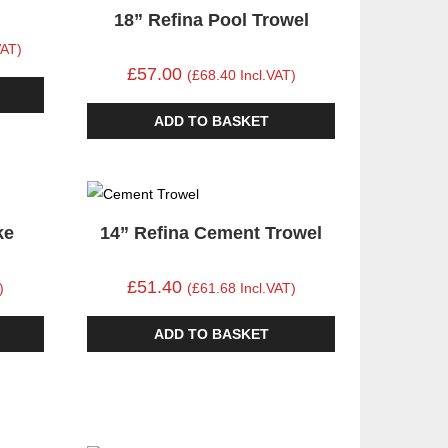
18” Refina Pool Trowel
VAT)
£57.00
(£68.40 Incl.VAT)
ADD TO BASKET
ke
14” Refina Cement Trowel
£51.40
)
(£61.68 Incl.VAT)
ADD TO BASKET