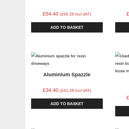
£54.40
(£65.28 Incl.VAT)
ADD TO BASKET
Aluminium Spazzle
£34.40
(£41.28 Incl.VAT)
ADD TO BASKET