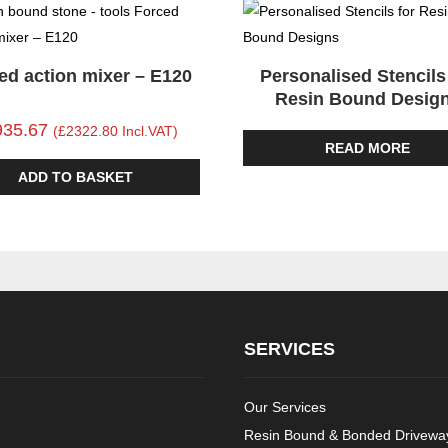
ed action mixer – E120
Personalised Stencils
Resin Bound Desig
935.67
(£2322.80 Incl.VAT)
READ MORE
ADD TO BASKET
SERVICES
Our Services
Resin Bound & Bonded Driveway