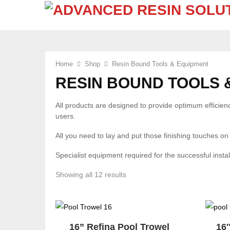
Home
Shop
Resin Bound Tools & Equipment
RESIN BOUND TOOLS 
All products are designed to provide optimum efficiency
users.
All you need to lay and put those finishing touches on
Specialist equipment required for the successful insta
Sorted
Showing all 12 results
by
popularity
16” Refina Pool Trowel
16″