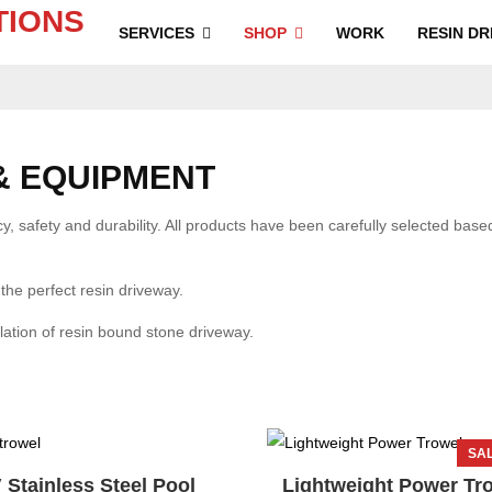
SERVICES
SHOP
WORK
RESIN DR
& EQUIPMENT
, safety and durability. All products have been carefully selected based 
 the perfect resin driveway.
llation of resin bound stone driveway.
SAL
 Stainless Steel Pool
Lightweight Power Tr