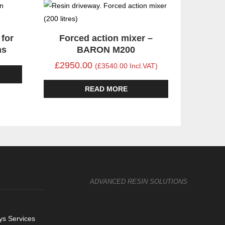
 for
Forced action mixer –
ns
BARON M200
£2950.00
(£3540.00 Incl.VAT)
READ MORE
ADVANCED RESIN SOLUTIONS
s Services