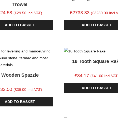
Trowel
£24.58
£2733.33
(£29.50 Incl.VAT)
(£3280.00 Incl.
ADD TO BASKET
ADD TO BASKET
16 Tooth Square Ra
Wooden Spazzle
£34.17
(£41.00 Incl.VAT
ADD TO BASKET
£32.50
(£39.00 Incl.VAT)
ADD TO BASKET