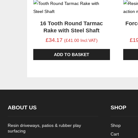
16 Tooth Round Tarmac
Forc
Rake with Steel Shaft
£34.17
£1
(£41.00 Incl.VAT)
ADD TO BASKET
ABOUT US
SHOP
Resin driveways, patios & rubber play
Shop
surfacing
Cart