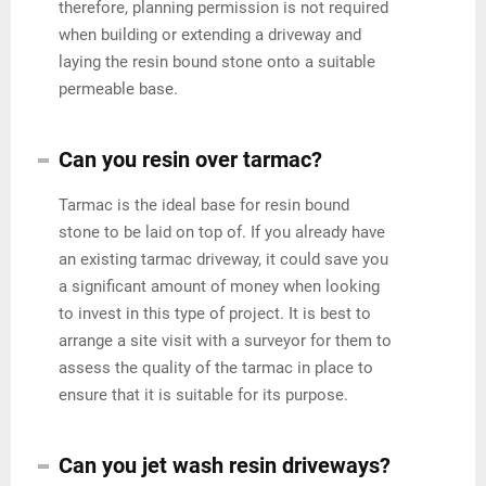
therefore, planning permission is not required
when building or extending a driveway and
laying the resin bound stone onto a suitable
permeable base.
Can you resin over tarmac?
Tarmac is the ideal base for resin bound
stone to be laid on top of. If you already have
an existing tarmac driveway, it could save you
a significant amount of money when looking
to invest in this type of project. It is best to
arrange a site visit with a surveyor for them to
assess the quality of the tarmac in place to
ensure that it is suitable for its purpose.
Can you jet wash resin driveways?