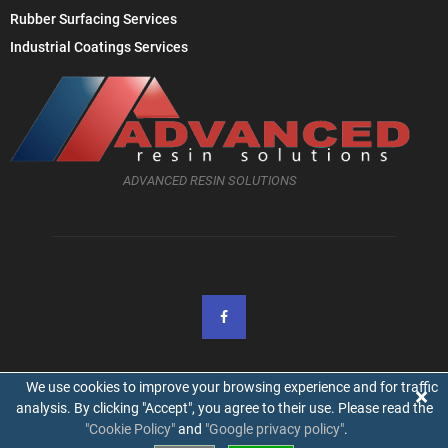
Rubber Surfacing Services
Industrial Coatings Services
ADVANCED RESIN SOLUTIONS
We use cookies to improve your browsing experience and for traffic
×
analysis. By clicking "Accept", you agree to their use. Please read the
"Cookie Policy"
and
"Google privacy policy"
.
@2019 - advancedresinsolutions.co.uk. All Right Reserved.