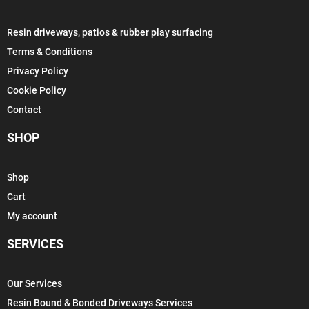
Resin driveways, patios & rubber play surfacing
Terms & Conditions
Privacy Policy
Cookie Policy
Contact
SHOP
Shop
Cart
My account
SERVICES
Our Services
Resin Bound & Bonded Driveways Services