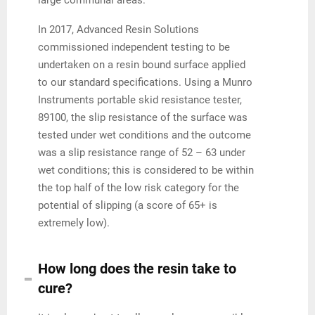
In 2017, Advanced Resin Solutions
commissioned independent testing to be
undertaken on a resin bound surface applied
to our standard specifications. Using a Munro
Instruments portable skid resistance tester,
89100, the slip resistance of the surface was
tested under wet conditions and the outcome
was a slip resistance range of 52 – 63 under
wet conditions; this is considered to be within
the top half of the low risk category for the
potential of slipping (a score of 65+ is
extremely low).
How long does the resin take to
cure?