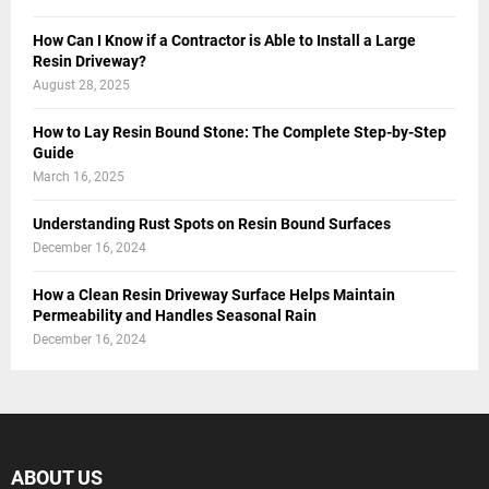
How Can I Know if a Contractor is Able to Install a Large
Resin Driveway?
August 28, 2025
How to Lay Resin Bound Stone: The Complete Step-by-Step
Guide
March 16, 2025
Understanding Rust Spots on Resin Bound Surfaces
December 16, 2024
How a Clean Resin Driveway Surface Helps Maintain
Permeability and Handles Seasonal Rain
December 16, 2024
ABOUT US