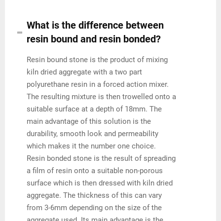
What is the difference between
resin bound and resin bonded?
Resin bound stone is the product of mixing
kiln dried aggregate with a two part
polyurethane resin in a forced action mixer.
The resulting mixture is then trowelled onto a
suitable surface at a depth of 18mm. The
main advantage of this solution is the
durability, smooth look and permeability
which makes it the number one choice.
Resin bonded stone is the result of spreading
a film of resin onto a suitable non-porous
surface which is then dressed with kiln dried
aggregate. The thickness of this can vary
from 3-6mm depending on the size of the
aggregate used. Its main advantage is the