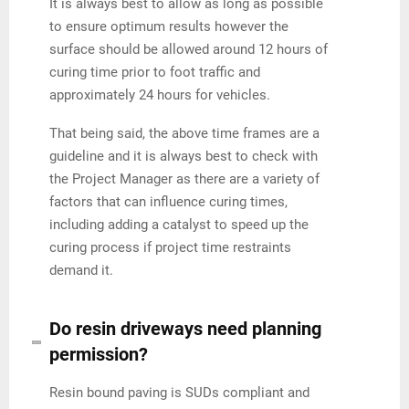
It is always best to allow as long as possible
to ensure optimum results however the
surface should be allowed around 12 hours of
curing time prior to foot traffic and
approximately 24 hours for vehicles.
That being said, the above time frames are a
guideline and it is always best to check with
the Project Manager as there are a variety of
factors that can influence curing times,
including adding a catalyst to speed up the
curing process if project time restraints
demand it.
Do resin driveways need planning
permission?
Resin bound paving is SUDs compliant and