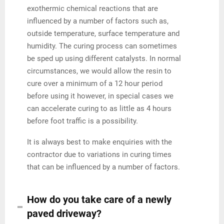
exothermic chemical reactions that are
influenced by a number of factors such as,
outside temperature, surface temperature and
humidity. The curing process can sometimes
be sped up using different catalysts. In normal
circumstances, we would allow the resin to
cure over a minimum of a 12 hour period
before using it however, in special cases we
can accelerate curing to as little as 4 hours
before foot traffic is a possibility.
It is always best to make enquiries with the
contractor due to variations in curing times
that can be influenced by a number of factors.
How do you take care of a newly
paved driveway?