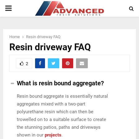
PRIMARY
MENU
Home
Resin driveway FAQ
Resin driveway FAQ
2
What is resin bound aggregate?
Resin bound aggregate is essentially natural
aggregates mixed with a two-part
polyurethane resin which can then be
trowelled on to a suitable surface to create
the stunning patios, paths and driveways
shown in our
projects
.