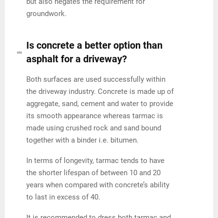
but also negates the requirement for
groundwork.
Is concrete a better option than
asphalt for a driveway?
Both surfaces are used successfully within
the driveway industry. Concrete is made up of
aggregate, sand, cement and water to provide
its smooth appearance whereas tarmac is
made using crushed rock and sand bound
together with a binder i.e. bitumen.
In terms of longevity, tarmac tends to have
the shorter lifespan of between 10 and 20
years when compared with concrete’s ability
to last in excess of 40.
It is recommended to dress both tarmac and