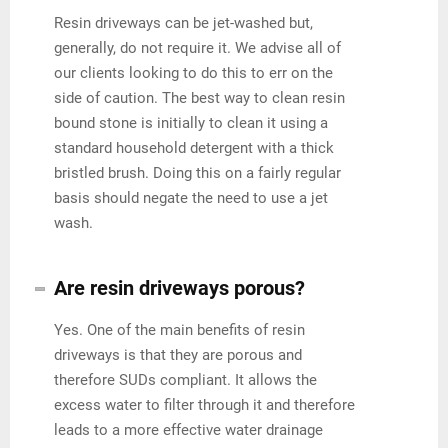
Resin driveways can be jet-washed but,
generally, do not require it. We advise all of
our clients looking to do this to err on the
side of caution. The best way to clean resin
bound stone is initially to clean it using a
standard household detergent with a thick
bristled brush. Doing this on a fairly regular
basis should negate the need to use a jet
wash.
Are resin driveways porous?
Yes. One of the main benefits of resin
driveways is that they are porous and
therefore SUDs compliant. It allows the
excess water to filter through it and therefore
leads to a more effective water drainage