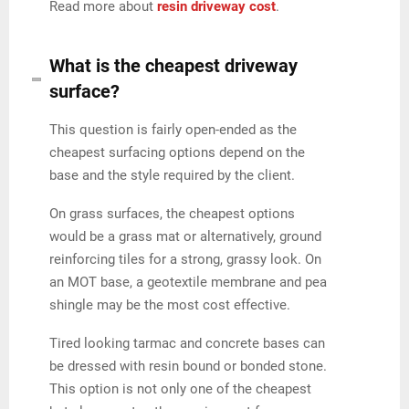
Read more about
resin driveway cost
.
What is the cheapest driveway
surface?
This question is fairly open-ended as the
cheapest surfacing options depend on the
base and the style required by the client.
On grass surfaces, the cheapest options
would be a grass mat or alternatively, ground
reinforcing tiles for a strong, grassy look. On
an MOT base, a geotextile membrane and pea
shingle may be the most cost effective.
Tired looking tarmac and concrete bases can
be dressed with resin bound or bonded stone.
This option is not only one of the cheapest