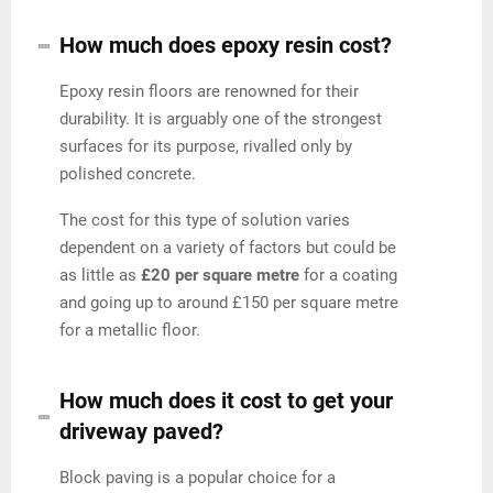
How much does epoxy resin cost?
Epoxy resin floors are renowned for their
durability. It is arguably one of the strongest
surfaces for its purpose, rivalled only by
polished concrete.
The cost for this type of solution varies
dependent on a variety of factors but could be
as little as
£20 per square metre
for a coating
and going up to around £150 per square metre
for a metallic floor.
How much does it cost to get your
driveway paved?
Block paving is a popular choice for a