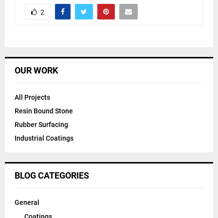
2
OUR WORK
All Projects
Resin Bound Stone
Rubber Surfacing
Industrial Coatings
BLOG CATEGORIES
General
Coatings