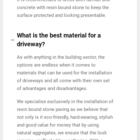
concrete with resin bound stone to keep the
surface protected and looking presentable.
What is the best material for a
driveway?
As with anything in the building sector, the
options are endless when it comes to
materials that can be used for the installation
of driveways and all come with their own set
of advantages and disadvantages.
We specialise exclusively in the installation of
resin bound stone paving as we believe that
not only is it eco-friendly, hard-wearing, stylish
and good value for money that by using
natural aggregates, we ensure that the look