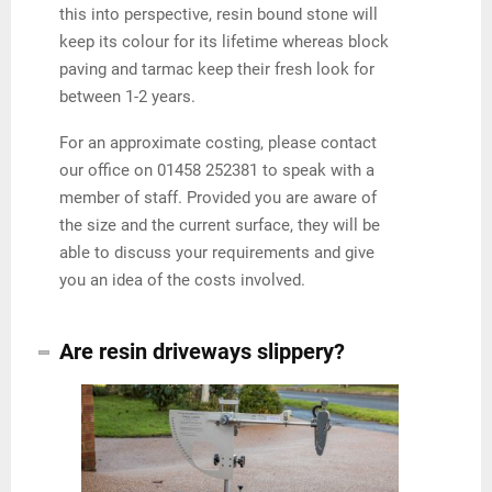
this into perspective, resin bound stone will
keep its colour for its lifetime whereas block
paving and tarmac keep their fresh look for
between 1-2 years.
For an approximate costing, please contact
our office on 01458 252381 to speak with a
member of staff. Provided you are aware of
the size and the current surface, they will be
able to discuss your requirements and give
you an idea of the costs involved.
Are resin driveways slippery?