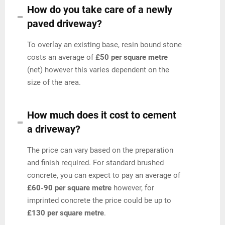
How do you take care of a newly
paved driveway?
To overlay an existing base, resin bound stone
costs an average of
£50 per square metre
(net) however this varies dependent on the
size of the area.
How much does it cost to cement
a driveway?
The price can vary based on the preparation
and finish required. For standard brushed
concrete, you can expect to pay an average of
£60-90 per square metre
however, for
imprinted concrete the price could be up to
£130 per square metre
.