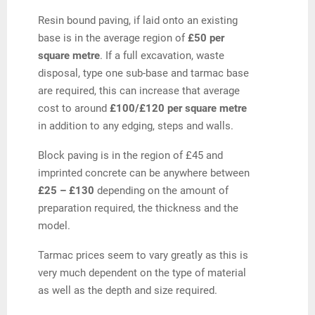
Resin bound paving, if laid onto an existing
base is in the average region of
£50 per
square metre
. If a full excavation, waste
disposal, type one sub-base and tarmac base
are required, this can increase that average
cost to around
£100/£120 per square metre
in addition to any edging, steps and walls.
Block paving is in the region of £45 and
imprinted concrete can be anywhere between
£25 – £130
depending on the amount of
preparation required, the thickness and the
model.
Tarmac prices seem to vary greatly as this is
very much dependent on the type of material
as well as the depth and size required.