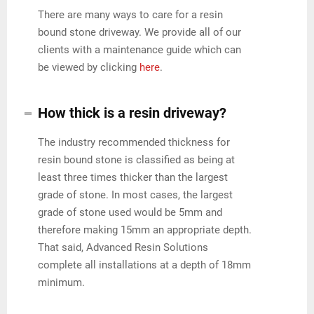
There are many ways to care for a resin
bound stone driveway. We provide all of our
clients with a maintenance guide which can
be viewed by clicking
here
.
How thick is a resin driveway?
The industry recommended thickness for
resin bound stone is classified as being at
least three times thicker than the largest
grade of stone. In most cases, the largest
grade of stone used would be 5mm and
therefore making 15mm an appropriate depth.
That said, Advanced Resin Solutions
complete all installations at a depth of 18mm
minimum.