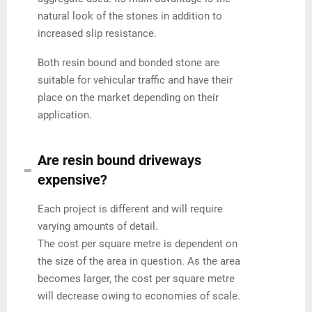
natural look of the stones in addition to
increased slip resistance.
Both resin bound and bonded stone are
suitable for vehicular traffic and have their
place on the market depending on their
application.
Are resin bound driveways
expensive?
Each project is different and will require
varying amounts of detail.
The cost per square metre is dependent on
the size of the area in question. As the area
becomes larger, the cost per square metre
will decrease owing to economies of scale.