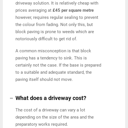
driveway solution. It is relatively cheap with
prices averaging at
£45 per square metre
however, requires regular sealing to prevent
the colour from fading. Not only this, but
block paving is prone to weeds which are
notoriously difficult to get rid of.
A common misconception is that block
paving has a tendency to sink. This is
certainly not the case. If the base is prepared
to a suitable and adequate standard, the
paving itself should not move.
What does a driveway cost?
The cost of a driveway can vary a lot
depending on the size of the area and the
preparatory works required.