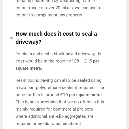
remains unaffected by weathering. With a
colour range of over 20 mixes, we can find a
colour to compliment any property.
How much does it cost to seal a
driveway?
To clean and seal a block paved driveway, the
cost would be in the region of
£9 – £15 per
square metre.
Resin bound paving can also be sealed using
a two part polyurethane sealer if required. The
price for this is around
£10 per square metre
.
This is not something that we do often as it is
mainly required for commercial projects
where additional anti-slip aggregates are
required or needs to be reinstated.