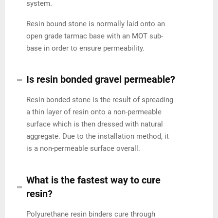
system.
Resin bound stone is normally laid onto an
open grade tarmac base with an MOT sub-
base in order to ensure permeability.
Is resin bonded gravel permeable?
Resin bonded stone is the result of spreading
a thin layer of resin onto a non-permeable
surface which is then dressed with natural
aggregate. Due to the installation method, it
is a non-permeable surface overall.
What is the fastest way to cure
resin?
Polyurethane resin binders cure through