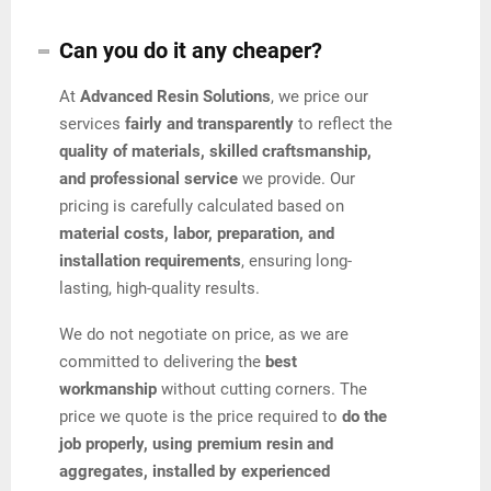
Can you do it any cheaper?
At
Advanced Resin Solutions
, we price our
services
fairly and transparently
to reflect the
quality of materials, skilled craftsmanship,
and professional service
we provide. Our
pricing is carefully calculated based on
material costs, labor, preparation, and
installation requirements
, ensuring long-
lasting, high-quality results.
We do not negotiate on price, as we are
committed to delivering the
best
workmanship
without cutting corners. The
price we quote is the price required to
do the
job properly, using premium resin and
aggregates, installed by experienced