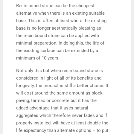
Resin bound stone can be the cheapest
alternative when there is an existing suitable
base. This is often utilised where the existing
base is no longer aesthetically pleasing as
the resin bound stone can be applied with
minimal preparation. In doing this, the life of
the existing surface can be extended by a
minimum of 10 years.
Not only this but when resin bound stone is
considered in light of all of its benefits and
longevity, the product is still a better choice. It
will cost around the same amount as block
paving, tarmac or concrete but it has the
added advantage that it uses natural
aggregates which therefore never fades and if
properly installed, will have at least double the
life expectancy than alternate options – to put