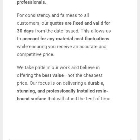
professionals
.
For consistency and fairness to all
customers, our
quotes are fixed and valid for
30 days
from the date issued. This allows us
to
account for any material cost fluctuations
while ensuring you receive an accurate and
competitive price.
We take pride in our work and believe in
offering the
best value
—not the cheapest
price. Our focus is on delivering a
durable,
stunning, and professionally installed resin-
bound surface
that will stand the test of time.