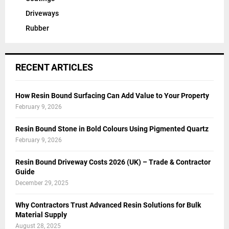
Driveways
Rubber
RECENT ARTICLES
How Resin Bound Surfacing Can Add Value to Your Property
February 9, 2026
Resin Bound Stone in Bold Colours Using Pigmented Quartz
February 9, 2026
Resin Bound Driveway Costs 2026 (UK) – Trade & Contractor
Guide
December 29, 2025
Why Contractors Trust Advanced Resin Solutions for Bulk
Material Supply
August 28, 2025