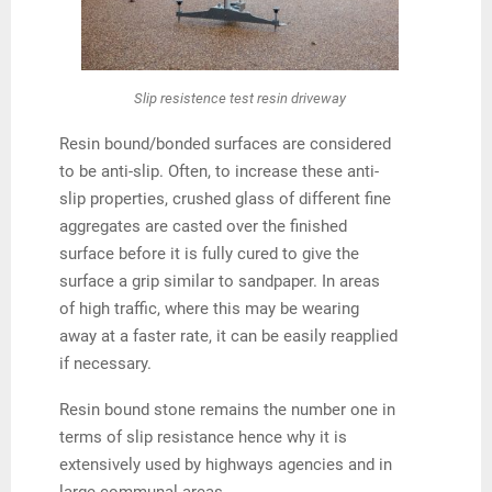
Slip resistence test resin driveway
Resin bound/bonded surfaces are considered
to be anti-slip. Often, to increase these anti-
slip properties, crushed glass of different fine
aggregates are casted over the finished
surface before it is fully cured to give the
surface a grip similar to sandpaper. In areas
of high traffic, where this may be wearing
away at a faster rate, it can be easily reapplied
if necessary.
Resin bound stone remains the number one in
terms of slip resistance hence why it is
extensively used by highways agencies and in
large communal areas.