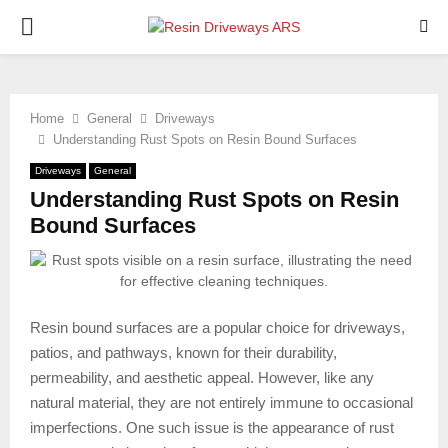
PRIMARY
MENU
Home
General
Driveways
Understanding Rust Spots on Resin Bound Surfaces
Driveways
General
Understanding Rust Spots on Resin
Bound Surfaces
Resin bound surfaces are a popular choice for driveways,
patios, and pathways, known for their durability,
permeability, and aesthetic appeal. However, like any
natural material, they are not entirely immune to occasional
imperfections. One such issue is the appearance of rust