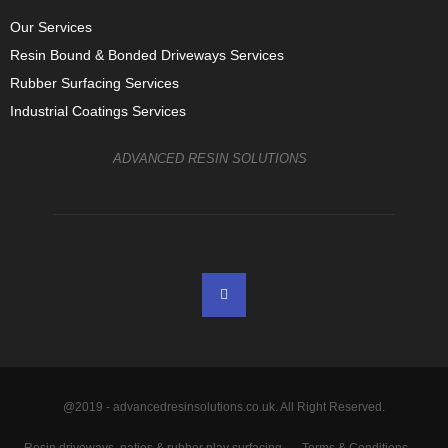
Our Services
Resin Bound & Bonded Driveways Services
Rubber Surfacing Services
Industrial Coatings Services
ADVANCED RESIN SOLUTIONS
@2019 - advancedresinsolutions.co.uk. All Right Reserved.