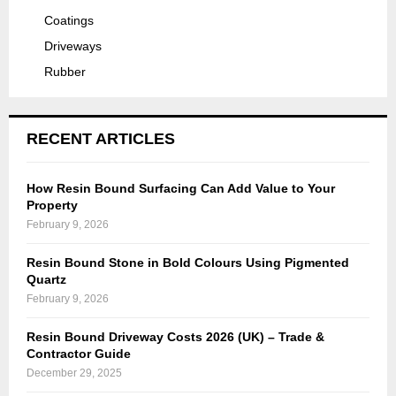
Coatings
Driveways
Rubber
RECENT ARTICLES
How Resin Bound Surfacing Can Add Value to Your
Property
February 9, 2026
Resin Bound Stone in Bold Colours Using Pigmented
Quartz
February 9, 2026
Resin Bound Driveway Costs 2026 (UK) – Trade &
Contractor Guide
December 29, 2025