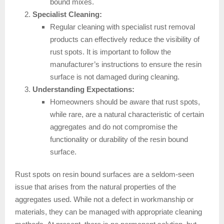
bound mixes.
Specialist Cleaning:
Regular cleaning with specialist rust removal
products can effectively reduce the visibility of
rust spots. It is important to follow the
manufacturer’s instructions to ensure the resin
surface is not damaged during cleaning.
Understanding Expectations:
Homeowners should be aware that rust spots,
while rare, are a natural characteristic of certain
aggregates and do not compromise the
functionality or durability of the resin bound
surface.
Rust spots on resin bound surfaces are a seldom-seen
issue that arises from the natural properties of the
aggregates used. While not a defect in workmanship or
materials, they can be managed with appropriate cleaning