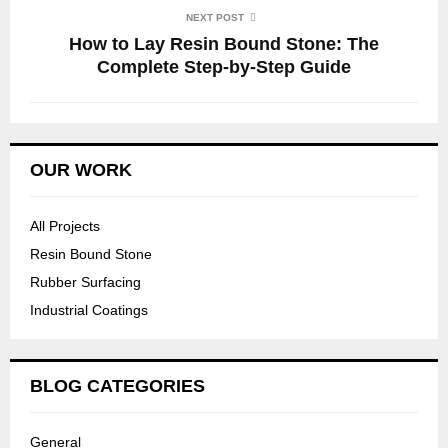
NEXT POST
How to Lay Resin Bound Stone: The
Complete Step-by-Step Guide
OUR WORK
All Projects
Resin Bound Stone
Rubber Surfacing
Industrial Coatings
BLOG CATEGORIES
General