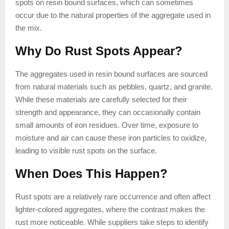
spots on resin bound surfaces, which can sometimes
occur due to the natural properties of the aggregate used in
the mix.
Why Do Rust Spots Appear?
The aggregates used in resin bound surfaces are sourced
from natural materials such as pebbles, quartz, and granite.
While these materials are carefully selected for their
strength and appearance, they can occasionally contain
small amounts of iron residues. Over time, exposure to
moisture and air can cause these iron particles to oxidize,
leading to visible rust spots on the surface.
When Does This Happen?
Rust spots are a relatively rare occurrence and often affect
lighter-colored aggregates, where the contrast makes the
rust more noticeable. While suppliers take steps to identify