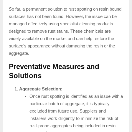
So far, a permanent solution to rust spotting on resin bound
surfaces has not been found. However, the issue can be
managed effectively using specialist cleaning products
designed to remove rust stains. These chemicals are
widely available on the market and can help restore the
surface’s appearance without damaging the resin or the
aggregate.
Preventative Measures and
Solutions
Aggregate Selection:
Once rust spotting is identified as an issue with a
particular batch of aggregate, it is typically
excluded from future use. Suppliers and
installers work diligently to minimize the risk of
rust-prone aggregates being included in resin