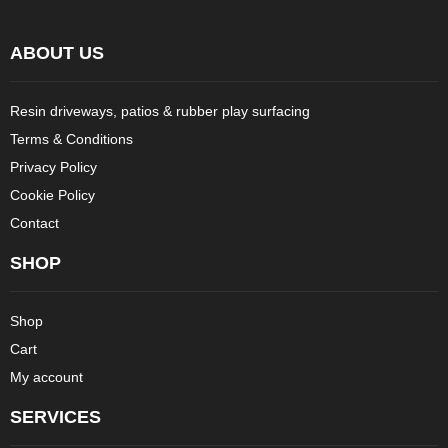
ABOUT US
Resin driveways, patios & rubber play surfacing
Terms & Conditions
Privacy Policy
Cookie Policy
Contact
SHOP
Shop
Cart
My account
SERVICES