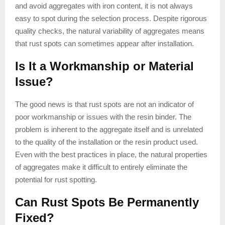
and avoid aggregates with iron content, it is not always
easy to spot during the selection process. Despite rigorous
quality checks, the natural variability of aggregates means
that rust spots can sometimes appear after installation.
Is It a Workmanship or Material
Issue?
The good news is that rust spots are not an indicator of
poor workmanship or issues with the resin binder. The
problem is inherent to the aggregate itself and is unrelated
to the quality of the installation or the resin product used.
Even with the best practices in place, the natural properties
of aggregates make it difficult to entirely eliminate the
potential for rust spotting.
Can Rust Spots Be Permanently
Fixed?