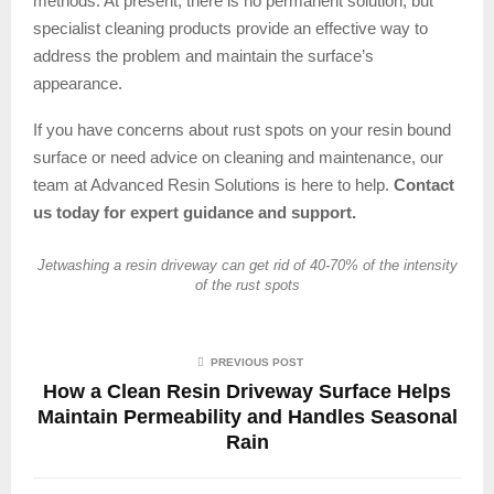
methods. At present, there is no permanent solution, but
specialist cleaning products provide an effective way to
address the problem and maintain the surface’s
appearance.
If you have concerns about rust spots on your resin bound
surface or need advice on cleaning and maintenance, our
team at Advanced Resin Solutions is here to help.
Contact
us today for expert guidance and support.
Jetwashing a resin driveway can get rid of 40-70% of the intensity
of the rust spots
PREVIOUS POST
How a Clean Resin Driveway Surface Helps
Maintain Permeability and Handles Seasonal
Rain