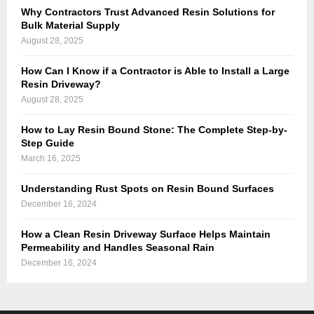
Why Contractors Trust Advanced Resin Solutions for
Bulk Material Supply
August 28, 2025
How Can I Know if a Contractor is Able to Install a Large
Resin Driveway?
August 28, 2025
How to Lay Resin Bound Stone: The Complete Step-by-
Step Guide
March 16, 2025
Understanding Rust Spots on Resin Bound Surfaces
December 16, 2024
How a Clean Resin Driveway Surface Helps Maintain
Permeability and Handles Seasonal Rain
December 16, 2024