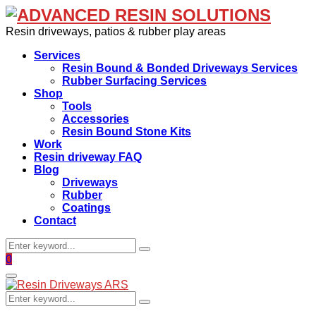
Resin driveways, patios & rubber play areas
Services
Resin Bound & Bonded Driveways Services
Rubber Surfacing Services
Shop
Tools
Accessories
Resin Bound Stone Kits
Work
Resin driveway FAQ
Blog
Driveways
Rubber
Coatings
Contact
Search
Search
for:
Facebook
0
Primary
Menu
Search
Search
for: