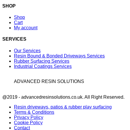
SHOP
Shop
Cart
My account
SERVICES
Our Services
Resin Bound & Bonded Driveways Services
Rubber Surfacing Services
Industrial Coatings Services
ADVANCED RESIN SOLUTIONS
Facebook
@2019 - advancedresinsolutions.co.uk. All Right Reserved.
Resin driveways, patios & rubber play surfacing
Terms & Conditions
Privacy Policy
Cookie Policy
Contact