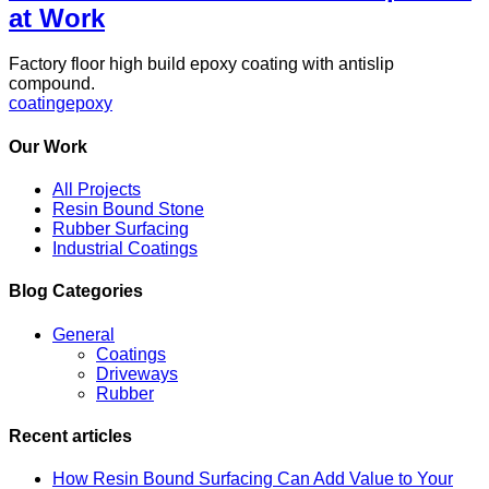
at Work
Factory floor high build epoxy coating with antislip
compound.
coating
epoxy
Our Work
All Projects
Resin Bound Stone
Rubber Surfacing
Industrial Coatings
Blog Categories
General
Coatings
Driveways
Rubber
Recent articles
How Resin Bound Surfacing Can Add Value to Your