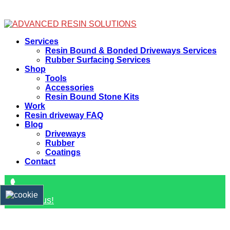
Facebook
Services
Resin Bound & Bonded Driveways Services
Rubber Surfacing Services
Shop
Tools
Accessories
Resin Bound Stone Kits
Work
Resin driveway FAQ
Blog
Driveways
Rubber
Coatings
Contact
Contact us!