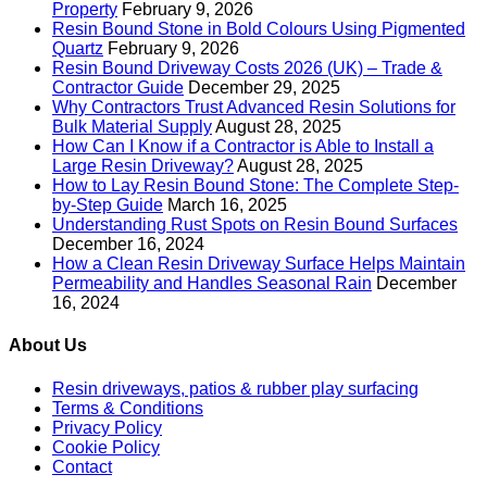
Property
February 9, 2026
Resin Bound Stone in Bold Colours Using Pigmented
Quartz
February 9, 2026
Resin Bound Driveway Costs 2026 (UK) – Trade &
Contractor Guide
December 29, 2025
Why Contractors Trust Advanced Resin Solutions for
Bulk Material Supply
August 28, 2025
How Can I Know if a Contractor is Able to Install a
Large Resin Driveway?
August 28, 2025
How to Lay Resin Bound Stone: The Complete Step-
by-Step Guide
March 16, 2025
Understanding Rust Spots on Resin Bound Surfaces
December 16, 2024
How a Clean Resin Driveway Surface Helps Maintain
Permeability and Handles Seasonal Rain
December
16, 2024
About Us
Resin driveways, patios & rubber play surfacing
Terms & Conditions
Privacy Policy
Cookie Policy
Contact