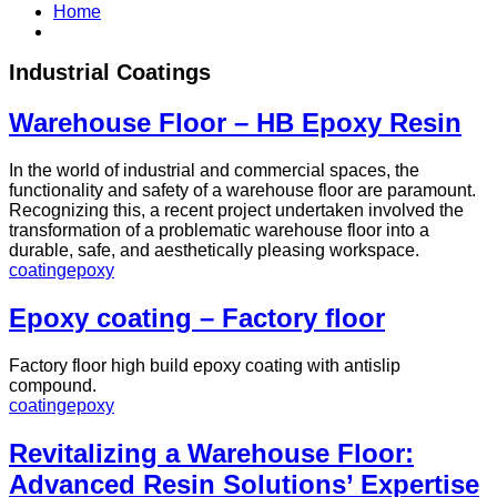
Home
Industrial Coatings
Warehouse Floor – HB Epoxy Resin
In the world of industrial and commercial spaces, the
functionality and safety of a warehouse floor are paramount.
Recognizing this, a recent project undertaken involved the
transformation of a problematic warehouse floor into a
durable, safe, and aesthetically pleasing workspace.
coating
epoxy
Epoxy coating – Factory floor
Factory floor high build epoxy coating with antislip
compound.
coating
epoxy
Revitalizing a Warehouse Floor:
Advanced Resin Solutions’ Expertise