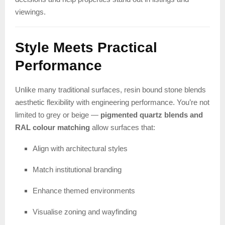
viewings.
Style Meets Practical
Performance
Unlike many traditional surfaces, resin bound stone blends
aesthetic flexibility with engineering performance. You’re not
limited to grey or beige —
pigmented quartz blends and
RAL colour matching
allow surfaces that:
Align with architectural styles
Match institutional branding
Enhance themed environments
Visualise zoning and wayfinding