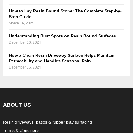
How to Lay Resin Bound Stone: The Complete Step-by-
Step Guide
March 16, 2025
Understanding Rust Spots on Resin Bound Surfaces
December 16, 2024
How a Clean Resin Driveway Surface Helps Maintain
Permeability and Handles Seasonal Rain
December 16, 2024
ABOUT US
Resin driveways, patios & rubber play surfacing
Terms & Conditions