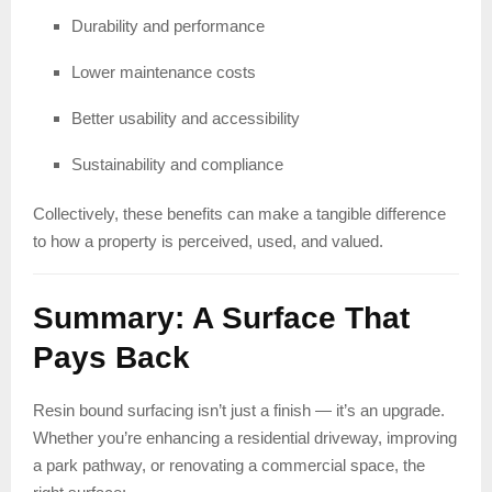
Durability and performance
Lower maintenance costs
Better usability and accessibility
Sustainability and compliance
Collectively, these benefits can make a tangible difference
to how a property is perceived, used, and valued.
Summary: A Surface That
Pays Back
Resin bound surfacing isn’t just a finish — it’s an upgrade.
Whether you’re enhancing a residential driveway, improving
a park pathway, or renovating a commercial space, the