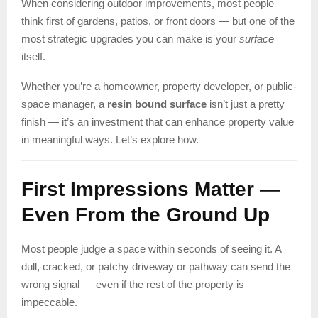
When considering outdoor improvements, most people
think first of gardens, patios, or front doors — but one of the
most strategic upgrades you can make is your
surface
itself.
Whether you’re a homeowner, property developer, or public-
space manager, a
resin bound surface
isn’t just a pretty
finish — it’s an investment that can enhance property value
in meaningful ways. Let’s explore how.
First Impressions Matter —
Even From the Ground Up
Most people judge a space within seconds of seeing it. A
dull, cracked, or patchy driveway or pathway can send the
wrong signal — even if the rest of the property is
impeccable.