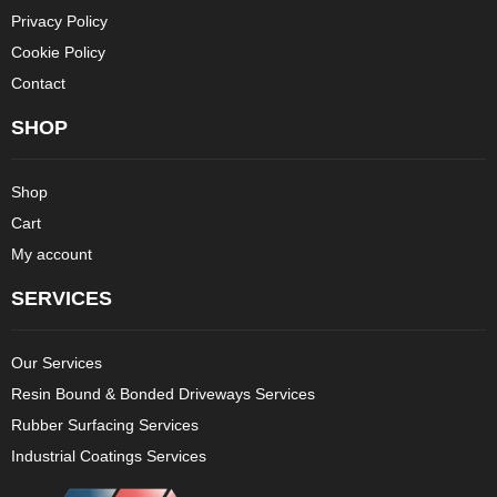
Privacy Policy
Cookie Policy
Contact
SHOP
Shop
Cart
My account
SERVICES
Our Services
Resin Bound & Bonded Driveways Services
Rubber Surfacing Services
Industrial Coatings Services