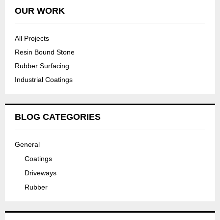
OUR WORK
All Projects
Resin Bound Stone
Rubber Surfacing
Industrial Coatings
BLOG CATEGORIES
General
Coatings
Driveways
Rubber