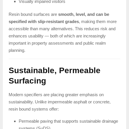
Visually impaired visitors
Resin bound surfaces are
smooth, level, and can be
specified with slip-resistant grades
, making them more
accessible than many alternatives. This reduces risk and
enhances usability — both of which are increasingly
important in property assessments and public realm
planning.
Sustainable, Permeable
Surfacing
Modern specifiers are placing greater emphasis on
sustainability. Unlike impermeable asphalt or concrete,
resin bound systems offer:
Permeable paving that supports sustainable drainage
systems (SuDS)