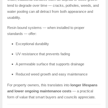
tend to degrade over time — cracks, potholes, weeds, and
water pooling can all detract from both appearance and
usability.
Resin bound systems — when installed to proper
standards — offer:
Exceptional durability
UV resistance that prevents fading
A permeable surface that supports drainage
Reduced weed growth and easy maintenance
For property owners, this translates into
longer lifespans
and lower ongoing maintenance costs
— a practical
form of value that smart buyers and councils appreciate.