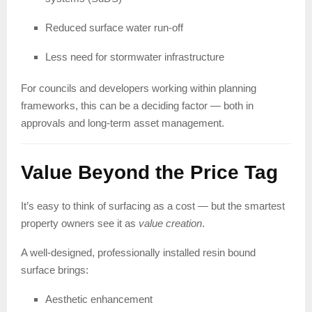
Reduced surface water run-off
Less need for stormwater infrastructure
For councils and developers working within planning
frameworks, this can be a deciding factor — both in
approvals and long-term asset management.
Value Beyond the Price Tag
It’s easy to think of surfacing as a cost — but the smartest
property owners see it as
value creation
.
A well-designed, professionally installed resin bound
surface brings:
Aesthetic enhancement