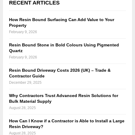
RECENT ARTICLES
How Resin Bound Surfacing Can Add Value to Your
Property
February 9, 2026
Resin Bound Stone in Bold Colours Using Pigmented
Quartz
February 9, 2026
Resin Bound Driveway Costs 2026 (UK) – Trade &
Contractor Guide
December 29, 2025
Why Contractors Trust Advanced Resin Solutions for
Bulk Material Supply
August 28, 2025
How Can I Know if a Contractor is Able to Install a Large
Resin Driveway?
August 28, 2025