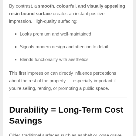
By contrast, a
smooth, colourful, and visually appealing
resin bound surface
creates an instant positive
impression. High-quality surfacing:
Looks premium and well-maintained
Signals modern design and attention to detail
Blends functionality with aesthetics
This first impression can directly influence perceptions
about the rest of the property — especially important if
you’re selling, renting, or promoting a public space.
Durability = Long-Term Cost
Savings
Older, traditional surfaces such as asphalt or loose gravel