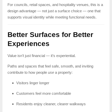
For councils, retail spaces, and hospitality venues, this is a
design advantage — not just a surface choice — one that
supports visual identity while meeting functional needs.
Better Surfaces for Better
Experiences
Value isn’t just financial — it’s experiential.
Paths and spaces that feel safe, smooth, and inviting
contribute to how people
use
a property:
Visitors linger longer
Customers feel more comfortable
Residents enjoy cleaner, clearer walkways