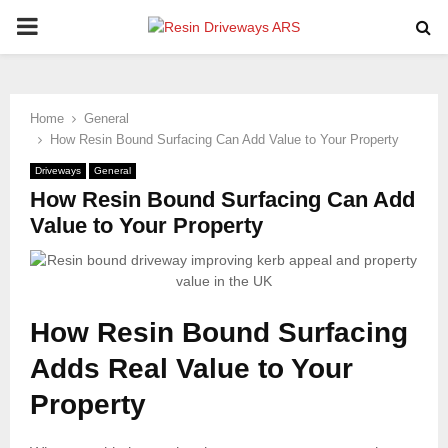
PRIMARY
MENU
Home
General
How Resin Bound Surfacing Can Add Value to Your Property
Driveways
General
How Resin Bound Surfacing Can Add
Value to Your Property
How Resin Bound Surfacing
Adds Real Value to Your
Property