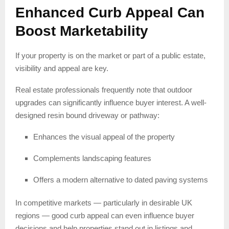
Enhanced Curb Appeal Can
Boost Marketability
If your property is on the market or part of a public estate,
visibility and appeal are key.
Real estate professionals frequently note that outdoor
upgrades can significantly influence buyer interest. A well-
designed resin bound driveway or pathway:
Enhances the visual appeal of the property
Complements landscaping features
Offers a modern alternative to dated paving systems
In competitive markets — particularly in desirable UK
regions — good curb appeal can even influence buyer
decisions and help properties stand out in listings and