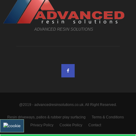
ADVANCED RESIN SOLUTIONS
@2019 - advancedresinsolutions.co.uk. All Right Reserved.
Resin driveways, patios & rubber play surfacing
Terms & Conditions
Privacy Policy
Cookie Policy
Contact