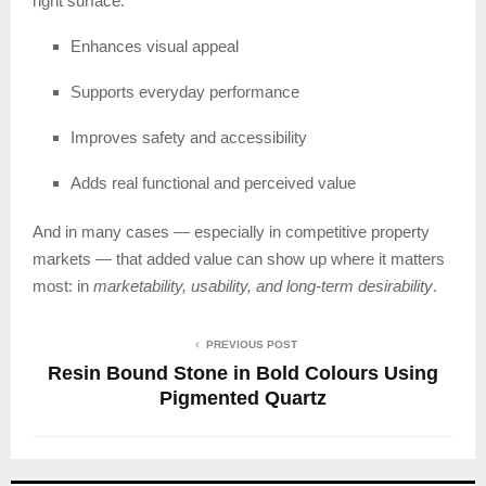
right surface:
Enhances visual appeal
Supports everyday performance
Improves safety and accessibility
Adds real functional and perceived value
And in many cases — especially in competitive property
markets — that added value can show up where it matters
most: in
marketability, usability, and long-term desirability
.
PREVIOUS POST
Resin Bound Stone in Bold Colours Using
Pigmented Quartz