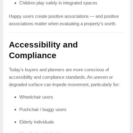
Children play safely in integrated spaces
Happy users create positive associations — and positive
associations matter when evaluating a property’s worth.
Accessibility and
Compliance
Today’s buyers and planners are more conscious of
accessibility and compliance standards. An uneven or
degraded surface can impede movement, particularly for:
Wheelchair users
Pushchair / buggy users
Elderly individuals