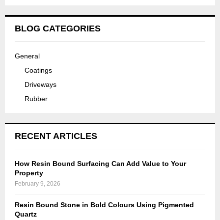
BLOG CATEGORIES
General
Coatings
Driveways
Rubber
RECENT ARTICLES
How Resin Bound Surfacing Can Add Value to Your
Property
February 9, 2026
Resin Bound Stone in Bold Colours Using Pigmented
Quartz