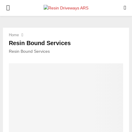
PRIMARY
MENU
Home
Resin Bound Services
Resin Bound Services