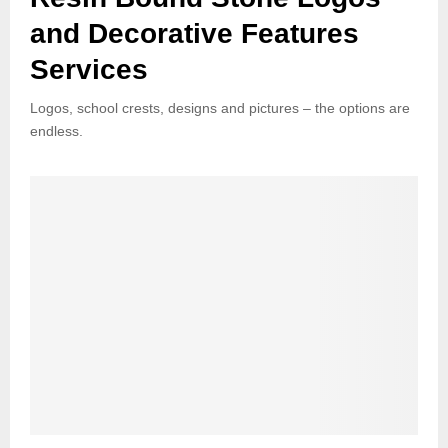
and Decorative Features
Services
Logos, school crests, designs and pictures – the options are
endless.