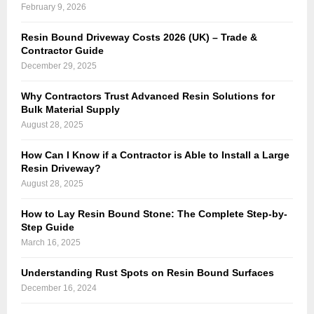
February 9, 2026
Resin Bound Driveway Costs 2026 (UK) – Trade &
Contractor Guide
December 29, 2025
Why Contractors Trust Advanced Resin Solutions for
Bulk Material Supply
August 28, 2025
How Can I Know if a Contractor is Able to Install a Large
Resin Driveway?
August 28, 2025
How to Lay Resin Bound Stone: The Complete Step-by-
Step Guide
March 16, 2025
Understanding Rust Spots on Resin Bound Surfaces
December 16, 2024