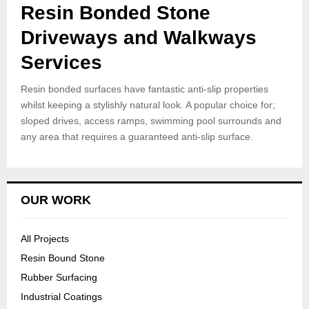
Resin Bonded Stone
Driveways and Walkways
Services
Resin bonded surfaces have fantastic anti-slip properties
whilst keeping a stylishly natural look. A popular choice for;
sloped drives, access ramps, swimming pool surrounds and
any area that requires a guaranteed anti-slip surface.
OUR WORK
All Projects
Resin Bound Stone
Rubber Surfacing
Industrial Coatings