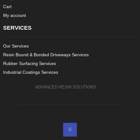
Cart
My account
SERVICES
Our Services
Resin Bound & Bonded Driveways Services
Rubber Surfacing Services
Industrial Coatings Services
ADVANCED RESIN SOLUTIONS