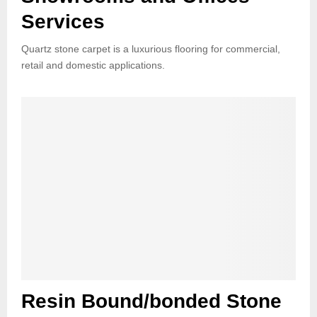
Services
Quartz stone carpet is a luxurious flooring for commercial,
retail and domestic applications.
Resin Bound/bonded Stone