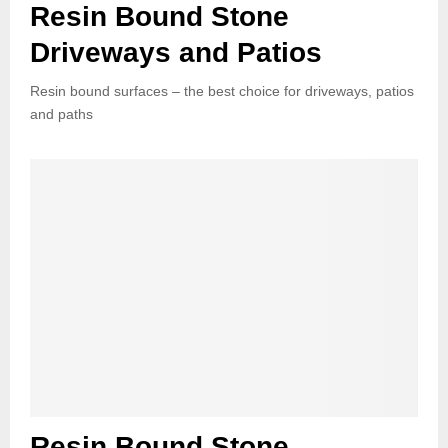
Resin Bound Stone
Driveways and Patios
Resin bound surfaces – the best choice for driveways, patios
and paths
Resin Bound Stone