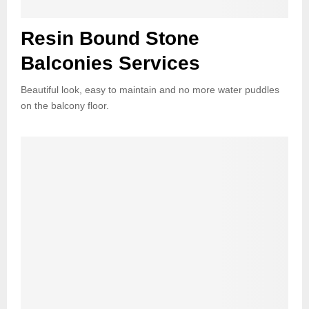
Resin Bound Stone
Balconies Services
Beautiful look, easy to maintain and no more water puddles
on the balcony floor.