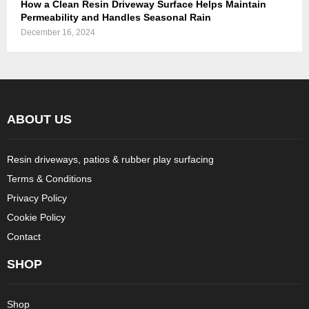
How a Clean Resin Driveway Surface Helps Maintain
Permeability and Handles Seasonal Rain
December 16, 2024
ABOUT US
Resin driveways, patios & rubber play surfacing
Terms & Conditions
Privacy Policy
Cookie Policy
Contact
SHOP
Shop