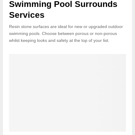
Swimming Pool Surrounds
Services
Resin stone surfaces are ideal for new or upgraded outdoor
swimming pools. Choose between porous or non-porous
whilst keeping looks and safety at the top of your list.