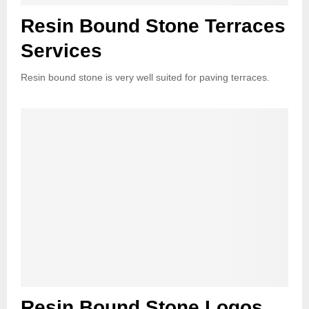
Resin Bound Stone Terraces
Services
Resin bound stone is very well suited for paving terraces.
Resin Bound Stone Logos