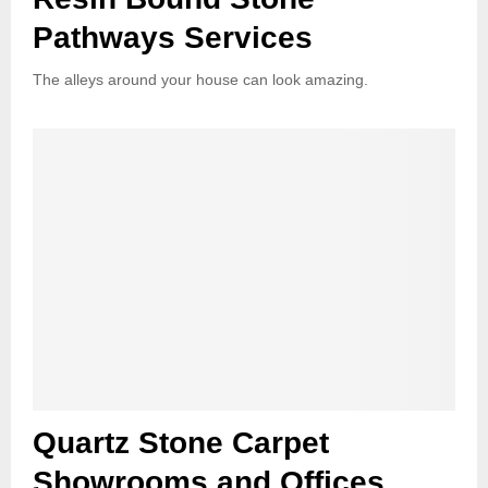
Pathways Services
The alleys around your house can look amazing.
Quartz Stone Carpet
Showrooms and Offices