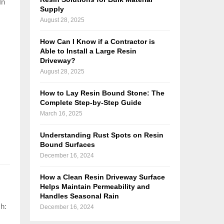
In
Supply
August 28, 2025
How Can I Know if a Contractor is
Able to Install a Large Resin
Driveway?
August 28, 2025
How to Lay Resin Bound Stone: The
Complete Step-by-Step Guide
March 16, 2025
Understanding Rust Spots on Resin
Bound Surfaces
December 16, 2024
How a Clean Resin Driveway Surface
Helps Maintain Permeability and
Handles Seasonal Rain
sh:
December 16, 2024