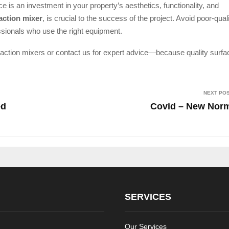
e is an investment in your property’s aesthetics, functionality, and
action mixer
, is crucial to the success of the project. Avoid poor-qual
sionals who use the right equipment.
 action mixers or contact us for expert advice—because quality surf
NEXT PO
ed
Covid – New Nor
SERVICES
Our Services