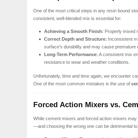
One of the most critical steps in any resin bound sto
consistent, well-blended mix is essential for:
Achieving a Smooth Finish:
Properly mixed m
Correct Depth and Structure:
Inconsistent m
surface’s durability and may cause premature 
Long-Term Performance:
A consistent mix en
resistance to wear and weather conditions.
Unfortunately, time and time again, we encounter ca
One of the most common mistakes is the use of
ce
Forced Action Mixers vs. Cem
While cement mixers and forced action mixers may lo
—and choosing the wrong one can be detrimental to t