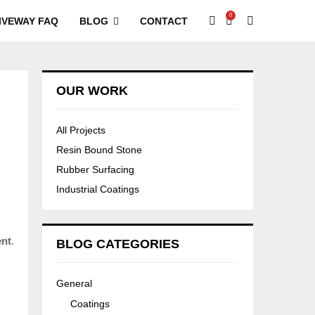
0
IVEWAY FAQ
BLOG
CONTACT
OUR WORK
All Projects
Resin Bound Stone
Rubber Surfacing
Industrial Coatings
ent
.
BLOG CATEGORIES
General
Coatings