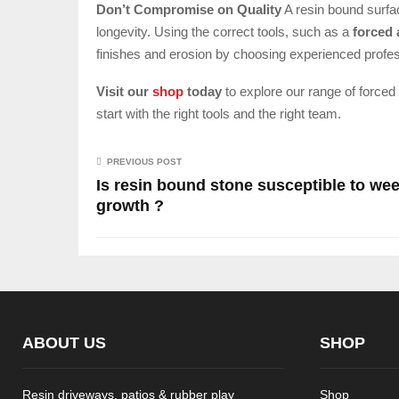
Don’t Compromise on Quality
A resin bound surfac
longevity. Using the correct tools, such as a
forced 
finishes and erosion by choosing experienced profes
Visit our
shop
today
to explore our range of forced
start with the right tools and the right team.
PREVIOUS POST
Is resin bound stone susceptible to we
growth ?
ABOUT US
SHOP
Resin driveways, patios & rubber play
Shop