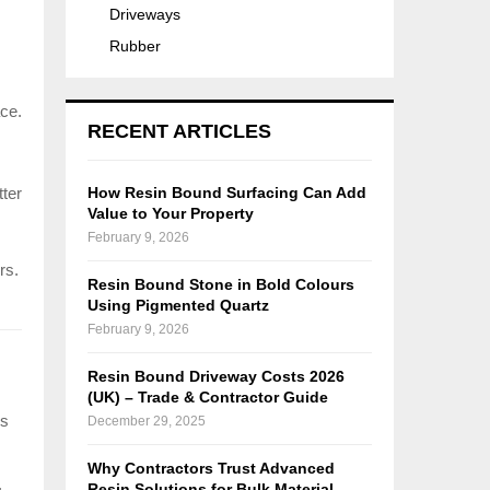
Driveways
Rubber
ace.
RECENT ARTICLES
tter
How Resin Bound Surfacing Can Add
Value to Your Property
February 9, 2026
rs.
Resin Bound Stone in Bold Colours
Using Pigmented Quartz
February 9, 2026
Resin Bound Driveway Costs 2026
(UK) – Trade & Contractor Guide
ns
December 29, 2025
Why Contractors Trust Advanced
Resin Solutions for Bulk Material