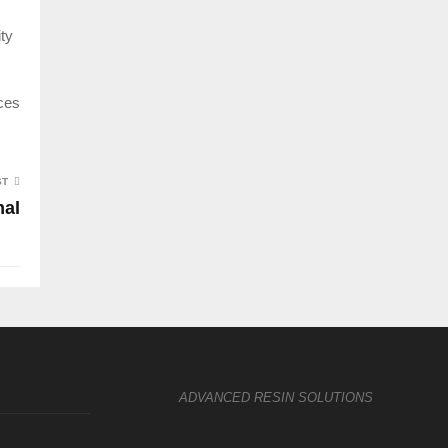
ity
aces
ST
mal
ADVANCED RESIN SOLUTIONS