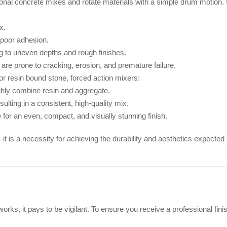
ional concrete mixes and rotate materials with a simple drum motion. 
x.
 poor adhesion.
ing to uneven depths and rough finishes.
are prone to cracking, erosion, and premature failure.
or resin bound stone, forced action mixers:
ghly combine resin and aggregate.
ulting in a consistent, high-quality mix.
 for an even, compact, and visually stunning finish.
it is a necessity for achieving the durability and aesthetics expected
orks, it pays to be vigilant. To ensure you receive a professional fini