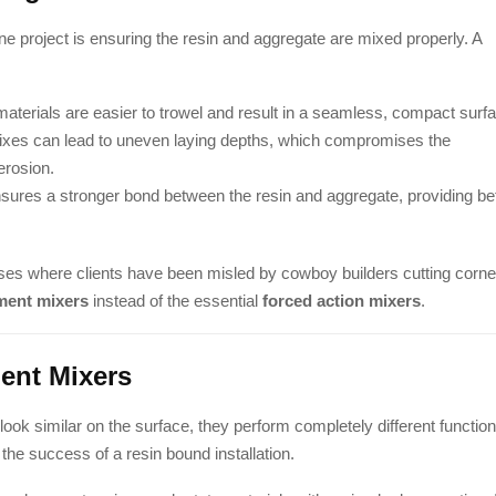
ne project is ensuring the resin and aggregate are mixed properly. A
aterials are easier to trowel and result in a seamless, compact surf
ixes can lead to uneven laying depths, which compromises the
erosion.
sures a stronger bond between the resin and aggregate, providing be
ses where clients have been misled by cowboy builders cutting corne
ment mixers
instead of the essential
forced action mixers
.
ent Mixers
ok similar on the surface, they perform completely different functio
he success of a resin bound installation.