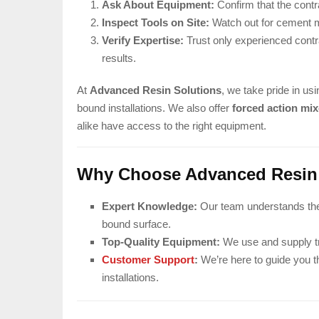
Ask About Equipment:
Confirm that the contr
Inspect Tools on Site:
Watch out for cement mi
Verify Expertise:
Trust only experienced contr
results.
At
Advanced Resin Solutions
, we take pride in usi
bound installations. We also offer
forced action mix
alike have access to the right equipment.
Why Choose Advanced Resin
Expert Knowledge:
Our team understands the t
bound surface.
Top-Quality Equipment:
We use and supply tru
Customer Support
:
We’re here to guide you t
installations.