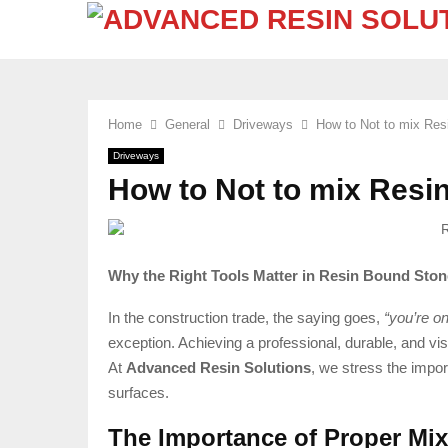
Home
General
Driveways
How to Not to mix Re
Driveways
How to Not to mix Resi
Why the Right Tools Matter in Resin Bound Stone
In the construction trade, the saying goes,
“you’re o
exception. Achieving a professional, durable, and visu
At
Advanced Resin Solutions
, we stress the impor
surfaces.
The Importance of Proper Mi