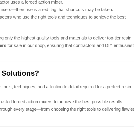
actor uses a forced action mixer.
xers—their use is a red flag that shortcuts may be taken.
actors who use the right tools and techniques to achieve the best
ng only the highest quality tools and materials to deliver top-tier resin
ers
for sale in our shop, ensuring that contractors and DIY enthusias
 Solutions?
ools, techniques, and attention to detail required for a perfect resin
sted forced action mixers to achieve the best possible results.
hrough every stage—from choosing the right tools to delivering flawle