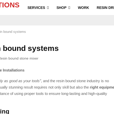
SERVICES
SHOP
WORK
RESIN DR
sin bound systems
n bound systems
 Installations
nly as good as your tools”
, and the resin bound stone industry is no
ally stunning result requires not only skill but also the
right equipm
tance of using proper tools to ensure long-lasting and high-quality
xing