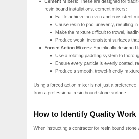
Cement Mixers:
These are designed for tradit
resin bound installations, cement mixers:
Fail to achieve an even and consistent mi
Cause resin to pool unevenly, resulting in
Make the mixture difficult to trowel, lead
Produce weak, inconsistent surfaces that 
Forced Action Mixers:
Specifically designed f
Use a rotating paddling system to thorou
Ensure every particle is evenly coated, res
Produce a smooth, trowel-friendly mixture
Using a forced action mixer is not just a preference—
from a professional resin bound stone surface.
How to Identify Quality Work
When instructing a contractor for resin bound stone w