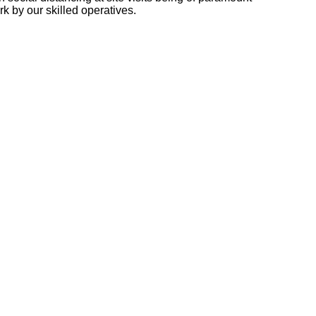
k by our skilled operatives.