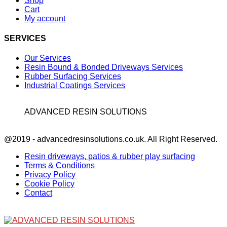
Shop
Cart
My account
SERVICES
Our Services
Resin Bound & Bonded Driveways Services
Rubber Surfacing Services
Industrial Coatings Services
ADVANCED RESIN SOLUTIONS
Facebook
@2019 - advancedresinsolutions.co.uk. All Right Reserved.
Resin driveways, patios & rubber play surfacing
Terms & Conditions
Privacy Policy
Cookie Policy
Contact