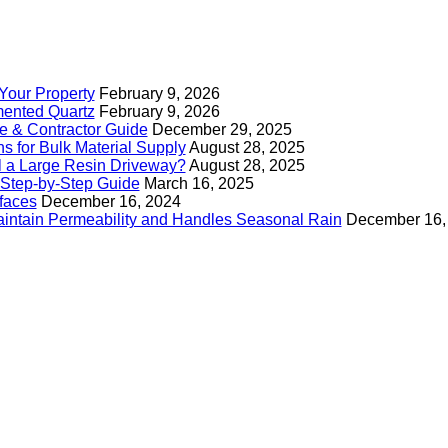
Your Property
February 9, 2026
mented Quartz
February 9, 2026
e & Contractor Guide
December 29, 2025
s for Bulk Material Supply
August 28, 2025
ll a Large Resin Driveway?
August 28, 2025
Step-by-Step Guide
March 16, 2025
faces
December 16, 2024
intain Permeability and Handles Seasonal Rain
December 16,