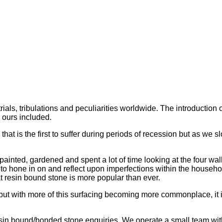
trials, tribulations and peculiarities worldwide. The introduct
 ours included.
ry that is the first to suffer during periods of recession but as 
painted, gardened and spent a lot of time looking at the four wa
o hone in on and reflect upon imperfections within the household
t resin bound stone is more popular than ever.
 but with more of this surfacing becoming more commonplace, it
resin bound/bonded stone enquiries. We operate a small team with