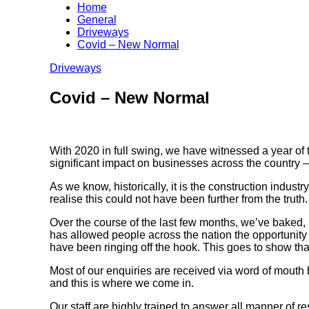
Home
General
Driveways
Covid – New Normal
Driveways
Covid – New Normal
With 2020 in full swing, we have witnessed a year of 
significant impact on businesses across the country –
As we know, historically, it is the construction indust
realise this could not have been further from the truth.
Over the course of the last few months, we’ve baked, 
has allowed people across the nation the opportunity t
have been ringing off the hook. This goes to show tha
Most of our enquiries are received via word of mouth
and this is where we come in.
Our staff are highly trained to answer all manner of 