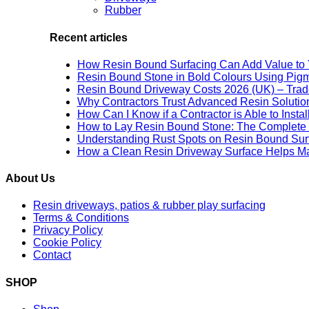
Rubber
Recent articles
How Resin Bound Surfacing Can Add Value to 
Resin Bound Stone in Bold Colours Using Pig
Resin Bound Driveway Costs 2026 (UK) – Trad
Why Contractors Trust Advanced Resin Solution
How Can I Know if a Contractor is Able to Insta
How to Lay Resin Bound Stone: The Complete 
Understanding Rust Spots on Resin Bound Sur
How a Clean Resin Driveway Surface Helps Ma
About Us
Resin driveways, patios & rubber play surfacing
Terms & Conditions
Privacy Policy
Cookie Policy
Contact
SHOP