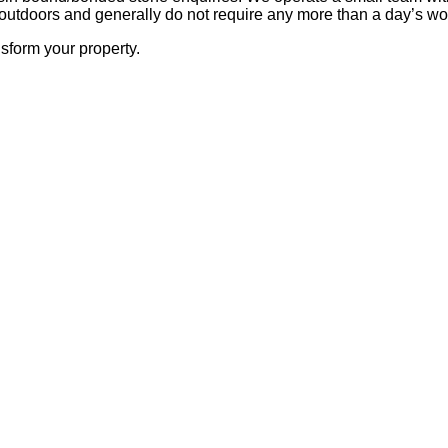
outdoors and generally do not require any more than a day’s wor
sform your property.