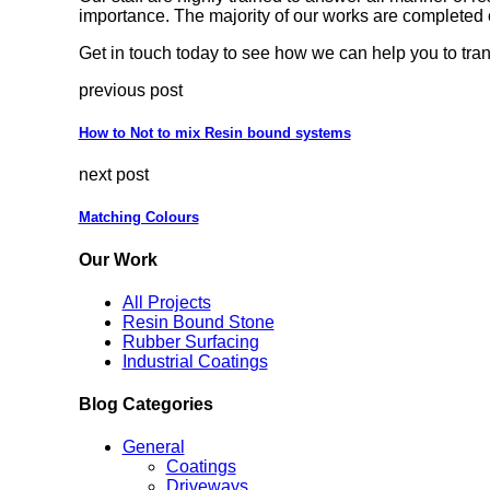
importance. The majority of our works are completed 
Get in touch today to see how we can help you to tran
previous post
How to Not to mix Resin bound systems
next post
Matching Colours
Our Work
All Projects
Resin Bound Stone
Rubber Surfacing
Industrial Coatings
Blog Categories
General
Coatings
Driveways