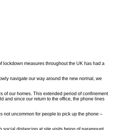
ion of lockdown measures throughout the UK has had a
we slowly navigate our way around the new normal, we
lls of our homes. This extended period of confinement
 and since our return to the office, the phone lines
 is not uncommon for people to pick up the phone –
 social distancing at site visits being of paramount