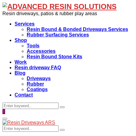
Resin driveways, patios & rubber play areas
Services
Resin Bound & Bonded Driveways Services
Rubber Surfacing Services
Shop
Tools
Accessories
Resin Bound Stone Kits
Work
Resin driveway FAQ
Blog
Driveways
Rubber
Coatings
Contact
Search
Search
for:
Facebook
0
Primary
Menu
Search
Search
for: