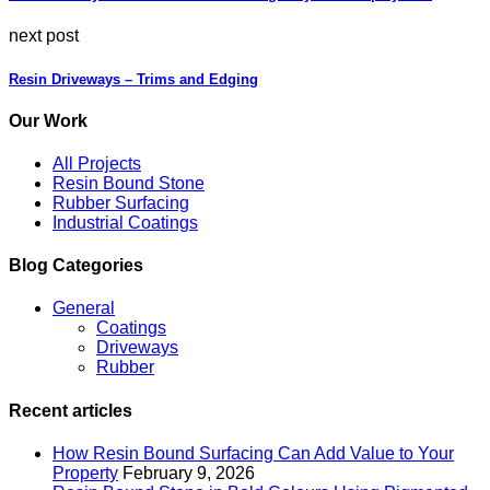
next post
Resin Driveways – Trims and Edging
Our Work
All Projects
Resin Bound Stone
Rubber Surfacing
Industrial Coatings
Blog Categories
General
Coatings
Driveways
Rubber
Recent articles
How Resin Bound Surfacing Can Add Value to Your
Property
February 9, 2026