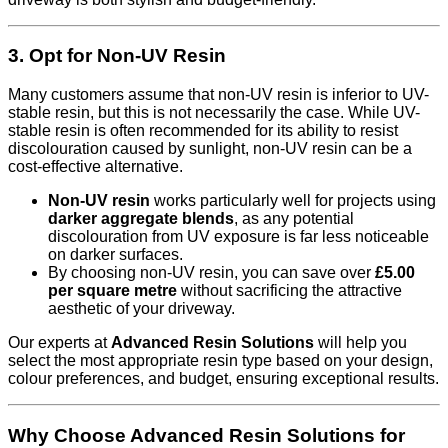
3. Opt for Non-UV Resin
Many customers assume that non-UV resin is inferior to UV-
stable resin, but this is not necessarily the case. While UV-
stable resin is often recommended for its ability to resist
discolouration caused by sunlight, non-UV resin can be a
cost-effective alternative.
Non-UV resin
works particularly well for projects using
darker aggregate blends
, as any potential
discolouration from UV exposure is far less noticeable
on darker surfaces.
By choosing non-UV resin, you can save over
£5.00
per square metre
without sacrificing the attractive
aesthetic of your driveway.
Our experts at
Advanced Resin Solutions
will help you
select the most appropriate resin type based on your design,
colour preferences, and budget, ensuring exceptional results.
Why Choose Advanced Resin Solutions for