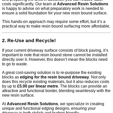
costs significantly. Our team at
Advanced Resin Solutions
is happy to advise on what preparatory work is needed to
ensure a solid foundation for your new resin bound surface.
This hands-on approach may require some effort, but it’s a
practical way to make resin bound surfacing more affordable.
2. Re-Use and Recycle!
If your current driveway surface consists of block paving, it’s
important to note that resin bound stone cannot be installed
directly over it. However, this doesn’t mean the blocks need
to go to waste.
A great cost-saving solution is to re-purpose the existing
blocks as
edging for the resin bound driveway
. Not only
does this recycle existing materials, but it also reduces costs
by up to
£5.00 per linear metre
. The blocks can provide an
attractive and functional border, blending seamlessly with the
new resin surface.
At
Advanced Resin Solutions
, we specialize in creating
unique and functional edging designs, ensuring your
driveway is both stylish and budget-friendly.