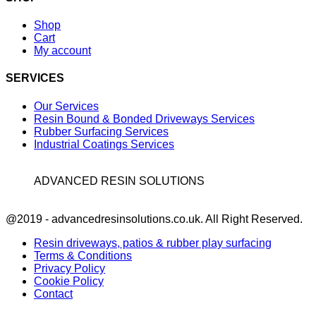
Shop
Cart
My account
SERVICES
Our Services
Resin Bound & Bonded Driveways Services
Rubber Surfacing Services
Industrial Coatings Services
ADVANCED RESIN SOLUTIONS
Facebook
@2019 - advancedresinsolutions.co.uk. All Right Reserved.
Resin driveways, patios & rubber play surfacing
Terms & Conditions
Privacy Policy
Cookie Policy
Contact