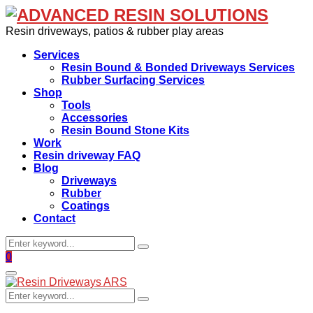
Resin driveways, patios & rubber play areas
Services
Resin Bound & Bonded Driveways Services
Rubber Surfacing Services
Shop
Tools
Accessories
Resin Bound Stone Kits
Work
Resin driveway FAQ
Blog
Driveways
Rubber
Coatings
Contact
Search
Search
for:
Facebook
0
Primary
Menu
Search
Search
for: