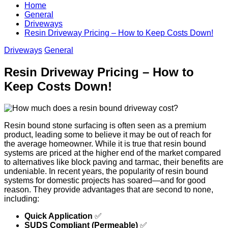
Home
General
Driveways
Resin Driveway Pricing – How to Keep Costs Down!
Driveways
General
Resin Driveway Pricing – How to
Keep Costs Down!
Resin bound stone surfacing is often seen as a premium
product, leading some to believe it may be out of reach for
the average homeowner. While it is true that resin bound
systems are priced at the higher end of the market compared
to alternatives like block paving and tarmac, their benefits are
undeniable. In recent years, the popularity of resin bound
systems for domestic projects has soared—and for good
reason. They provide advantages that are second to none,
including:
Quick Application
✅
SUDS Compliant (Permeable)
✅