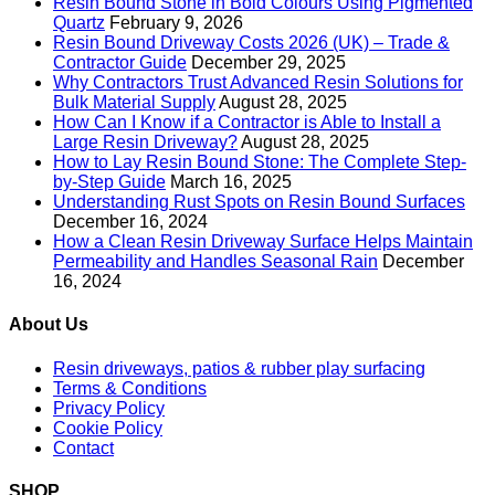
Resin Bound Stone in Bold Colours Using Pigmented
Quartz
February 9, 2026
Resin Bound Driveway Costs 2026 (UK) – Trade &
Contractor Guide
December 29, 2025
Why Contractors Trust Advanced Resin Solutions for
Bulk Material Supply
August 28, 2025
How Can I Know if a Contractor is Able to Install a
Large Resin Driveway?
August 28, 2025
How to Lay Resin Bound Stone: The Complete Step-
by-Step Guide
March 16, 2025
Understanding Rust Spots on Resin Bound Surfaces
December 16, 2024
How a Clean Resin Driveway Surface Helps Maintain
Permeability and Handles Seasonal Rain
December
16, 2024
About Us
Resin driveways, patios & rubber play surfacing
Terms & Conditions
Privacy Policy
Cookie Policy
Contact
SHOP