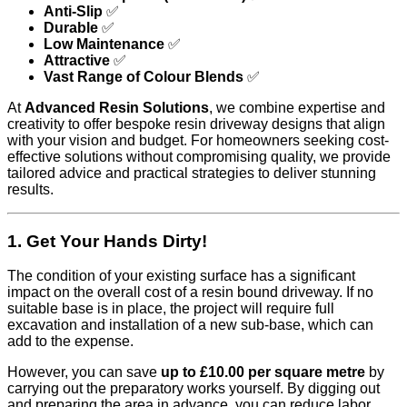
Anti-Slip
✅
Durable
✅
Low Maintenance
✅
Attractive
✅
Vast Range of Colour Blends
✅
At
Advanced Resin Solutions
, we combine expertise and
creativity to offer bespoke resin driveway designs that align
with your vision and budget. For homeowners seeking cost-
effective solutions without compromising quality, we provide
tailored advice and practical strategies to deliver stunning
results.
1. Get Your Hands Dirty!
The condition of your existing surface has a significant
impact on the overall cost of a resin bound driveway. If no
suitable base is in place, the project will require full
excavation and installation of a new sub-base, which can
add to the expense.
However, you can save
up to £10.00 per square metre
by
carrying out the preparatory works yourself. By digging out
and preparing the area in advance, you can reduce labor