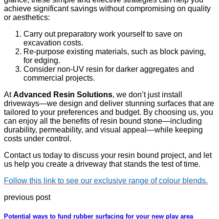
achieve significant savings without compromising on quality
or aesthetics:
Carry out preparatory work yourself to save on
excavation costs.
Re-purpose existing materials, such as block paving,
for edging.
Consider non-UV resin for darker aggregates and
commercial projects.
At
Advanced Resin Solutions
, we don’t just install
driveways—we design and deliver stunning surfaces that are
tailored to your preferences and budget. By choosing us, you
can enjoy all the benefits of resin bound stone—including
durability, permeability, and visual appeal—while keeping
costs under control.
Contact us today to discuss your resin bound project, and let
us help you create a driveway that stands the test of time.
Follow this link to see our exclusive range of colour blends.
previous post
Potential ways to fund rubber surfacing for your new play area