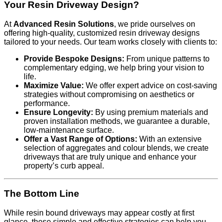
Your Resin Driveway Design?
At
Advanced Resin Solutions
, we pride ourselves on
offering high-quality, customized resin driveway designs
tailored to your needs. Our team works closely with clients to:
Provide Bespoke Designs:
From unique patterns to
complementary edging, we help bring your vision to
life.
Maximize Value:
We offer expert advice on cost-saving
strategies without compromising on aesthetics or
performance.
Ensure Longevity:
By using premium materials and
proven installation methods, we guarantee a durable,
low-maintenance surface.
Offer a Vast Range of Options:
With an extensive
selection of aggregates and colour blends, we create
driveways that are truly unique and enhance your
property’s curb appeal.
The Bottom Line
While resin bound driveways may appear costly at first
glance, these simple and effective strategies can help you