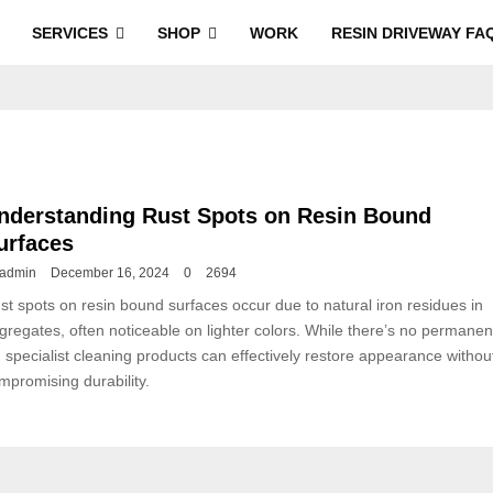
SERVICES
SHOP
WORK
RESIN DRIVEWAY FA
nderstanding Rust Spots on Resin Bound
urfaces
admin
December 16, 2024
0
2694
st spots on resin bound surfaces occur due to natural iron residues in
gregates, often noticeable on lighter colors. While there’s no permanen
x, specialist cleaning products can effectively restore appearance withou
mpromising durability.