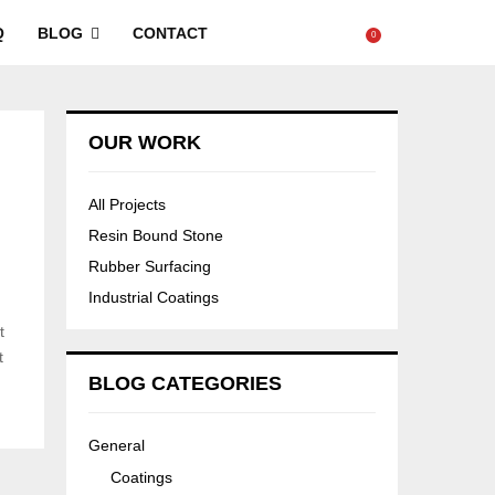
Q
BLOG
CONTACT
0
OUR WORK
All Projects
Resin Bound Stone
Rubber Surfacing
Industrial Coatings
t
t
BLOG CATEGORIES
General
Coatings