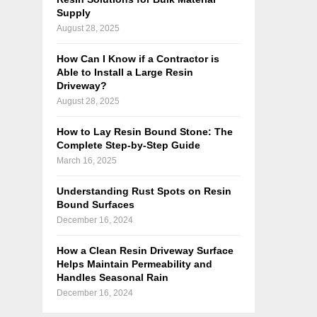
Supply
August 28, 2025
How Can I Know if a Contractor is
Able to Install a Large Resin
Driveway?
August 28, 2025
How to Lay Resin Bound Stone: The
Complete Step-by-Step Guide
March 16, 2025
Understanding Rust Spots on Resin
Bound Surfaces
December 16, 2024
How a Clean Resin Driveway Surface
Helps Maintain Permeability and
Handles Seasonal Rain
December 16, 2024