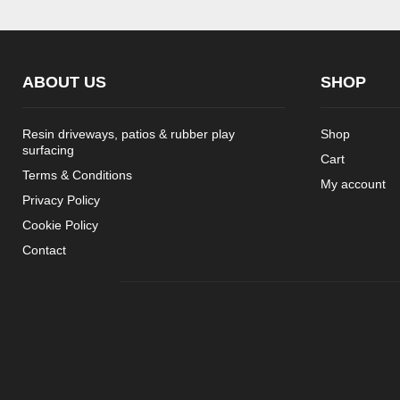
ABOUT US
SHOP
Resin driveways, patios & rubber play
Shop
surfacing
Cart
Terms & Conditions
My account
Privacy Policy
Cookie Policy
Contact