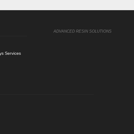
ADVANCED RESIN SOLUTIONS
s Services