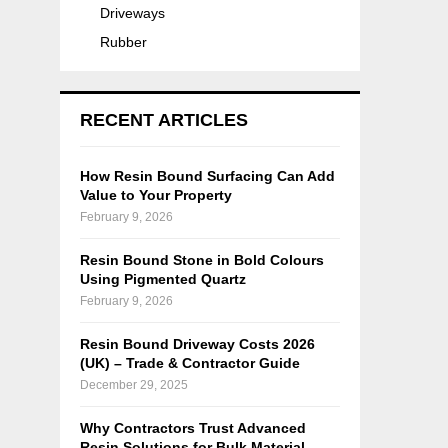
Driveways
Rubber
RECENT ARTICLES
How Resin Bound Surfacing Can Add
Value to Your Property
February 9, 2026
Resin Bound Stone in Bold Colours
Using Pigmented Quartz
February 9, 2026
Resin Bound Driveway Costs 2026
(UK) – Trade & Contractor Guide
December 29, 2025
Why Contractors Trust Advanced
Resin Solutions for Bulk Material