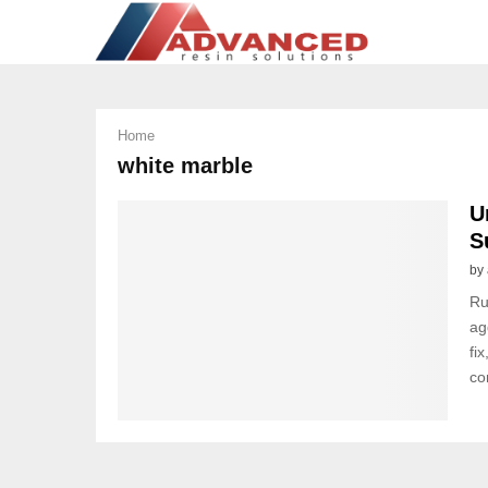
Home
white marble
U
S
by
Ru
ag
fi
co