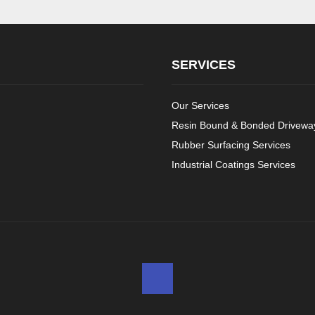
SERVICES
Our Services
Resin Bound & Bonded Driveway
Rubber Surfacing Services
Industrial Coatings Services