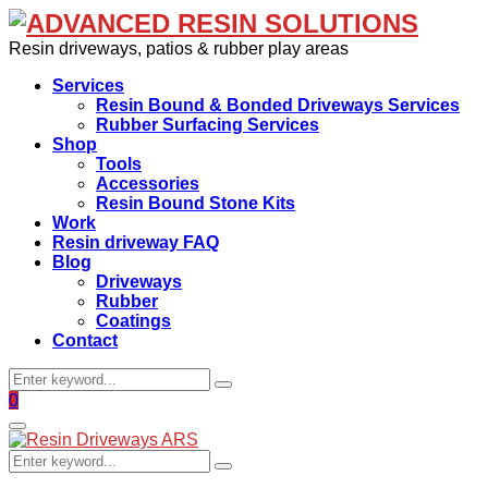
Resin driveways, patios & rubber play areas
Services
Resin Bound & Bonded Driveways Services
Rubber Surfacing Services
Shop
Tools
Accessories
Resin Bound Stone Kits
Work
Resin driveway FAQ
Blog
Driveways
Rubber
Coatings
Contact
Search
Search
for:
Facebook
0
Primary
Menu
Search
Search
for: