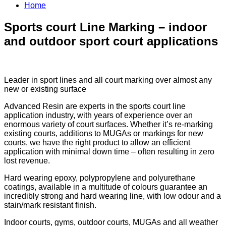
Home
Sports court Line Marking – indoor
and outdoor sport court applications
Leader in sport lines and all court marking over almost any
new or existing surface
Advanced Resin are experts in the sports court line
application industry, with years of experience over an
enormous variety of court surfaces. Whether it’s re-marking
existing courts, additions to MUGAs or markings for new
courts, we have the right product to allow an efficient
application with minimal down time – often resulting in zero
lost revenue.
Hard wearing epoxy, polypropylene and polyurethane
coatings, available in a multitude of colours guarantee an
incredibly strong and hard wearing line, with low odour and a
stain/mark resistant finish.
Indoor courts, gyms, outdoor courts, MUGAs and all weather