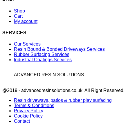
Shop
Cart
My account
SERVICES
Our Services
Resin Bound & Bonded Driveways Services
Rubber Surfacing Services
Industrial Coatings Services
ADVANCED RESIN SOLUTIONS
Facebook
@2019 - advancedresinsolutions.co.uk. All Right Reserved.
Resin driveways, patios & rubber play surfacing
Terms & Conditions
Privacy Policy
Cookie Policy
Contact