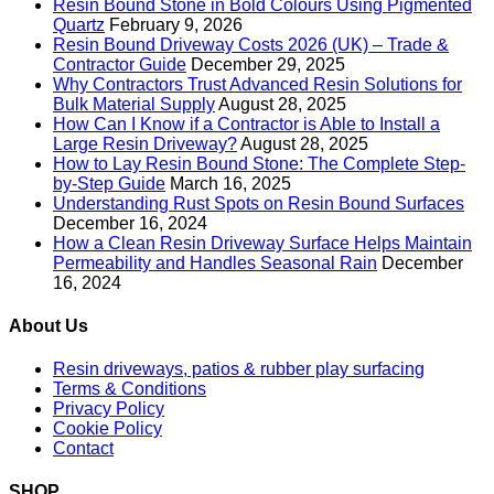
Resin Bound Stone in Bold Colours Using Pigmented
Quartz
February 9, 2026
Resin Bound Driveway Costs 2026 (UK) – Trade &
Contractor Guide
December 29, 2025
Why Contractors Trust Advanced Resin Solutions for
Bulk Material Supply
August 28, 2025
How Can I Know if a Contractor is Able to Install a
Large Resin Driveway?
August 28, 2025
How to Lay Resin Bound Stone: The Complete Step-
by-Step Guide
March 16, 2025
Understanding Rust Spots on Resin Bound Surfaces
December 16, 2024
How a Clean Resin Driveway Surface Helps Maintain
Permeability and Handles Seasonal Rain
December
16, 2024
About Us
Resin driveways, patios & rubber play surfacing
Terms & Conditions
Privacy Policy
Cookie Policy
Contact
SHOP