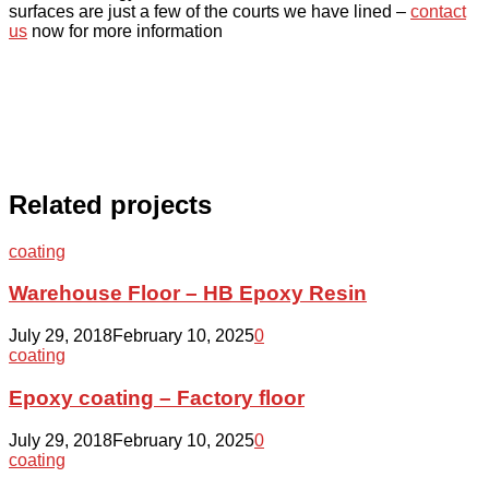
surfaces are just a few of the courts we have lined –
contact
us
now for more information
Related projects
Warehouse
coating
Floor
–
Warehouse Floor – HB Epoxy Resin
HB
Epoxy
July 29, 2018
February 10, 2025
0
Resin
Epoxy
coating
coating
–
Epoxy coating – Factory floor
Factory
floor
July 29, 2018
February 10, 2025
0
Revitalizing
coating
a