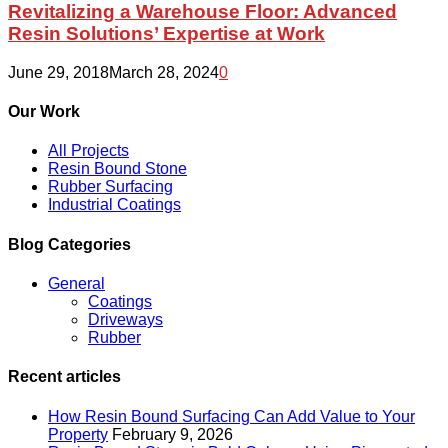
Warehouse
Revitalizing a Warehouse Floor: Advanced
Floor:
Resin Solutions’ Expertise at Work
Advanced
Resin
June 29, 2018
March 28, 2024
0
Solutions’
Expertise
Our Work
at
Work
All Projects
Resin Bound Stone
Rubber Surfacing
Industrial Coatings
Blog Categories
General
Coatings
Driveways
Rubber
Recent articles
How Resin Bound Surfacing Can Add Value to Your
Property
February 9, 2026