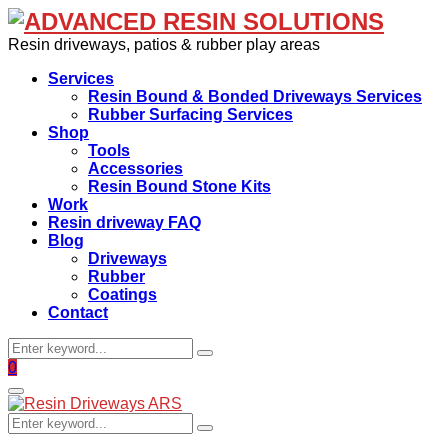
Resin driveways, patios & rubber play areas
Services
Resin Bound & Bonded Driveways Services
Rubber Surfacing Services
Shop
Tools
Accessories
Resin Bound Stone Kits
Work
Resin driveway FAQ
Blog
Driveways
Rubber
Coatings
Contact
Search
Search
for:
Facebook
0
Primary
Menu
Search
Search
for: