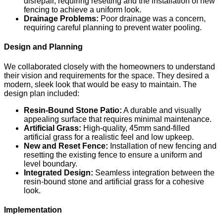
disrepair, requiring resetting and the installation of new
fencing to achieve a uniform look.
Drainage Problems:
Poor drainage was a concern,
requiring careful planning to prevent water pooling.
Design and Planning
We collaborated closely with the homeowners to understand
their vision and requirements for the space. They desired a
modern, sleek look that would be easy to maintain. The
design plan included:
Resin-Bound Stone Patio:
A durable and visually
appealing surface that requires minimal maintenance.
Artificial Grass:
High-quality, 45mm sand-filled
artificial grass for a realistic feel and low upkeep.
New and Reset Fence:
Installation of new fencing and
resetting the existing fence to ensure a uniform and
level boundary.
Integrated Design:
Seamless integration between the
resin-bound stone and artificial grass for a cohesive
look.
Implementation