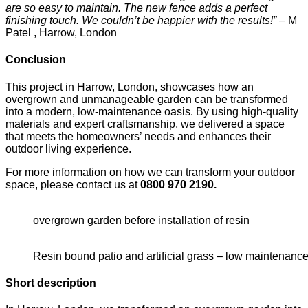
are so easy to maintain. The new fence adds a perfect
finishing touch. We couldn’t be happier with the results!”
– M
Patel , Harrow, London
Conclusion
This project in Harrow, London, showcases how an
overgrown and unmanageable garden can be transformed
into a modern, low-maintenance oasis. By using high-quality
materials and expert craftsmanship, we delivered a space
that meets the homeowners’ needs and enhances their
outdoor living experience.
For more information on how we can transform your outdoor
space, please contact us at
0800 970 2190.
overgrown garden before installation of resin
Resin bound patio and artificial grass – low maintenan
Short description