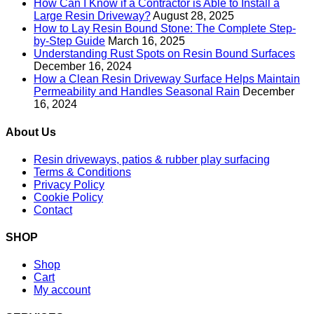
How Can I Know if a Contractor is Able to Install a
Large Resin Driveway?
August 28, 2025
How to Lay Resin Bound Stone: The Complete Step-
by-Step Guide
March 16, 2025
Understanding Rust Spots on Resin Bound Surfaces
December 16, 2024
How a Clean Resin Driveway Surface Helps Maintain
Permeability and Handles Seasonal Rain
December
16, 2024
About Us
Resin driveways, patios & rubber play surfacing
Terms & Conditions
Privacy Policy
Cookie Policy
Contact
SHOP
Shop
Cart
My account