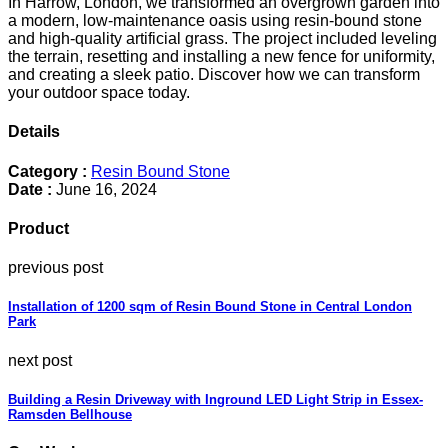
In Harrow, London, we transformed an overgrown garden into
a modern, low-maintenance oasis using resin-bound stone
and high-quality artificial grass. The project included leveling
the terrain, resetting and installing a new fence for uniformity,
and creating a sleek patio. Discover how we can transform
your outdoor space today.
Details
Category :
Resin Bound Stone
Date :
June 16, 2024
Product
previous post
Installation of 1200 sqm of Resin Bound Stone in Central London
Park
next post
Building a Resin Driveway with Inground LED Light Strip in Essex-
Ramsden Bellhouse