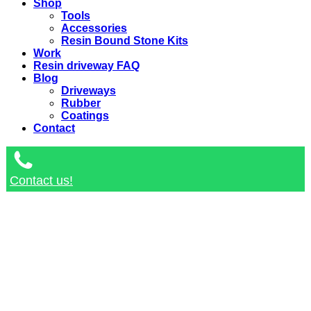
Shop
Tools
Accessories
Resin Bound Stone Kits
Work
Resin driveway FAQ
Blog
Driveways
Rubber
Coatings
Contact
Contact us!