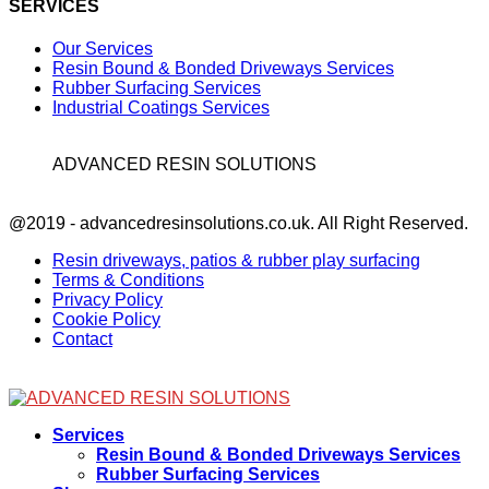
SERVICES
Our Services
Resin Bound & Bonded Driveways Services
Rubber Surfacing Services
Industrial Coatings Services
ADVANCED RESIN SOLUTIONS
Facebook
@2019 - advancedresinsolutions.co.uk. All Right Reserved.
Resin driveways, patios & rubber play surfacing
Terms & Conditions
Privacy Policy
Cookie Policy
Contact
Facebook
Services
Resin Bound & Bonded Driveways Services
Rubber Surfacing Services