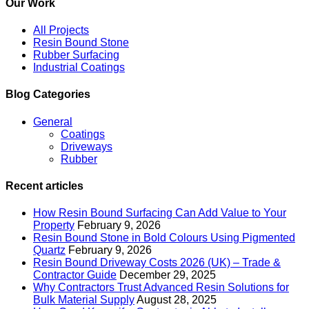
Our Work
All Projects
Resin Bound Stone
Rubber Surfacing
Industrial Coatings
Blog Categories
General
Coatings
Driveways
Rubber
Recent articles
How Resin Bound Surfacing Can Add Value to Your
Property
February 9, 2026
Resin Bound Stone in Bold Colours Using Pigmented
Quartz
February 9, 2026
Resin Bound Driveway Costs 2026 (UK) – Trade &
Contractor Guide
December 29, 2025
Why Contractors Trust Advanced Resin Solutions for
Bulk Material Supply
August 28, 2025