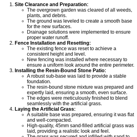
Site Clearance and Preparation:
The overgrown garden was cleared of all weeds,
plants, and debris.
The ground was leveled to create a smooth base
for the new surfaces.
Drainage solutions were implemented to ensure
proper water runoff.
Fence Installation and Resetting:
The existing fence was reset to achieve a
consistent height and level.
New fencing was installed where necessary to
ensure a uniform look around the entire perimeter.
Installing the Resin-Bound Stone Patio:
A robust sub-base was laid to provide a stable
foundation.
The resin-bound stone mixture was prepared and
expertly laid, ensuring a smooth, even surface.
The edges were meticulously finished to blend
seamlessly with the artificial grass.
Laying the Artificial Grass:
A suitable base was prepared, ensuring it was flat
and well-compacted.
High-quality, 45mm sand-filled artificial grass was
laid, providing a realistic look and feel.
The grass was secured and infilled with sand to