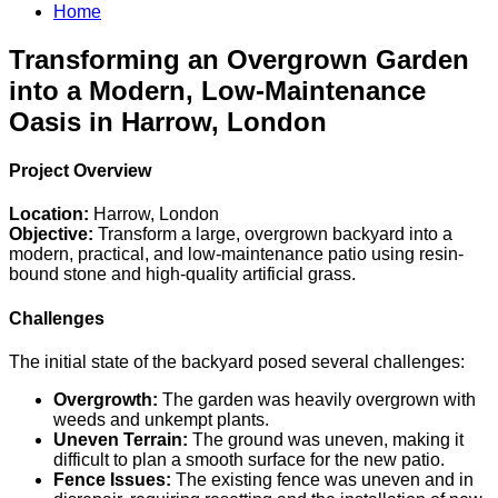
Home
Transforming an Overgrown Garden
into a Modern, Low-Maintenance
Oasis in Harrow, London
Project Overview
Location:
Harrow, London
Objective:
Transform a large, overgrown backyard into a
modern, practical, and low-maintenance patio using resin-
bound stone and high-quality artificial grass.
Challenges
The initial state of the backyard posed several challenges:
Overgrowth:
The garden was heavily overgrown with
weeds and unkempt plants.
Uneven Terrain:
The ground was uneven, making it
difficult to plan a smooth surface for the new patio.
Fence Issues:
The existing fence was uneven and in