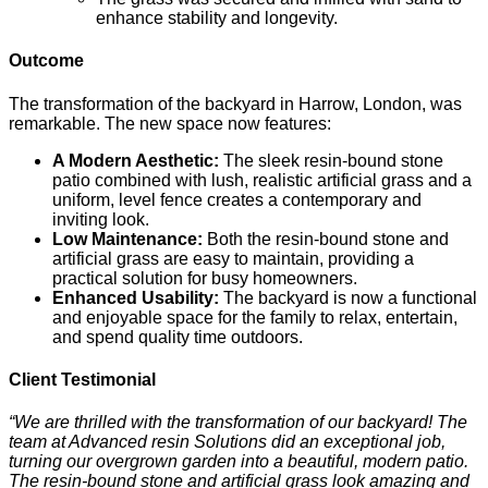
enhance stability and longevity.
Outcome
The transformation of the backyard in Harrow, London, was
remarkable. The new space now features:
A Modern Aesthetic:
The sleek resin-bound stone
patio combined with lush, realistic artificial grass and a
uniform, level fence creates a contemporary and
inviting look.
Low Maintenance:
Both the resin-bound stone and
artificial grass are easy to maintain, providing a
practical solution for busy homeowners.
Enhanced Usability:
The backyard is now a functional
and enjoyable space for the family to relax, entertain,
and spend quality time outdoors.
Client Testimonial
“We are thrilled with the transformation of our backyard! The
team at Advanced resin Solutions did an exceptional job,
turning our overgrown garden into a beautiful, modern patio.
The resin-bound stone and artificial grass look amazing and