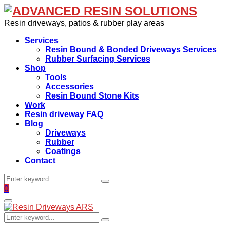
Resin driveways, patios & rubber play areas
Services
Resin Bound & Bonded Driveways Services
Rubber Surfacing Services
Shop
Tools
Accessories
Resin Bound Stone Kits
Work
Resin driveway FAQ
Blog
Driveways
Rubber
Coatings
Contact
Search
Search
for:
Facebook
0
Primary
Menu
Search
Search
for: