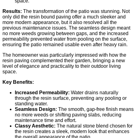
space.
Results:
The transformation of the patio was stunning. Not
only did the resin bound paving offer a much sleeker and
more modern appearance, but it also resolved all the
previous maintenance issues. The seamless design meant
no more weeds growing between gaps, and the increased
permeability prevented water from pooling on the surface,
ensuring the patio remained usable even after heavy rain.
The homeowner was particularly impressed with how the
resin paving complemented their garden, bringing a new
level of elegance and practicality to their outdoor living
space.
Key Benefits:
Increased Permeability:
Water drains naturally
through the resin surface, preventing any pooling or
standing water.
Seamless Design:
The smooth, gap-free finish means
no more weeds or shifting paving slabs, reducing
maintenance time and effort.
Classy Aesthetic:
The natural stone blend chosen for
the resin creates a sleek, modern look that enhances
the overall appearance of the patio.