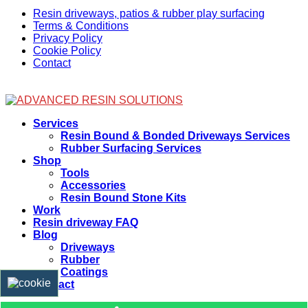
Resin driveways, patios & rubber play surfacing
Terms & Conditions
Privacy Policy
Cookie Policy
Contact
Facebook
Services
Resin Bound & Bonded Driveways Services
Rubber Surfacing Services
Shop
Tools
Accessories
Resin Bound Stone Kits
Work
Resin driveway FAQ
Blog
Driveways
Rubber
Coatings
Contact