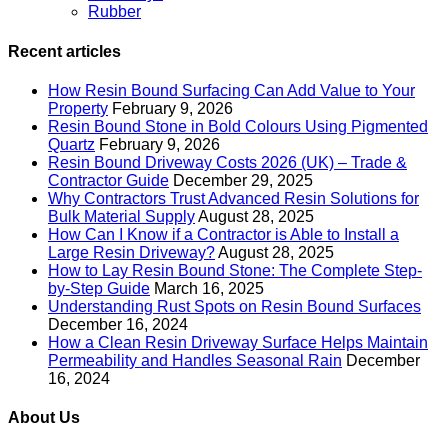
Rubber
Recent articles
How Resin Bound Surfacing Can Add Value to Your
Property
February 9, 2026
Resin Bound Stone in Bold Colours Using Pigmented
Quartz
February 9, 2026
Resin Bound Driveway Costs 2026 (UK) – Trade &
Contractor Guide
December 29, 2025
Why Contractors Trust Advanced Resin Solutions for
Bulk Material Supply
August 28, 2025
How Can I Know if a Contractor is Able to Install a
Large Resin Driveway?
August 28, 2025
How to Lay Resin Bound Stone: The Complete Step-
by-Step Guide
March 16, 2025
Understanding Rust Spots on Resin Bound Surfaces
December 16, 2024
How a Clean Resin Driveway Surface Helps Maintain
Permeability and Handles Seasonal Rain
December
16, 2024
About Us