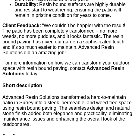
Durability:
Resin bound surfaces are highly durable
and resistant to weathering, ensuring the patio will
remain in pristine condition for years to come.
Client Feedback:
“We couldn’t be happier with the result!
The patio has been completely transformed – no more
weeds, no more puddles, and it looks fantastic. The resin
bound paving has given our garden a sophisticated touch,
and it’s so much easier to maintain. Advanced Resin
Solutions did an amazing job!”
For more information on how we can transform your outdoor
space with resin bound paving, contact
Advanced Resin
Solutions
today.
Short description
Advanced Resin Solutions transformed a hard-to-maintain
patio in Surrey into a sleek, permeable, and weed-free space
using resin bound paving. The seamless design and natural
stone finish added both elegance and practicality, eliminating
maintenance issues and enhancing the overall look of the
outdoor area.