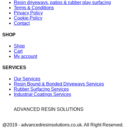
Resin driveways, patios & rubber play surfacing
Terms & Conditions
Privacy Policy
Cookie Policy
Contact
SHOP
Shop
Cart
My account
SERVICES
Our Services
Resin Bound & Bonded Driveways Services
Rubber Surfacing Services
Industrial Coatings Services
ADVANCED RESIN SOLUTIONS
Facebook
@2019 - advancedresinsolutions.co.uk. All Right Reserved.