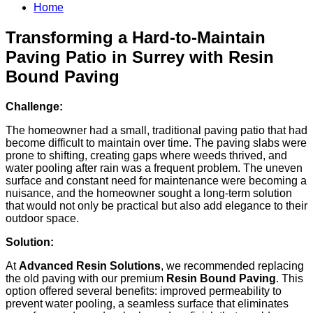
Home
Transforming a Hard-to-Maintain
Paving Patio in Surrey with Resin
Bound Paving
Challenge:
The homeowner had a small, traditional paving patio that had
become difficult to maintain over time. The paving slabs were
prone to shifting, creating gaps where weeds thrived, and
water pooling after rain was a frequent problem. The uneven
surface and constant need for maintenance were becoming a
nuisance, and the homeowner sought a long-term solution
that would not only be practical but also add elegance to their
outdoor space.
Solution:
At
Advanced Resin Solutions
, we recommended replacing
the old paving with our premium
Resin Bound Paving
. This
option offered several benefits: improved permeability to
prevent water pooling, a seamless surface that eliminates