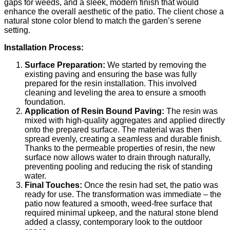
gaps for weeds, and a sleek, modern finish that would
enhance the overall aesthetic of the patio. The client chose a
natural stone color blend to match the garden’s serene
setting.
Installation Process:
Surface Preparation:
We started by removing the
existing paving and ensuring the base was fully
prepared for the resin installation. This involved
cleaning and leveling the area to ensure a smooth
foundation.
Application of Resin Bound Paving:
The resin was
mixed with high-quality aggregates and applied directly
onto the prepared surface. The material was then
spread evenly, creating a seamless and durable finish.
Thanks to the permeable properties of resin, the new
surface now allows water to drain through naturally,
preventing pooling and reducing the risk of standing
water.
Final Touches:
Once the resin had set, the patio was
ready for use. The transformation was immediate – the
patio now featured a smooth, weed-free surface that
required minimal upkeep, and the natural stone blend
added a classy, contemporary look to the outdoor