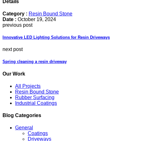
Details
Category :
Resin Bound Stone
Date :
October 19, 2024
previous post
Innovative LED Lighting Solutions for Resin Driveways
next post
Spring cleaning a resin driveway
Our Work
All Projects
Resin Bound Stone
Rubber Surfacing
Industrial Coatings
Blog Categories
General
Coatings
Driveways