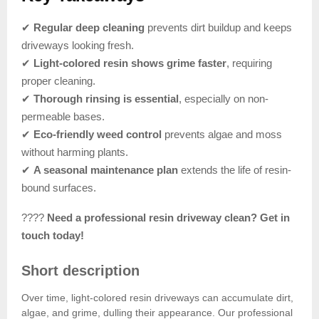
✔
Regular deep cleaning
prevents dirt buildup and keeps
driveways looking fresh.
✔
Light-colored resin shows grime faster
, requiring
proper cleaning.
✔
Thorough rinsing is essential
, especially on non-
permeable bases.
✔
Eco-friendly weed control
prevents algae and moss
without harming plants.
✔
A seasonal maintenance plan
extends the life of resin-
bound surfaces.
????
Need a professional resin driveway clean? Get in
touch today!
Short description
Over time, light-colored resin driveways can accumulate dirt,
algae, and grime, dulling their appearance. Our professional