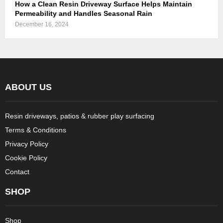
How a Clean Resin Driveway Surface Helps Maintain
Permeability and Handles Seasonal Rain
December 16, 2024
ABOUT US
Resin driveways, patios & rubber play surfacing
Terms & Conditions
Privacy Policy
Cookie Policy
Contact
SHOP
Shop