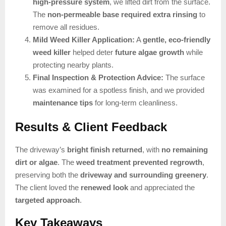
high-pressure system
, we lifted dirt from the surface.
The
non-permeable base required extra rinsing
to
remove all residues.
Mild Weed Killer Application:
A
gentle, eco-friendly
weed killer
helped deter
future algae growth
while
protecting nearby plants.
Final Inspection & Protection Advice:
The surface
was examined for a spotless finish, and we provided
maintenance tips
for long-term cleanliness.
Results & Client Feedback
The driveway’s
bright finish returned
, with
no remaining
dirt or algae
. The
weed treatment prevented regrowth
,
preserving both the
driveway and surrounding greenery
.
The client loved the
renewed look
and appreciated the
targeted approach
.
Key Takeaways