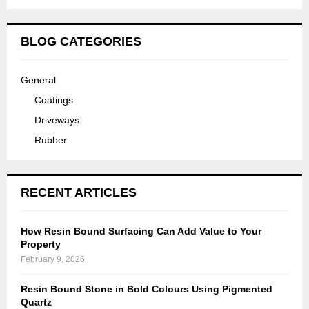
BLOG CATEGORIES
General
Coatings
Driveways
Rubber
RECENT ARTICLES
How Resin Bound Surfacing Can Add Value to Your
Property
February 9, 2026
Resin Bound Stone in Bold Colours Using Pigmented
Quartz