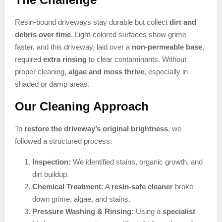
Resin-bound driveways stay durable but collect
dirt and
debris over time
. Light-colored surfaces show grime
faster, and this driveway, laid over a
non-permeable base
,
required
extra rinsing
to clear contaminants. Without
proper cleaning,
algae and moss thrive
, especially in
shaded or damp areas.
Our Cleaning Approach
To
restore the driveway’s original brightness
, we
followed a structured process:
Inspection:
We identified stains, organic growth, and
dirt buildup.
Chemical Treatment:
A
resin-safe cleaner
broke
down grime, algae, and stains.
Pressure Washing & Rinsing:
Using a
specialist