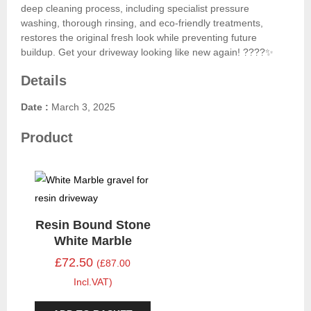
deep cleaning process, including specialist pressure
washing, thorough rinsing, and eco-friendly treatments,
restores the original fresh look while preventing future
buildup. Get your driveway looking like new again! ????✨
Details
Date :
March 3, 2025
Product
Resin Bound Stone
White Marble
£72.50
(£87.00
Incl.VAT)