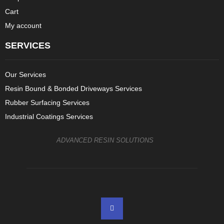
Cart
My account
SERVICES
Our Services
Resin Bound & Bonded Driveways Services
Rubber Surfacing Services
Industrial Coatings Services
ADVANCED RESIN SOLUTIONS