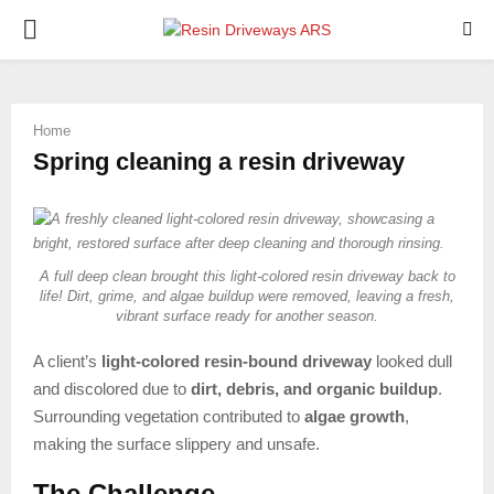
PRIMARY
MENU
Home
Spring cleaning a resin driveway
A full deep clean brought this light-colored resin driveway back to
life! Dirt, grime, and algae buildup were removed, leaving a fresh,
vibrant surface ready for another season.
A client’s
light-colored resin-bound driveway
looked dull
and discolored due to
dirt, debris, and organic buildup
.
Surrounding vegetation contributed to
algae growth
,
making the surface slippery and unsafe.
The Challenge