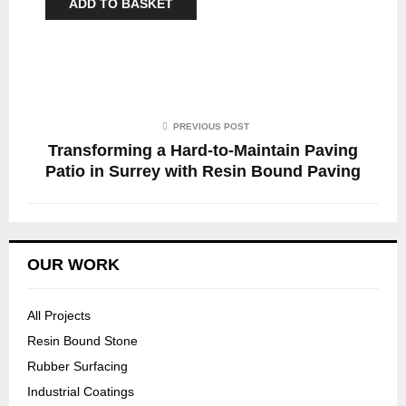
ADD TO BASKET
PREVIOUS POST
Transforming a Hard-to-Maintain Paving
Patio in Surrey with Resin Bound Paving
OUR WORK
All Projects
Resin Bound Stone
Rubber Surfacing
Industrial Coatings