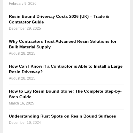
February 9, 2026
Resin Bound Driveway Costs 2026 (UK) – Trade &
Contractor Guide
December 29, 2025
Why Contractors Trust Advanced Resin Solutions for
Bulk Material Supply
August 28, 2025
How Can I Know if a Contractor is Able to Install a Large
Resin Driveway?
August 28, 2025
How to Lay Resin Bound Stone: The Complete Step-by-
Step Guide
March 16, 2025
Understanding Rust Spots on Resin Bound Surfaces
December 16, 2024