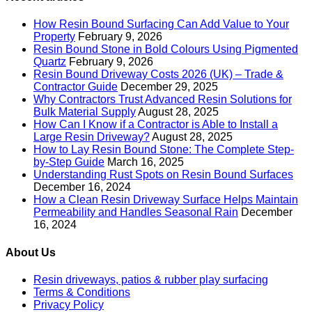
How Resin Bound Surfacing Can Add Value to Your
Property
February 9, 2026
Resin Bound Stone in Bold Colours Using Pigmented
Quartz
February 9, 2026
Resin Bound Driveway Costs 2026 (UK) – Trade &
Contractor Guide
December 29, 2025
Why Contractors Trust Advanced Resin Solutions for
Bulk Material Supply
August 28, 2025
How Can I Know if a Contractor is Able to Install a
Large Resin Driveway?
August 28, 2025
How to Lay Resin Bound Stone: The Complete Step-
by-Step Guide
March 16, 2025
Understanding Rust Spots on Resin Bound Surfaces
December 16, 2024
How a Clean Resin Driveway Surface Helps Maintain
Permeability and Handles Seasonal Rain
December
16, 2024
About Us
Resin driveways, patios & rubber play surfacing
Terms & Conditions
Privacy Policy