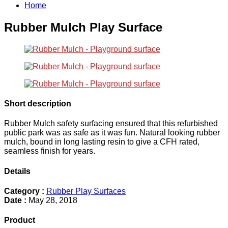
Home
Rubber Mulch Play Surface
Short description
Rubber Mulch safety surfacing ensured that this refurbished
public park was as safe as it was fun. Natural looking rubber
mulch, bound in long lasting resin to give a CFH rated,
seamless finish for years.
Details
Category :
Rubber Play Surfaces
Date :
May 28, 2018
Product