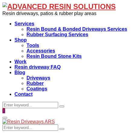
Resin driveways, patios & rubber play areas
Services
Resin Bound & Bonded Driveways Services
Rubber Surfacing Services
Shop
Tools
Accessories
Resin Bound Stone Kits
Work
Resin driveway FAQ
Blog
Driveways
Rubber
Coatings
Contact
Search
Search
for:
Facebook
0
Primary
Menu
Search
Search
for: