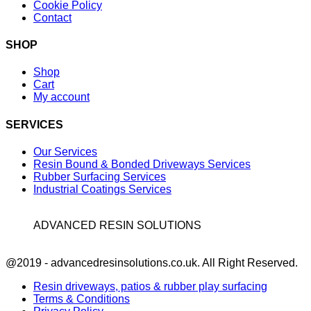
Cookie Policy
Contact
SHOP
Shop
Cart
My account
SERVICES
Our Services
Resin Bound & Bonded Driveways Services
Rubber Surfacing Services
Industrial Coatings Services
ADVANCED RESIN SOLUTIONS
Facebook
@2019 - advancedresinsolutions.co.uk. All Right Reserved.
Resin driveways, patios & rubber play surfacing
Terms & Conditions