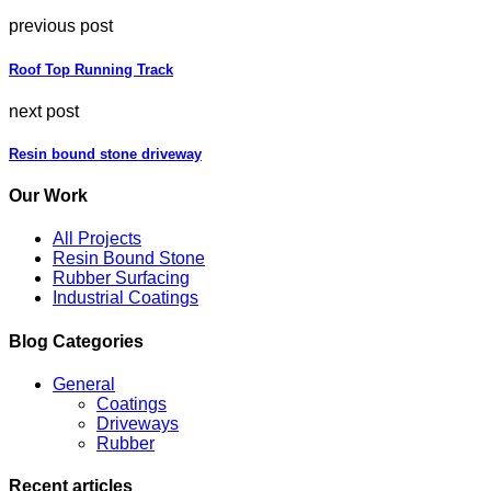
previous post
Roof Top Running Track
next post
Resin bound stone driveway
Our Work
All Projects
Resin Bound Stone
Rubber Surfacing
Industrial Coatings
Blog Categories
General
Coatings
Driveways
Rubber
Recent articles