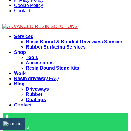
Privacy Policy
Cookie Policy
Contact
Facebook
Services
Resin Bound & Bonded Driveways Services
Rubber Surfacing Services
Shop
Tools
Accessories
Resin Bound Stone Kits
Work
Resin driveway FAQ
Blog
Driveways
Rubber
Coatings
Contact
Contact us!