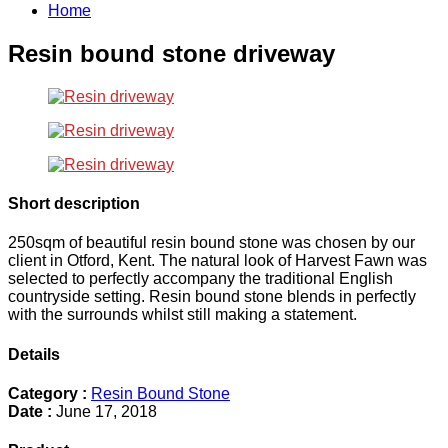
Home
Resin bound stone driveway
Short description
250sqm of beautiful resin bound stone was chosen by our
client in Otford, Kent. The natural look of Harvest Fawn was
selected to perfectly accompany the traditional English
countryside setting. Resin bound stone blends in perfectly
with the surrounds whilst still making a statement.
Details
Category :
Resin Bound Stone
Date :
June 17, 2018