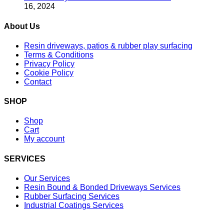
16, 2024
About Us
Resin driveways, patios & rubber play surfacing
Terms & Conditions
Privacy Policy
Cookie Policy
Contact
SHOP
Shop
Cart
My account
SERVICES
Our Services
Resin Bound & Bonded Driveways Services
Rubber Surfacing Services
Industrial Coatings Services