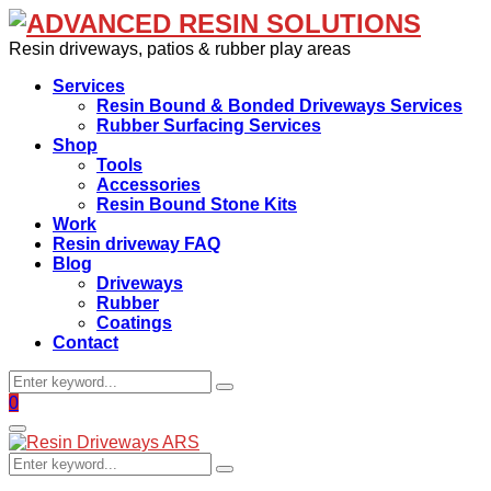
Resin driveways, patios & rubber play areas
Services
Resin Bound & Bonded Driveways Services
Rubber Surfacing Services
Shop
Tools
Accessories
Resin Bound Stone Kits
Work
Resin driveway FAQ
Blog
Driveways
Rubber
Coatings
Contact
Search
Search
for:
Facebook
0
Primary
Menu
Search
Search
for: