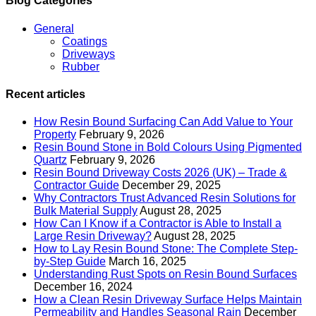
Blog Categories
General
Coatings
Driveways
Rubber
Recent articles
How Resin Bound Surfacing Can Add Value to Your
Property
February 9, 2026
Resin Bound Stone in Bold Colours Using Pigmented
Quartz
February 9, 2026
Resin Bound Driveway Costs 2026 (UK) – Trade &
Contractor Guide
December 29, 2025
Why Contractors Trust Advanced Resin Solutions for
Bulk Material Supply
August 28, 2025
How Can I Know if a Contractor is Able to Install a
Large Resin Driveway?
August 28, 2025
How to Lay Resin Bound Stone: The Complete Step-
by-Step Guide
March 16, 2025
Understanding Rust Spots on Resin Bound Surfaces
December 16, 2024
How a Clean Resin Driveway Surface Helps Maintain
Permeability and Handles Seasonal Rain
December