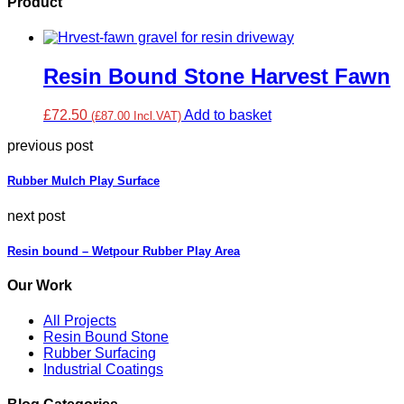
Product
Resin Bound Stone Harvest Fawn
£72.50
Add to basket
(£87.00 Incl.VAT)
previous post
Rubber Mulch Play Surface
next post
Resin bound – Wetpour Rubber Play Area
Our Work
All Projects
Resin Bound Stone
Rubber Surfacing
Industrial Coatings