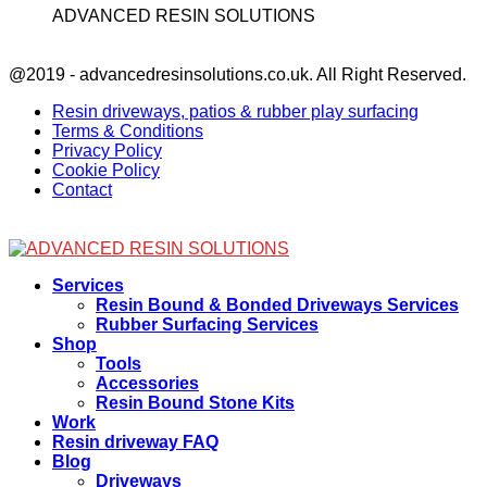
ADVANCED RESIN SOLUTIONS
Facebook
@2019 - advancedresinsolutions.co.uk. All Right Reserved.
Resin driveways, patios & rubber play surfacing
Terms & Conditions
Privacy Policy
Cookie Policy
Contact
Facebook
Services
Resin Bound & Bonded Driveways Services
Rubber Surfacing Services
Shop
Tools
Accessories
Resin Bound Stone Kits
Work
Resin driveway FAQ
Blog
Driveways