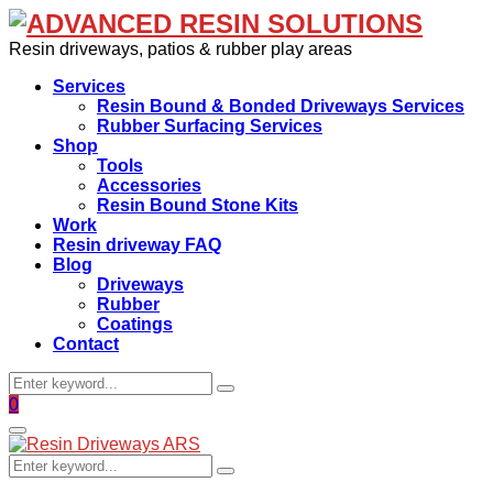
Resin driveways, patios & rubber play areas
Services
Resin Bound & Bonded Driveways Services
Rubber Surfacing Services
Shop
Tools
Accessories
Resin Bound Stone Kits
Work
Resin driveway FAQ
Blog
Driveways
Rubber
Coatings
Contact
Search
Search
for:
Facebook
0
Primary
Menu
Search
Search
for: