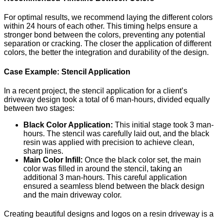
For optimal results, we recommend laying the different colors
within 24 hours of each other. This timing helps ensure a
stronger bond between the colors, preventing any potential
separation or cracking. The closer the application of different
colors, the better the integration and durability of the design.
Case Example: Stencil Application
In a recent project, the stencil application for a client’s
driveway design took a total of 6 man-hours, divided equally
between two stages:
Black Color Application:
This initial stage took 3 man-
hours. The stencil was carefully laid out, and the black
resin was applied with precision to achieve clean,
sharp lines.
Main Color Infill:
Once the black color set, the main
color was filled in around the stencil, taking an
additional 3 man-hours. This careful application
ensured a seamless blend between the black design
and the main driveway color.
Creating beautiful designs and logos on a resin driveway is a