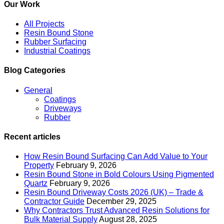
Our Work
All Projects
Resin Bound Stone
Rubber Surfacing
Industrial Coatings
Blog Categories
General
Coatings
Driveways
Rubber
Recent articles
How Resin Bound Surfacing Can Add Value to Your
Property
February 9, 2026
Resin Bound Stone in Bold Colours Using Pigmented
Quartz
February 9, 2026
Resin Bound Driveway Costs 2026 (UK) – Trade &
Contractor Guide
December 29, 2025
Why Contractors Trust Advanced Resin Solutions for
Bulk Material Supply
August 28, 2025