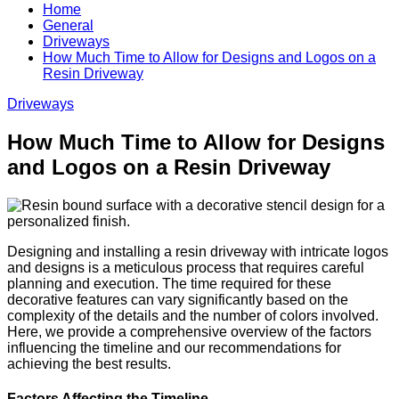
Home
General
Driveways
How Much Time to Allow for Designs and Logos on a
Resin Driveway
Driveways
How Much Time to Allow for Designs
and Logos on a Resin Driveway
Designing and installing a resin driveway with intricate logos
and designs is a meticulous process that requires careful
planning and execution. The time required for these
decorative features can vary significantly based on the
complexity of the details and the number of colors involved.
Here, we provide a comprehensive overview of the factors
influencing the timeline and our recommendations for
achieving the best results.
Factors Affecting the Timeline