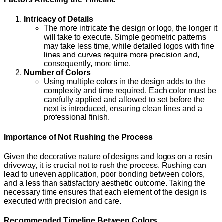
Intricacy of Details
The more intricate the design or logo, the longer it
will take to execute. Simple geometric patterns
may take less time, while detailed logos with fine
lines and curves require more precision and,
consequently, more time.
Number of Colors
Using multiple colors in the design adds to the
complexity and time required. Each color must be
carefully applied and allowed to set before the
next is introduced, ensuring clean lines and a
professional finish.
Importance of Not Rushing the Process
Given the decorative nature of designs and logos on a resin
driveway, it is crucial not to rush the process. Rushing can
lead to uneven application, poor bonding between colors,
and a less than satisfactory aesthetic outcome. Taking the
necessary time ensures that each element of the design is
executed with precision and care.
Recommended Timeline Between Colors