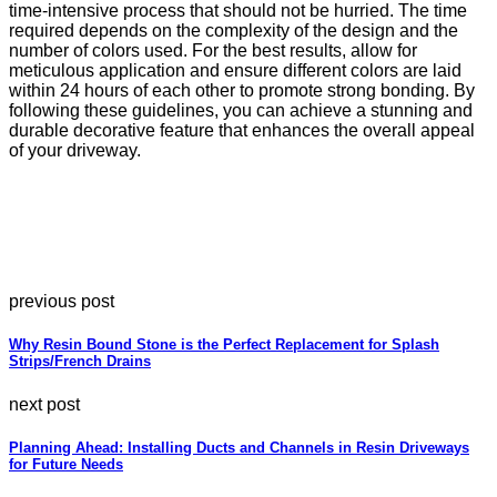
time-intensive process that should not be hurried. The time
required depends on the complexity of the design and the
number of colors used. For the best results, allow for
meticulous application and ensure different colors are laid
within 24 hours of each other to promote strong bonding. By
following these guidelines, you can achieve a stunning and
durable decorative feature that enhances the overall appeal
of your driveway.
previous post
Why Resin Bound Stone is the Perfect Replacement for Splash
Strips/French Drains
next post
Planning Ahead: Installing Ducts and Channels in Resin Driveways
for Future Needs