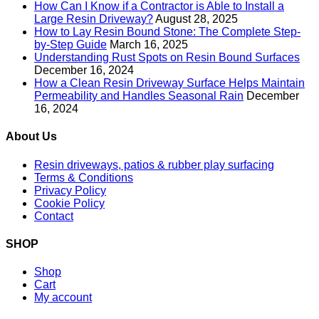
How Can I Know if a Contractor is Able to Install a
Large Resin Driveway?
August 28, 2025
How to Lay Resin Bound Stone: The Complete Step-
by-Step Guide
March 16, 2025
Understanding Rust Spots on Resin Bound Surfaces
December 16, 2024
How a Clean Resin Driveway Surface Helps Maintain
Permeability and Handles Seasonal Rain
December
16, 2024
About Us
Resin driveways, patios & rubber play surfacing
Terms & Conditions
Privacy Policy
Cookie Policy
Contact
SHOP
Shop
Cart
My account