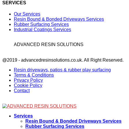
SERVICES
Our Services
Resin Bound & Bonded Driveways Services
Rubber Surfacing Services
Industrial Coatings Services
ADVANCED RESIN SOLUTIONS
Facebook
@2019 - advancedresinsolutions.co.uk. All Right Reserved.
Resin driveways, patios & rubber play surfacing
Terms & Conditions
Privacy Policy
Cookie Policy
Contact
Facebook
Services
Resin Bound & Bonded Driveways Services
Rubber Surfacing Services