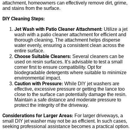
attachment, homeowners can effectively remove dirt, grime,
and stains from the surface.
DIY Cleaning Steps:
Jet Wash with Patio Cleaner Attachment:
Utilize a jet
wash with a patio cleaner attachment for efficient and
thorough cleaning. The attachment helps disperse
water evenly, ensuring a consistent clean across the
entire surface.
Choose Suitable Cleaners:
Several cleaners can be
used on resin surfaces. It’s advisable to test a small
corner first to ensure compatibility. Opt for
biodegradable detergents where suitable to minimize
environmental impact.
Caution with Pressure:
While DIY jet washers are
effective, excessive pressure or getting the lance too
close to the surface can potentially damage the resin.
Maintain a safe distance and moderate pressure to
protect the integrity of the driveway.
Considerations for Larger Areas:
For larger driveways, a
small DIY jet washer may not be as efficient. In such cases,
seeking professional assistance becomes a practical option.