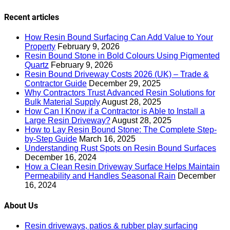
Recent articles
How Resin Bound Surfacing Can Add Value to Your
Property
February 9, 2026
Resin Bound Stone in Bold Colours Using Pigmented
Quartz
February 9, 2026
Resin Bound Driveway Costs 2026 (UK) – Trade &
Contractor Guide
December 29, 2025
Why Contractors Trust Advanced Resin Solutions for
Bulk Material Supply
August 28, 2025
How Can I Know if a Contractor is Able to Install a
Large Resin Driveway?
August 28, 2025
How to Lay Resin Bound Stone: The Complete Step-
by-Step Guide
March 16, 2025
Understanding Rust Spots on Resin Bound Surfaces
December 16, 2024
How a Clean Resin Driveway Surface Helps Maintain
Permeability and Handles Seasonal Rain
December
16, 2024
About Us
Resin driveways, patios & rubber play surfacing