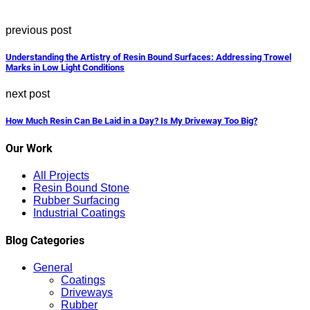
previous post
Understanding the Artistry of Resin Bound Surfaces: Addressing Trowel
Marks in Low Light Conditions
next post
How Much Resin Can Be Laid in a Day? Is My Driveway Too Big?
Our Work
All Projects
Resin Bound Stone
Rubber Surfacing
Industrial Coatings
Blog Categories
General
Coatings
Driveways
Rubber