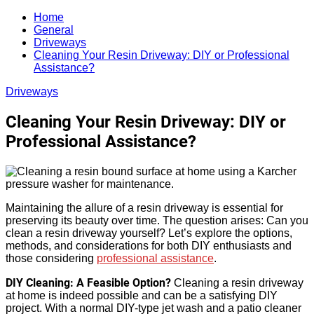
Search
for:
Home
General
Driveways
Cleaning Your Resin Driveway: DIY or Professional
Assistance?
Driveways
Cleaning Your Resin Driveway: DIY or
Professional Assistance?
Maintaining the allure of a resin driveway is essential for
preserving its beauty over time. The question arises: Can you
clean a resin driveway yourself? Let’s explore the options,
methods, and considerations for both DIY enthusiasts and
those considering
professional assistance
.
DIY Cleaning: A Feasible Option?
Cleaning a resin driveway
at home is indeed possible and can be a satisfying DIY
project. With a normal DIY-type jet wash and a patio cleaner