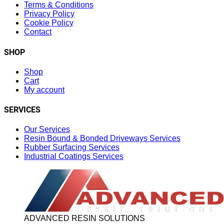
Terms & Conditions
Privacy Policy
Cookie Policy
Contact
SHOP
Shop
Cart
My account
SERVICES
Our Services
Resin Bound & Bonded Driveways Services
Rubber Surfacing Services
Industrial Coatings Services
ADVANCED RESIN SOLUTIONS