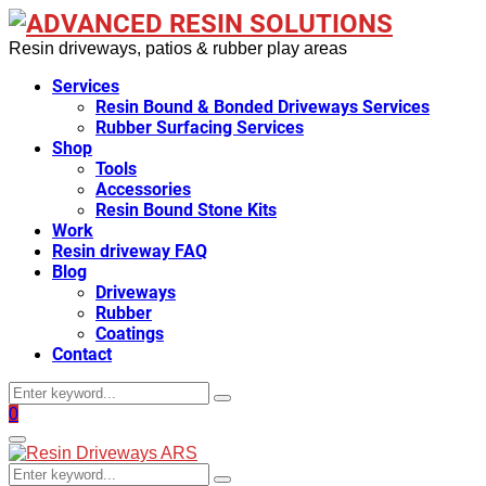
Resin driveways, patios & rubber play areas
Services
Resin Bound & Bonded Driveways Services
Rubber Surfacing Services
Shop
Tools
Accessories
Resin Bound Stone Kits
Work
Resin driveway FAQ
Blog
Driveways
Rubber
Coatings
Contact
Search
Search
for:
Facebook
0
Primary
Menu
Search