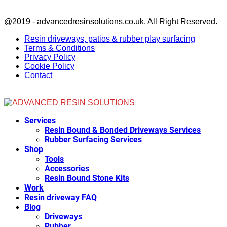
Facebook
@2019 - advancedresinsolutions.co.uk. All Right Reserved.
Resin driveways, patios & rubber play surfacing
Terms & Conditions
Privacy Policy
Cookie Policy
Contact
Facebook
Services
Resin Bound & Bonded Driveways Services
Rubber Surfacing Services
Shop
Tools
Accessories
Resin Bound Stone Kits
Work
Resin driveway FAQ
Blog
Driveways
Rubber