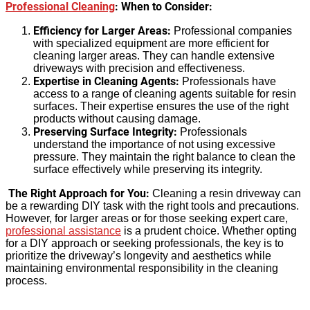
Professional Cleaning
: When to Consider:
Efficiency for Larger Areas:
Professional companies
with specialized equipment are more efficient for
cleaning larger areas. They can handle extensive
driveways with precision and effectiveness.
Expertise in Cleaning Agents:
Professionals have
access to a range of cleaning agents suitable for resin
surfaces. Their expertise ensures the use of the right
products without causing damage.
Preserving Surface Integrity:
Professionals
understand the importance of not using excessive
pressure. They maintain the right balance to clean the
surface effectively while preserving its integrity.
The Right Approach for You:
Cleaning a resin driveway can
be a rewarding DIY task with the right tools and precautions.
However, for larger areas or for those seeking expert care,
professional assistance
is a prudent choice. Whether opting
for a DIY approach or seeking professionals, the key is to
prioritize the driveway’s longevity and aesthetics while
maintaining environmental responsibility in the cleaning
process.