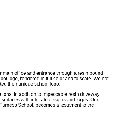
r main office and entrance through a resin bound
hool logo, rendered in full color and to scale. We not
ted their unique school logo.
ations. In addition to impeccable resin driveway
r surfaces with intricate designs and logos. Our
t Furness School, becomes a testament to the