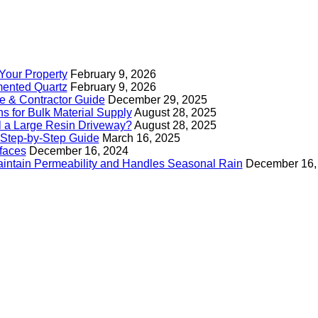
Your Property
February 9, 2026
mented Quartz
February 9, 2026
e & Contractor Guide
December 29, 2025
s for Bulk Material Supply
August 28, 2025
ll a Large Resin Driveway?
August 28, 2025
Step-by-Step Guide
March 16, 2025
faces
December 16, 2024
intain Permeability and Handles Seasonal Rain
December 16,