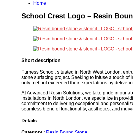
Home
School Crest Logo – Resin Bou
Short description
Furness School, situated in North West London, entru
stone surfacing project. Seeking to infuse a touch of i
only met but exceeded their expectations by deliverin
At Advanced Resin Solutions, we take pride in our abil
installations in North London, we specialize in providi
commitment to delivering exceptional and personalize
seamless blend of functionality, aesthetics, and indivi
Details
Category :
Resin Bound Stone