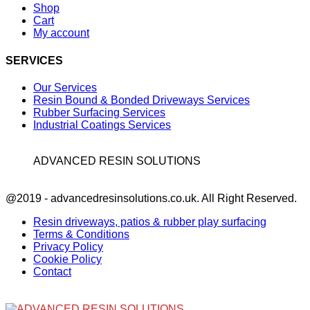
Shop
Cart
My account
SERVICES
Our Services
Resin Bound & Bonded Driveways Services
Rubber Surfacing Services
Industrial Coatings Services
ADVANCED RESIN SOLUTIONS
Facebook
@2019 - advancedresinsolutions.co.uk. All Right Reserved.
Resin driveways, patios & rubber play surfacing
Terms & Conditions
Privacy Policy
Cookie Policy
Contact