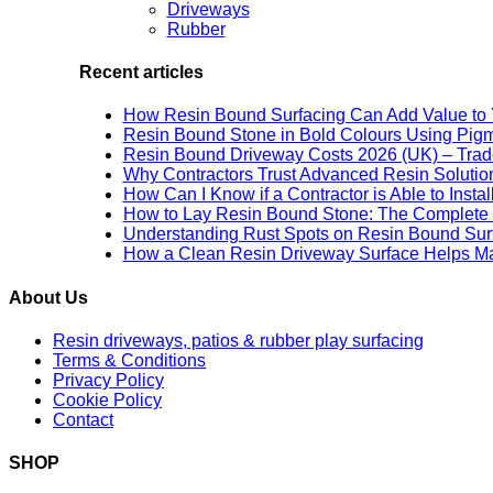
Driveways
Rubber
Recent articles
How Resin Bound Surfacing Can Add Value to 
Resin Bound Stone in Bold Colours Using Pig
Resin Bound Driveway Costs 2026 (UK) – Trad
Why Contractors Trust Advanced Resin Solution
How Can I Know if a Contractor is Able to Insta
How to Lay Resin Bound Stone: The Complete 
Understanding Rust Spots on Resin Bound Sur
How a Clean Resin Driveway Surface Helps Ma
About Us
Resin driveways, patios & rubber play surfacing
Terms & Conditions
Privacy Policy
Cookie Policy
Contact
SHOP