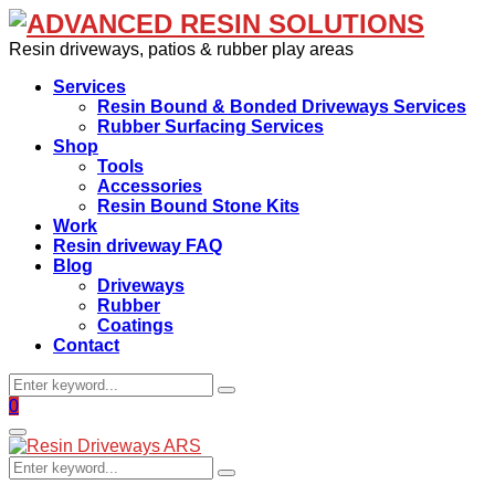
Resin driveways, patios & rubber play areas
Services
Resin Bound & Bonded Driveways Services
Rubber Surfacing Services
Shop
Tools
Accessories
Resin Bound Stone Kits
Work
Resin driveway FAQ
Blog
Driveways
Rubber
Coatings
Contact
Search
Search
for:
Facebook
0
Primary
Menu
Search
Search
for: