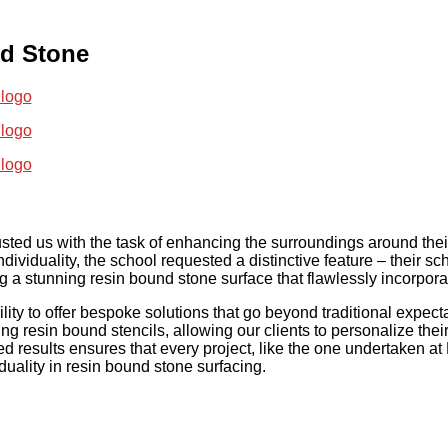
nd Stone
sted us with the task of enhancing the surroundings around thei
ndividuality, the school requested a distinctive feature – their sc
g a stunning resin bound stone surface that flawlessly incorpora
ity to offer bespoke solutions that go beyond traditional expect
ng resin bound stencils, allowing our clients to personalize thei
d results ensures that every project, like the one undertaken a
duality in resin bound stone surfacing.