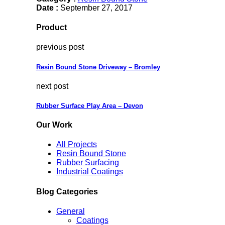
Date :
September 27, 2017
Product
previous post
Resin Bound Stone Driveway – Bromley
next post
Rubber Surface Play Area – Devon
Our Work
All Projects
Resin Bound Stone
Rubber Surfacing
Industrial Coatings
Blog Categories
General
Coatings