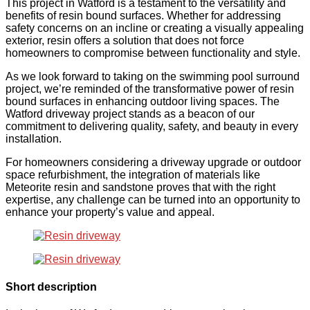
This project in Watford is a testament to the versatility and
benefits of resin bound surfaces. Whether for addressing
safety concerns on an incline or creating a visually appealing
exterior, resin offers a solution that does not force
homeowners to compromise between functionality and style.
As we look forward to taking on the swimming pool surround
project, we’re reminded of the transformative power of resin
bound surfaces in enhancing outdoor living spaces. The
Watford driveway project stands as a beacon of our
commitment to delivering quality, safety, and beauty in every
installation.
For homeowners considering a driveway upgrade or outdoor
space refurbishment, the integration of materials like
Meteorite resin and sandstone proves that with the right
expertise, any challenge can be turned into an opportunity to
enhance your property’s value and appeal.
Short description