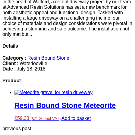
In the heart of Watford, a recent driveway project by our team
at Advanced Resin Solutions has set a new benchmark for
both aesthetic appeal and functional design. Tasked with
installing a large driveway on a challenging incline, our
choice of materials and design considerations were pivotal in
achieving a stunning and safe outcome. The installation not
only met but...
Details
Category :
Resin Bound Stone
Client :
Waterlooville
Date :
July 18, 2018
Product
Resin Bound Stone Meteorite
£59.33
Add to basket
(£71.20 Incl.VAT)
previous post