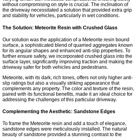
without compromising on style is crucial. The inclination of
the driveway necessitated a solution that provided extra grip
and stability for vehicles, particularly in wet conditions.
The Solution: Meteorite Resin with Crushed Glass
Our solution was the application of a Meteorite resin bound
surface, a sophisticated blend of quarried aggregates known
for its angular shapes and enhanced anti-slip properties. To
further ensure safety, we incorporated crushed glass into the
surface layer, significantly improving traction and making the
driveway safer for both vehicles and pedestrians.
Meteorite, with its dark, rich tones, offers not only higher anti-
slip ratings but also a visually striking appearance that
complements any property. The color and texture of the resin,
paired with its functional benefits, made it an ideal choice for
addressing the challenges of this particular driveway.
Complementing the Aesthetic: Sandstone Edges
To frame the Meteorite resin and add a touch of elegance,
sandstone edges were meticulously installed. The natural
beauty of sandstone provided a stunning contrast to the