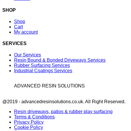
SHOP
Shop
Cart
My account
SERVICES
Our Services
Resin Bound & Bonded Driveways Services
Rubber Surfacing Services
Industrial Coatings Services
ADVANCED RESIN SOLUTIONS
Facebook
@2019 - advancedresinsolutions.co.uk. All Right Reserved.
Resin driveways, patios & rubber play surfacing
Terms & Conditions
Privacy Policy
Cookie Policy