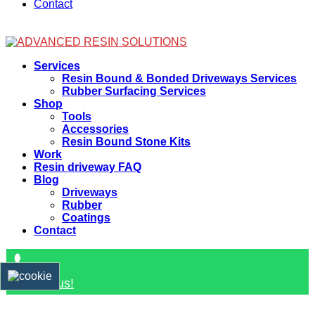
Contact
Facebook
Services
Resin Bound & Bonded Driveways Services
Rubber Surfacing Services
Shop
Tools
Accessories
Resin Bound Stone Kits
Work
Resin driveway FAQ
Blog
Driveways
Rubber
Coatings
Contact
Contact us!