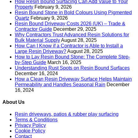
How Resin Bound Surfacing Can Add Value to Your
Property
February 9, 2026
Resin Bound Stone in Bold Colours Using Pigmented
Quartz
February 9, 2026
Resin Bound Driveway Costs 2026 (UK) – Trade &
Contractor Guide
December 29, 2025
Why Contractors Trust Advanced Resin Solutions for
Bulk Material Supply
August 28, 2025
How Can I Know if a Contractor is Able to Install a
Large Resin Driveway?
August 28, 2025
How to Lay Resin Bound Stone: The Complete Step-
by-Step Guide
March 16, 2025
Understanding Rust Spots on Resin Bound Surfaces
December 16, 2024
How a Clean Resin Driveway Surface Helps Maintain
Permeability and Handles Seasonal Rain
December
16, 2024
About Us
Resin driveways, patios & rubber play surfacing
Terms & Conditions
Privacy Policy
Cookie Policy
Contact