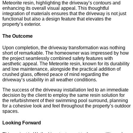
Meteorite resin, highlighting the driveway’s contours and
enhancing its overall visual appeal. This thoughtful
integration of materials ensures that the driveway is not just
functional but also a design feature that elevates the
property’s exterior.
The Outcome
Upon completion, the driveway transformation was nothing
short of remarkable. The homeowner was impressed by how
the project seamlessly combined safety features with
aesthetic appeal. The Meteorite resin, known for its durability
and low maintenance, alongside the practical addition of
crushed glass, offered peace of mind regarding the
driveway’s usability in all weather conditions.
The success of the driveway installation led to an immediate
decision by the client to employ the same resin solution for
the refurbishment of their swimming pool surround, planning
for a cohesive look and feel throughout the property’s outdoor
spaces.
Looking Forward