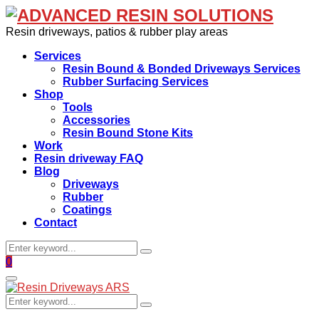
Resin driveways, patios & rubber play areas
Services
Resin Bound & Bonded Driveways Services
Rubber Surfacing Services
Shop
Tools
Accessories
Resin Bound Stone Kits
Work
Resin driveway FAQ
Blog
Driveways
Rubber
Coatings
Contact
Search
Search
for:
Facebook
0
Primary
Menu
Search
Search
for: