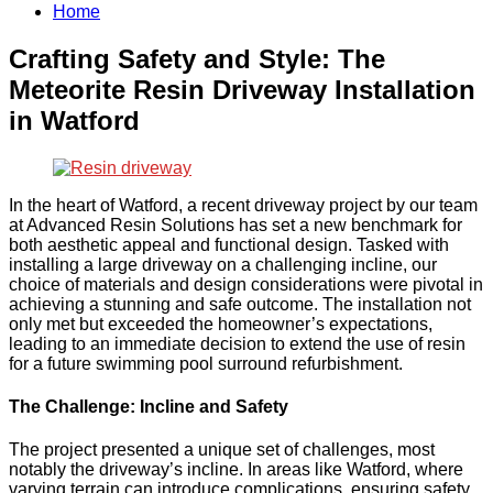
Home
Crafting Safety and Style: The
Meteorite Resin Driveway Installation
in Watford
In the heart of Watford, a recent driveway project by our team
at Advanced Resin Solutions has set a new benchmark for
both aesthetic appeal and functional design. Tasked with
installing a large driveway on a challenging incline, our
choice of materials and design considerations were pivotal in
achieving a stunning and safe outcome. The installation not
only met but exceeded the homeowner’s expectations,
leading to an immediate decision to extend the use of resin
for a future swimming pool surround refurbishment.
The Challenge: Incline and Safety
The project presented a unique set of challenges, most
notably the driveway’s incline. In areas like Watford, where
varying terrain can introduce complications, ensuring safety