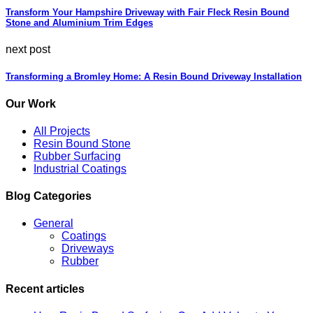
Transform Your Hampshire Driveway with Fair Fleck Resin Bound
Stone and Aluminium Trim Edges
next post
Transforming a Bromley Home: A Resin Bound Driveway Installation
Our Work
All Projects
Resin Bound Stone
Rubber Surfacing
Industrial Coatings
Blog Categories
General
Coatings
Driveways
Rubber
Recent articles