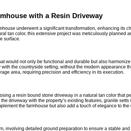
rmhouse with a Resin Driveway
armhouse underwent a significant transformation, enhancing its cha
al tan color, this extensive project was meticulously planned a
e surface.
at would not only be functional and durable but also harmonize 
with the countryside setting, without the modern appearance that
age area, requiring precision and efficiency in its execution.
ing a resin bound stone driveway in a natural tan color that pe
the driveway with the property’s existing features, granite sett
plement the farmhouse but also add a touch of elegance to the 
, involving detailed ground preparation to ensure a stable and l