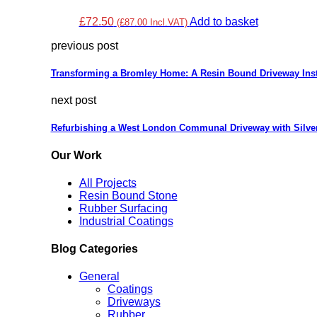
£72.50
Add to basket
(£87.00 Incl.VAT)
previous post
Transforming a Bromley Home: A Resin Bound Driveway Inst
next post
Refurbishing a West London Communal Driveway with Silve
Our Work
All Projects
Resin Bound Stone
Rubber Surfacing
Industrial Coatings
Blog Categories
General
Coatings
Driveways
Rubber