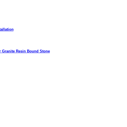
allation
r Granite Resin Bound Stone