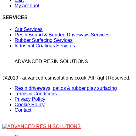
Cart
My account
SERVICES
Our Services
Resin Bound & Bonded Driveways Services
Rubber Surfacing Services
Industrial Coatings Services
ADVANCED RESIN SOLUTIONS
Facebook
@2019 - advancedresinsolutions.co.uk. All Right Reserved.
Resin driveways, patios & rubber play surfacing
Terms & Conditions
Privacy Policy
Cookie Policy
Contact
Facebook