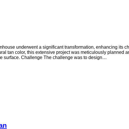
armhouse underwent a significant transformation, enhancing its cha
al tan color, this extensive project was meticulously planned a
nce surface. Challenge The challenge was to design…
an