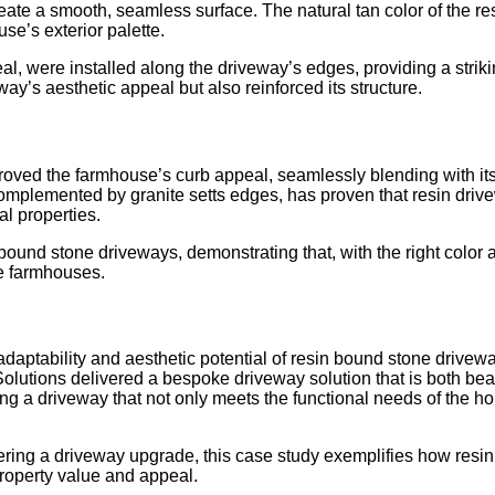
reate a smooth, seamless surface. The natural tan color of the re
se’s exterior palette.
eal, were installed along the driveway’s edges, providing a stri
ay’s aesthetic appeal but also reinforced its structure.
oved the farmhouse’s curb appeal, seamlessly blending with its 
omplemented by granite setts edges, has proven that resin drivew
al properties.
n bound stone driveways, demonstrating that, with the right colo
e farmhouses.
daptability and aesthetic potential of resin bound stone drivew
olutions delivered a bespoke driveway solution that is both beaut
ing a driveway that not only meets the functional needs of the 
ng a driveway upgrade, this case study exemplifies how resin dr
property value and appeal.