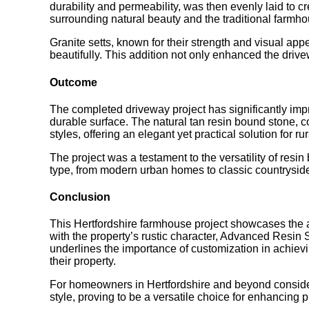
durability and permeability, was then evenly laid to c
surrounding natural beauty and the traditional farmhou
Granite setts, known for their strength and visual app
beautifully. This addition not only enhanced the drivew
Outcome
The completed driveway project has significantly impr
durable surface. The natural tan resin bound stone, c
styles, offering an elegant yet practical solution for rur
The project was a testament to the versatility of resi
type, from modern urban homes to classic countrysid
Conclusion
This Hertfordshire farmhouse project showcases the a
with the property’s rustic character, Advanced Resin S
underlines the importance of customization in achiev
their property.
For homeowners in Hertfordshire and beyond consideri
style, proving to be a versatile choice for enhancing 