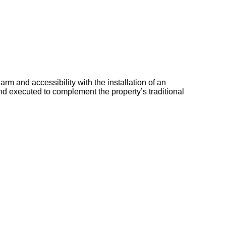
rm and accessibility with the installation of an
nd executed to complement the property’s traditional