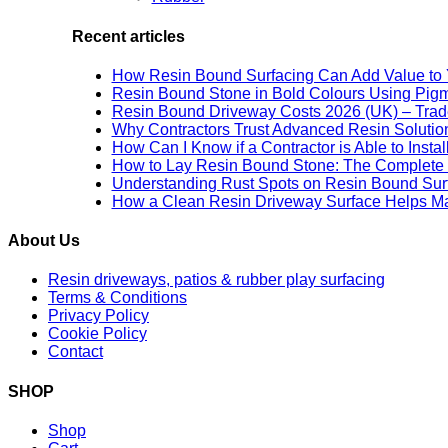
Recent articles
How Resin Bound Surfacing Can Add Value to 
Resin Bound Stone in Bold Colours Using Pig
Resin Bound Driveway Costs 2026 (UK) – Trad
Why Contractors Trust Advanced Resin Solution
How Can I Know if a Contractor is Able to Insta
How to Lay Resin Bound Stone: The Complete 
Understanding Rust Spots on Resin Bound Sur
How a Clean Resin Driveway Surface Helps Ma
About Us
Resin driveways, patios & rubber play surfacing
Terms & Conditions
Privacy Policy
Cookie Policy
Contact
SHOP
Shop