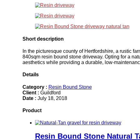
Short description
In the picturesque county of Hertfordshire, a rustic f
840sqm resin bound stone driveway. Opting for a natur
aesthetics while providing a durable, low-maintena
Details
Category :
Resin Bound Stone
Client :
Guildford
Date :
July 18, 2018
Product
Resin Bound Stone Natural T