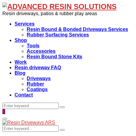
Resin driveways, patios & rubber play areas
Services
Resin Bound & Bonded Driveways Services
Rubber Surfacing Services
Shop
Tools
Accessories
Resin Bound Stone Kits
Work
Resin driveway FAQ
Blog
Driveways
Rubber
Coatings
Contact
Search
Search
for:
Facebook
0
Primary
Menu
Search
Search
for: