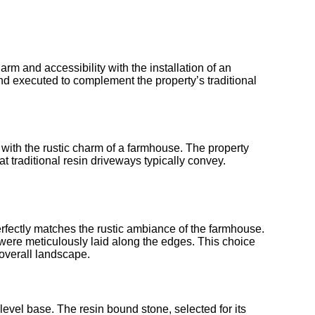
rm and accessibility with the installation of an
nd executed to complement the property’s traditional
with the rustic charm of a farmhouse. The property
 traditional resin driveways typically convey.
rfectly matches the rustic ambiance of the farmhouse.
s were meticulously laid along the edges. This choice
overall landscape.
evel base. The resin bound stone, selected for its