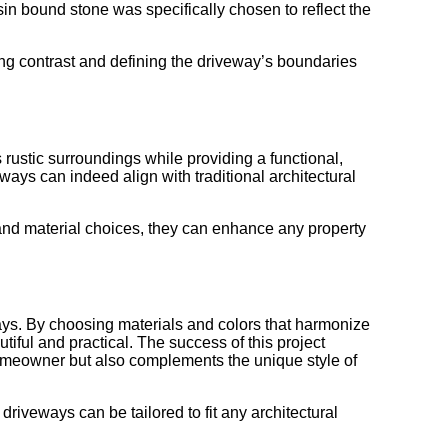
sin bound stone was specifically chosen to reflect the
king contrast and defining the driveway’s boundaries
rustic surroundings while providing a functional,
ays can indeed align with traditional architectural
r and material choices, they can enhance any property
ays. By choosing materials and colors that harmonize
iful and practical. The success of this project
homeowner but also complements the unique style of
iveways can be tailored to fit any architectural