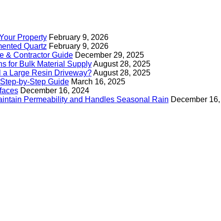
Your Property
February 9, 2026
mented Quartz
February 9, 2026
e & Contractor Guide
December 29, 2025
s for Bulk Material Supply
August 28, 2025
ll a Large Resin Driveway?
August 28, 2025
Step-by-Step Guide
March 16, 2025
faces
December 16, 2024
intain Permeability and Handles Seasonal Rain
December 16,