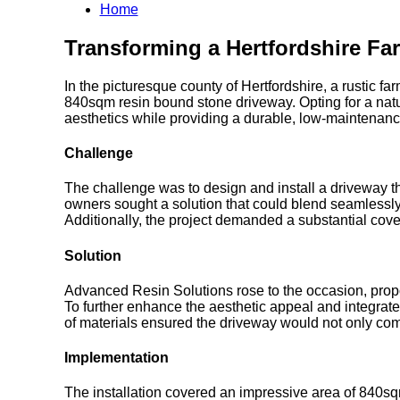
Home
Transforming a Hertfordshire Fa
In the picturesque county of Hertfordshire, a rustic f
840sqm resin bound stone driveway. Opting for a natur
aesthetics while providing a durable, low-maintenanc
Challenge
The challenge was to design and install a driveway th
owners sought a solution that could blend seamlessly 
Additionally, the project demanded a substantial cover
Solution
Advanced Resin Solutions rose to the occasion, propos
To further enhance the aesthetic appeal and integrate 
of materials ensured the driveway would not only com
Implementation
The installation covered an impressive area of 840sqm