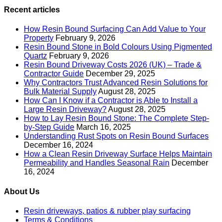
Recent articles
How Resin Bound Surfacing Can Add Value to Your
Property
February 9, 2026
Resin Bound Stone in Bold Colours Using Pigmented
Quartz
February 9, 2026
Resin Bound Driveway Costs 2026 (UK) – Trade &
Contractor Guide
December 29, 2025
Why Contractors Trust Advanced Resin Solutions for
Bulk Material Supply
August 28, 2025
How Can I Know if a Contractor is Able to Install a
Large Resin Driveway?
August 28, 2025
How to Lay Resin Bound Stone: The Complete Step-
by-Step Guide
March 16, 2025
Understanding Rust Spots on Resin Bound Surfaces
December 16, 2024
How a Clean Resin Driveway Surface Helps Maintain
Permeability and Handles Seasonal Rain
December
16, 2024
About Us
Resin driveways, patios & rubber play surfacing
Terms & Conditions