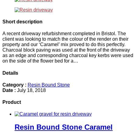
Short description
A recent driveway refurbishment completed in Bristol. The
client was looking to match the colour of the render on their
property and our ‘Caramel’ mix proved to do this perfectly.
Charcoal block paving was used at the front of the driveway
as an edge and corresponding charcoal key kerbs were used
on the side of the flower bed for a…
Details
Category :
Resin Bound Stone
Date :
July 18, 2018
Product
Resin Bound Stone Caramel