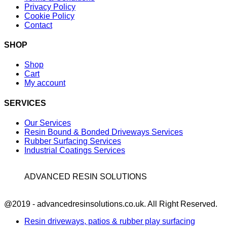
Privacy Policy
Cookie Policy
Contact
SHOP
Shop
Cart
My account
SERVICES
Our Services
Resin Bound & Bonded Driveways Services
Rubber Surfacing Services
Industrial Coatings Services
ADVANCED RESIN SOLUTIONS
Facebook
@2019 - advancedresinsolutions.co.uk. All Right Reserved.
Resin driveways, patios & rubber play surfacing