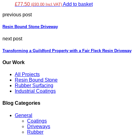
£77.50
Add to basket
(£93.00 Incl.VAT)
previous post
Resin Bound Stone Driveway
next post
Transforming a Guildford Property with a Fair Fleck Resin Driveway
Our Work
All Projects
Resin Bound Stone
Rubber Surfacing
Industrial Coatings
Blog Categories
General
Coatings
Driveways
Rubber