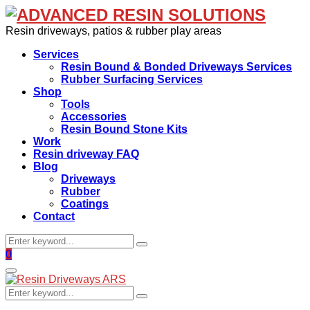
Resin driveways, patios & rubber play areas
Services
Resin Bound & Bonded Driveways Services
Rubber Surfacing Services
Shop
Tools
Accessories
Resin Bound Stone Kits
Work
Resin driveway FAQ
Blog
Driveways
Rubber
Coatings
Contact
Search
Search
for:
Facebook
0
Primary
Menu
Search
Search
for: