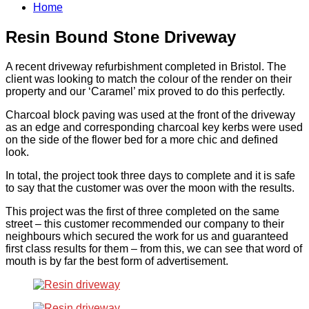
Home
Resin Bound Stone Driveway
A recent driveway refurbishment completed in Bristol. The
client was looking to match the colour of the render on their
property and our ‘Caramel’ mix proved to do this perfectly.
Charcoal block paving was used at the front of the driveway
as an edge and corresponding charcoal key kerbs were used
on the side of the flower bed for a more chic and defined
look.
In total, the project took three days to complete and it is safe
to say that the customer was over the moon with the results.
This project was the first of three completed on the same
street – this customer recommended our company to their
neighbours which secured the work for us and guaranteed
first class results for them – from this, we can see that word of
mouth is by far the best form of advertisement.