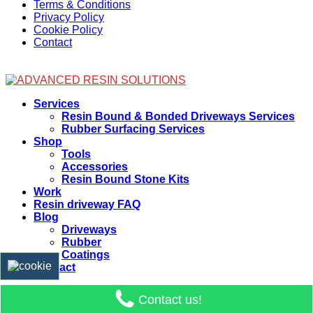
Terms & Conditions
Privacy Policy
Cookie Policy
Contact
Facebook
Services
Resin Bound & Bonded Driveways Services
Rubber Surfacing Services
Shop
Tools
Accessories
Resin Bound Stone Kits
Work
Resin driveway FAQ
Blog
Driveways
Rubber
Coatings
Contact
Contact us!