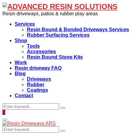
Resin driveways, patios & rubber play areas
Services
Resin Bound & Bonded Driveways Services
Rubber Surfacing Services
Shop
Tools
Accessories
Resin Bound Stone Kits
Work
Resin driveway FAQ
Blog
Driveways
Rubber
Coatings
Contact
Search
Search
for:
Facebook
0
Primary
Menu
Search
Search
for: