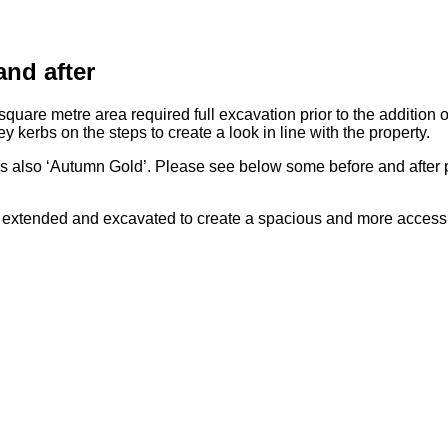
nd after
quare metre area required full excavation prior to the addition o
ey kerbs on the steps to create a look in line with the property.
is also ‘Autumn Gold’. Please see below some before and after p
xtended and excavated to create a spacious and more accessibl