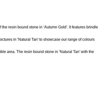
f the resin bound stone in ‘Autumn Gold’. It features brindle
ictures in ‘Natural Tan’ to showcase our range of colours
e area. The resin bound stone in ‘Natural Tan’ with the