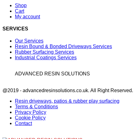
Shop
Cart
My account
SERVICES
Our Services
Resin Bound & Bonded Driveways Services
Rubber Surfacing Services
Industrial Coatings Services
ADVANCED RESIN SOLUTIONS
Facebook
@2019 - advancedresinsolutions.co.uk. All Right Reserved.
Resin driveways, patios & rubber play surfacing
Terms & Conditions
Privacy Policy
Cookie Policy
Contact