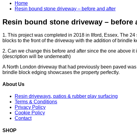
Home
Resin bound stone driveway – before and after
Resin bound stone driveway – before a
1. This project was completed in 2018 in Ilford, Essex. The 24 s
blocks to the front of the driveway with the addition of brindle k
2. Can we change this before and after since the one above it 
(description will be underneath)
A North London driveway that had previously been paved was e
brindle block edging showcases the property perfectly.
About Us
Resin driveways, patios & rubber play surfacing
Terms & Conditions
Privacy Policy
Cookie Policy
Contact
SHOP