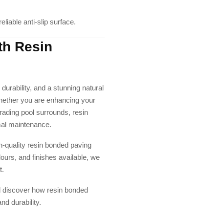
liable anti-slip surface.
th Resin
 durability, and a stunning natural
 Whether you are enhancing your
rading pool surrounds, resin
mal maintenance.
gh-quality resin bonded paving
lours, and finishes available, we
t.
d discover how resin bonded
nd durability.