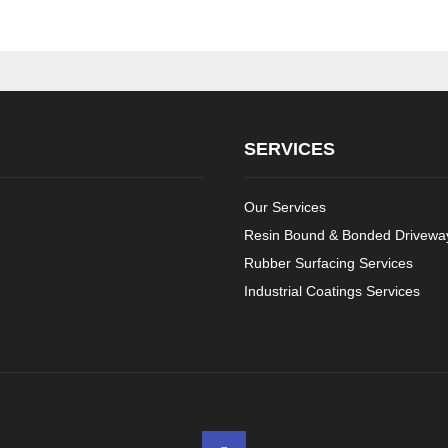
SERVICES
Our Services
Resin Bound & Bonded Driveway
Rubber Surfacing Services
Industrial Coatings Services