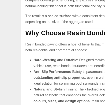
complete coverage. After curing, any excess aggrega
natural-looking finish that is both functional and styli
The result is a
sealed surface
with a consistent dep
depending on the size of the aggregate used.
Why Choose Resin Bond
Resin bonded paving offers a host of benefits that ma
both residential and commercial spaces:
Hard-Wearing and Durable:
Designed to withs
vehicle use, resin bonded surfaces are incredib
Anti-Slip Performance:
Safety is paramount, 
outstanding anti-slip properties
, even in wet
ideal solution for swimming pool surrounds, ram
Natural and Stylish Finish:
The kiln-dried agg
natural aesthetic that enhances the overall look
colours, sizes, and design options
, resin bo