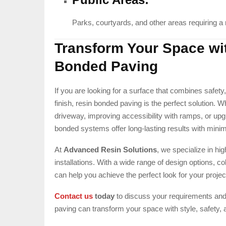
Parks, courtyards, and other areas requiring a re
Transform Your Space wi
Bonded Paving
If you are looking for a surface that combines safety,
finish, resin bonded paving is the perfect solution.
driveway, improving accessibility with ramps, or upg
bonded systems offer long-lasting results with mini
At
Advanced Resin Solutions
, we specialize in hi
installations. With a wide range of design options, co
can help you achieve the perfect look for your projec
Contact us
today
to discuss your requirements an
paving can transform your space with style, safety, a