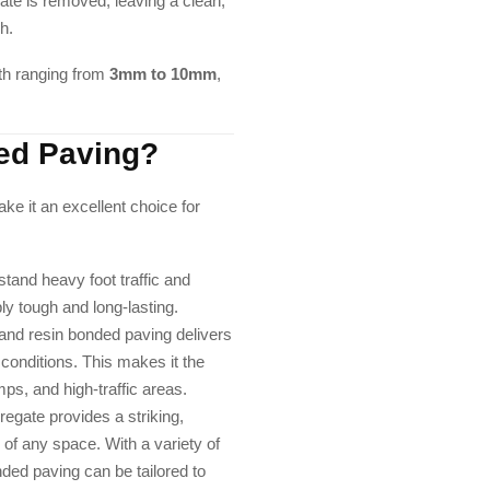
te is removed, leaving a clean,
sh.
th ranging from
3mm to 10mm
,
ed Paving?
ke it an excellent choice for
tand heavy foot traffic and
ly tough and long-lasting.
and resin bonded paving delivers
 conditions. This makes it the
ps, and high-traffic areas.
regate provides a striking,
 of any space. With a variety of
nded paving can be tailored to