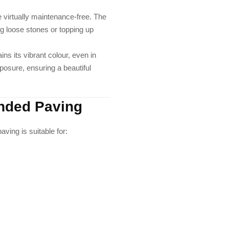
virtually maintenance-free. The
g loose stones or topping up
ns its vibrant colour, even in
osure, ensuring a beautiful
onded Paving
aving is suitable for: