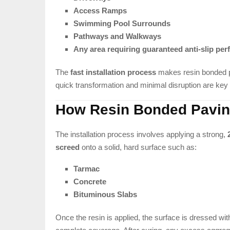
Access Ramps
Swimming Pool Surrounds
Pathways and Walkways
Any area requiring guaranteed anti-slip pe
The
fast installation process
makes resin bonded pa
quick transformation and minimal disruption are key p
How Resin Bonded Pavi
The installation process involves applying a strong,
screed
onto a solid, hard surface such as:
Tarmac
Concrete
Bituminous Slabs
Once the resin is applied, the surface is dressed wi