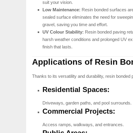
suit your vision.
Low Maintenance:
Resin bonded surfaces are 
sealed surface eliminates the need for sweepin
gravel, saving you time and effort.
UV Colour Stability:
Resin bonded paving retai
harsh weather conditions and prolonged UV exp
finish that lasts.
Applications of Resin B
Thanks to its versatility and durability, resin bonded p
Residential Spaces:
Driveways, garden paths, and pool surrounds.
Commercial Projects:
Access ramps, walkways, and entrances.
Public Areas: