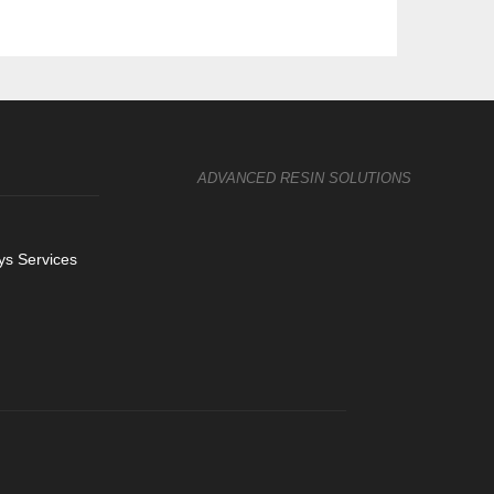
ADVANCED RESIN SOLUTIONS
s Services