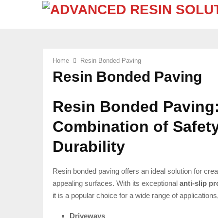
Home
Resin Bonded Paving
Resin Bonded Paving
Resin Bonded Paving:
Combination of Safety
Durability
Resin bonded paving offers an ideal solution for crea
appealing surfaces. With its exceptional
anti-slip p
it is a popular choice for a wide range of applications
Driveways