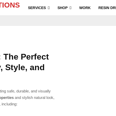
SERVICES
SHOP
WORK
RESIN DR
 The Perfect
, Style, and
ting safe, durable, and visually
roperties
and stylish natural look,
, including: