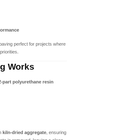
rformance
ving perfect for projects where
riorities.
ng Works
2-part polyurethane resin
th
kiln-dried aggregate
, ensuring