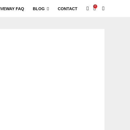
0
IVEWAY FAQ
BLOG
CONTACT