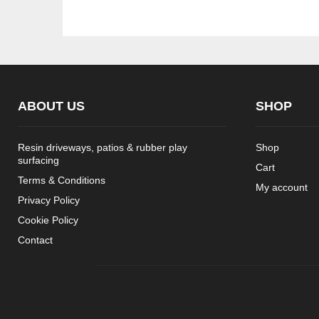
ABOUT US
SHOP
Resin driveways, patios & rubber play
Shop
surfacing
Cart
Terms & Conditions
My account
Privacy Policy
Cookie Policy
Contact