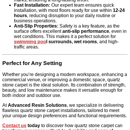
Fast Installation:
Our expert team ensures quick
installation, with most floors ready for use within
12-24
hours
, reducing disruption to your daily routine or
business operations.
Anti-Slip Properties:
Safety is a key feature, as the
surface offers excellent
anti-slip performance
, even in
wet conditions. This makes it a perfect solution for
swimming poo
l surrounds, wet rooms
, and high-
traffic areas.
Perfect for Any Setting
Whether you’re designing a modern workspace, enhancing a
commercial venue, or improving a domestic space, quartz
stone carpet is the ideal solution. Its combination of strength,
beauty, and low maintenance makes it versatile enough for
both indoor and outdoor use.
At
Advanced Resin Solutions
, we specialize in delivering
flawless quartz stone carpet installations, tailored to meet
your unique design preferences and functional requirements.
Contact us
today
to discover how quartz stone carpet can