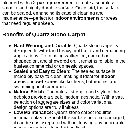
blended with a
2-part epoxy resin
to create a seamless,
smooth, and highly durable surface. Once laid, the surface
can be sealed, enhancing its ease of cleaning and
maintenance—perfect for
indoor environments
or areas
that need regular upkeep.
Benefits of Quartz Stone Carpet
Hard-Wearing and Durable:
Quartz stone carpet is
designed to withstand heavy foot traffic and demanding
applications. From being walked on, danced on,
shopped on, and showered on, it remains reliable in the
busiest commercial or domestic spaces.
Sealed and Easy to Clean:
The sealed surface is
incredibly easy to clean, making it ideal for
indoor
areas
and
wet zones
like kitchens, bathrooms, and
swimming pool surrounds.
Natural Finish:
The natural strength and style of the
pebbles provide a sleek, modern aesthetic. With a vast
selection of aggregate sizes and color variations,
design options are truly limitless.
Low Maintenance:
Quartz stone carpet requires
minimal upkeep. Should the surface become damaged,
it can be easily repaired without leaving any noticeable
marks, ensuring a long-lasting finish.