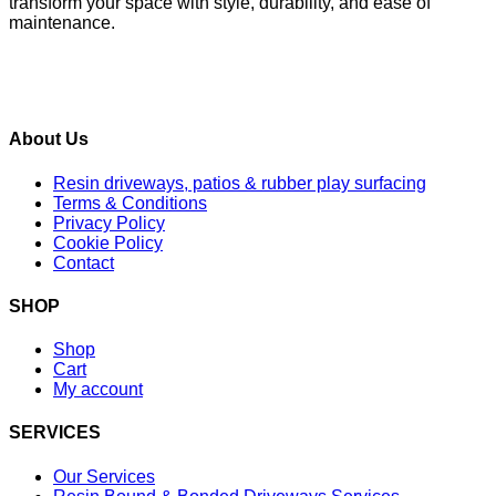
transform your space with style, durability, and ease of
maintenance.
About Us
Resin driveways, patios & rubber play surfacing
Terms & Conditions
Privacy Policy
Cookie Policy
Contact
SHOP
Shop
Cart
My account
SERVICES
Our Services