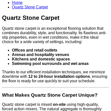
Home
Quartz Stone Carpet
Quartz Stone Carpet
Quartz stone carpet is an exceptional flooring solution that
combines durability, style, and functionality. Its flawless anti-
slip properties, even in wet conditions, make it the ideal
choice for a wide variety of settings, including:
Offices and retail outlets
Arenas and hospitality venues
Kitchens and domestic spaces
Swimming pool surrounds and wet areas
Thanks to our efficient installation techniques, we minimize
downtime with
12 to 24-hour installation options
, ensuring
the floor is ready for use quickly to suit your schedule.
What Makes Quartz Stone Carpet Unique?
Quartz stone carpet is mixed
on-site
using high-quality,
forced action mixers. The natural aggregate is thoroughly