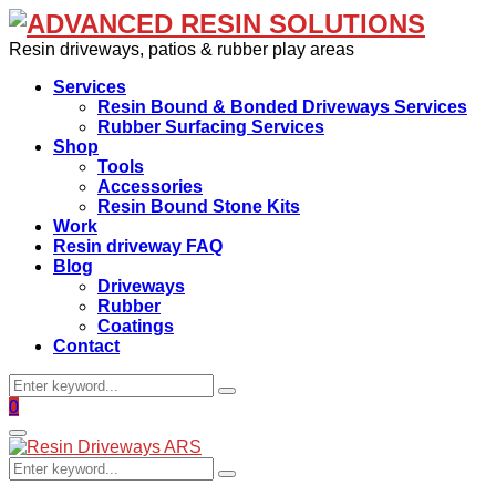
Resin driveways, patios & rubber play areas
Services
Resin Bound & Bonded Driveways Services
Rubber Surfacing Services
Shop
Tools
Accessories
Resin Bound Stone Kits
Work
Resin driveway FAQ
Blog
Driveways
Rubber
Coatings
Contact
Search
Search
for:
Facebook
0
Primary
Menu
Search
Search
for: