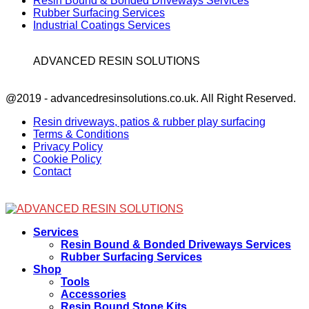
Resin Bound & Bonded Driveways Services
Rubber Surfacing Services
Industrial Coatings Services
ADVANCED RESIN SOLUTIONS
Facebook
@2019 - advancedresinsolutions.co.uk. All Right Reserved.
Resin driveways, patios & rubber play surfacing
Terms & Conditions
Privacy Policy
Cookie Policy
Contact
Facebook
Services
Resin Bound & Bonded Driveways Services
Rubber Surfacing Services
Shop
Tools
Accessories
Resin Bound Stone Kits