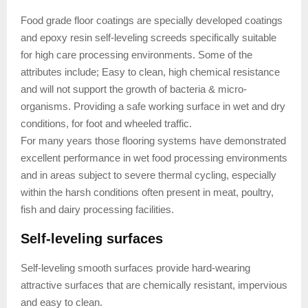
Food grade floor coatings are specially developed coatings
and epoxy resin self-leveling screeds specifically suitable
for high care processing environments. Some of the
attributes include; Easy to clean, high chemical resistance
and will not support the growth of bacteria & micro-
organisms. Providing a safe working surface in wet and dry
conditions, for foot and wheeled traffic.
For many years those flooring systems have demonstrated
excellent performance in wet food processing environments
and in areas subject to severe thermal cycling, especially
within the harsh conditions often present in meat, poultry,
fish and dairy processing facilities.
Self-leveling surfaces
Self-leveling smooth surfaces provide hard-wearing
attractive surfaces that are chemically resistant, impervious
and easy to clean.