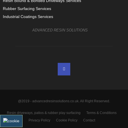
Resin Bound & Bonded Driveways Services
Rubber Surfacing Services
Industrial Coatings Services
ADVANCED RESIN SOLUTIONS
@2019 - advancedresinsolutions.co.uk. All Right Reserved.
Resin driveways, patios & rubber play surfacing
Terms & Conditions
Privacy Policy
Cookie Policy
Contact