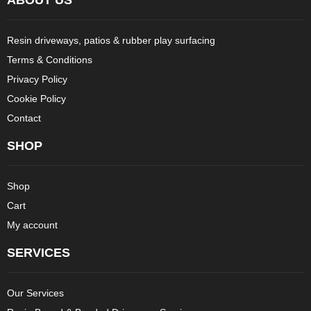
Resin driveways, patios & rubber play surfacing
Terms & Conditions
Privacy Policy
Cookie Policy
Contact
SHOP
Shop
Cart
My account
SERVICES
Our Services