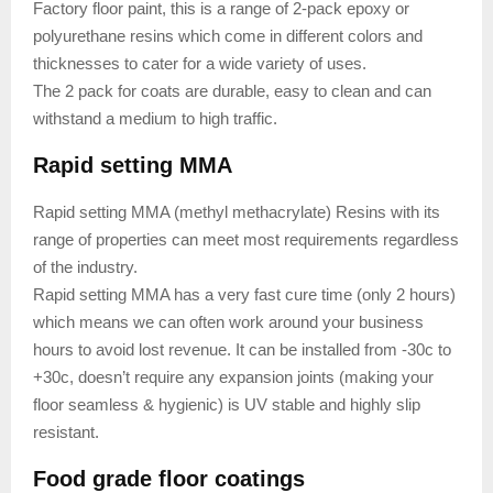
Factory floor paint, this is a range of 2-pack epoxy or
polyurethane resins which come in different colors and
thicknesses to cater for a wide variety of uses.
The 2 pack for coats are durable, easy to clean and can
withstand a medium to high traffic.
Rapid setting MMA
Rapid setting MMA (methyl methacrylate) Resins with its
range of properties can meet most requirements regardless
of the industry.
Rapid setting MMA has a very fast cure time (only 2 hours)
which means we can often work around your business
hours to avoid lost revenue. It can be installed from -30c to
+30c, doesn’t require any expansion joints (making your
floor seamless & hygienic) is UV stable and highly slip
resistant.
Food grade floor coatings