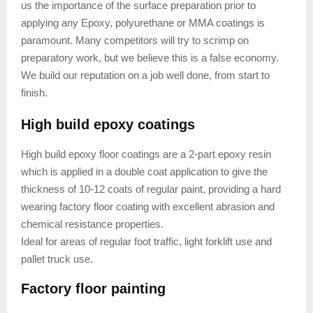
us the importance of the surface preparation prior to
applying any Epoxy, polyurethane or MMA coatings is
paramount. Many competitors will try to scrimp on
preparatory work, but we believe this is a false economy.
We build our reputation on a job well done, from start to
finish.
High build epoxy coatings
High build epoxy floor coatings are a 2-part epoxy resin
which is applied in a double coat application to give the
thickness of 10-12 coats of regular paint, providing a hard
wearing factory floor coating with excellent abrasion and
chemical resistance properties.
Ideal for areas of regular foot traffic, light forklift use and
pallet truck use.
Factory floor painting