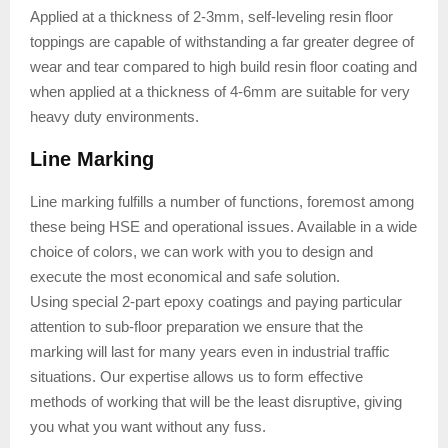
Applied at a thickness of 2-3mm, self-leveling resin floor
toppings are capable of withstanding a far greater degree of
wear and tear compared to high build resin floor coating and
when applied at a thickness of 4-6mm are suitable for very
heavy duty environments.
Line Marking
Line marking fulfills a number of functions, foremost among
these being HSE and operational issues. Available in a wide
choice of colors, we can work with you to design and
execute the most economical and safe solution.
Using special 2-part epoxy coatings and paying particular
attention to sub-floor preparation we ensure that the
marking will last for many years even in industrial traffic
situations. Our expertise allows us to form effective
methods of working that will be the least disruptive, giving
you what you want without any fuss.