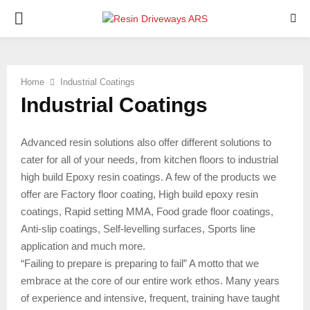
PRIMARY
MENU
Home
Industrial Coatings
Industrial Coatings
Advanced resin solutions also offer different solutions to
cater for all of your needs, from kitchen floors to industrial
high build Epoxy resin coatings. A few of the products we
offer are Factory floor coating, High build epoxy resin
coatings, Rapid setting MMA, Food grade floor coatings,
Anti-slip coatings, Self-levelling surfaces, Sports line
application and much more.
“Failing to prepare is preparing to fail” A motto that we
embrace at the core of our entire work ethos. Many years
of experience and intensive, frequent, training have taught