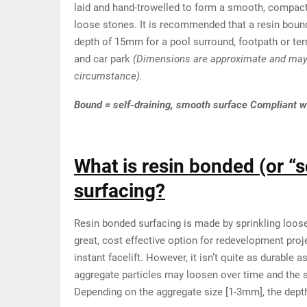
laid and hand-trowelled to form a smooth, compact
loose stones. It is recommended that a resin bound
depth of 15mm for a pool surround, footpath or te
and car park
(Dimensions are approximate and may 
circumstance).
Bound = self-draining, smooth surface Compliant w
What is resin bonded (or “s
surfacing?
Resin bonded surfacing is made by sprinkling loose 
great, cost effective option for redevelopment proje
instant facelift. However, it isn’t quite as durable 
aggregate particles may loosen over time and the s
Depending on the aggregate size [1-3mm], the dept