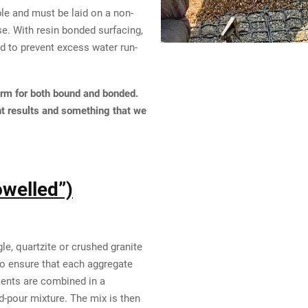
le and must be laid on a non-
e. With resin bonded surfacing,
 to prevent excess water run-
erm for both bound and bonded.
nt results and something that we
owelled”)
e, quartzite or crushed granite
To ensure that each aggregate
ments are combined in a
d-pour mixture. The mix is then