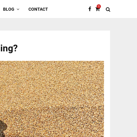
0
BLOG
CONTACT
cing?