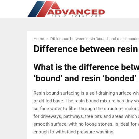
Home
Difference between resin ‘bound’ and resin ‘bonde
Difference between resin
What is the difference bet
‘bound’ and resin ‘bonded’
Resin bound surfacing is a self-draining surface w
or drilled base. The resin bound mixture has tiny vo
surface water to filter through the structure, maki
for driveways, pathways, tree pits and areas which 
smooth surface, with no loose stones, is ideal for
enough to withstand pressure washing.