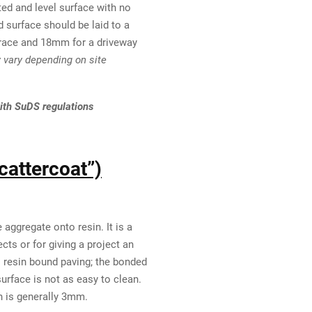
ed and level surface with no
 surface should be laid to a
rrace and 18mm for a driveway
vary depending on site
ith SuDS regulations
cattercoat”)
aggregate onto resin. It is a
cts or for giving a project an
as resin bound paving; the bonded
urface is not as easy to clean.
h is generally 3mm.