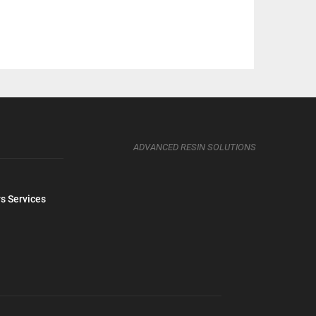
ADVANCED RESIN SOLUTIONS
s Services