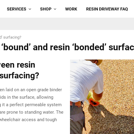
SERVICES
SHOP
WORK
RESIN DRIVEWAY FAQ
d’ surfacing?
 ‘bound’ and resin ‘bonded’ surfa
ween resin
 surfacing?
hen laid on an open grade binder
ids in the surface, allowing
ng it a perfect permeable system
are prone to standing water. The
 wheelchair access and tough