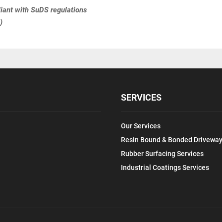
ant with SuDS regulations
)
SERVICES
Our Services
Resin Bound & Bonded Driveway
Rubber Surfacing Services
Industrial Coatings Services