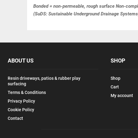
Bonded = non-permeable, rough surface Non-compli
(SuDS: Sustainable Underground Drainage Systems
ABOUT US
SHOP
Resin driveways, patios & rubber play
Shop
surfacing
Cart
Terms & Conditions
My account
Privacy Policy
Cookie Policy
Contact