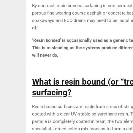
By contrast, resin bonded surfacing is non-permeab
porous fine wearing course asphalt or concrete bas
soakaways and ECO drains may need to be installed
off.
‘Resin bonded’ is occasionally used as a generic t
This is misleading as the systems produce differe
will never do.
What is resin bound (or “tr
surfacing?
Resin bound surfaces are made from a mix of shingl
coated with a clear UV-stable polyurethane resin. 
particle is completely coated in resin, the two ele
specialist, forced action mix process to form a col