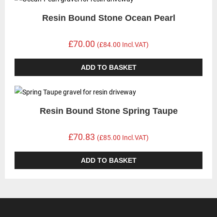
Resin Bound Stone Ocean Pearl
£70.00
(£84.00 Incl.VAT)
ADD TO BASKET
Resin Bound Stone Spring Taupe
£70.83
(£85.00 Incl.VAT)
ADD TO BASKET