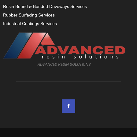
Resin Bound & Bonded Driveways Services
Rubber Surfacing Services
Industrial Coatings Services
ADVANCED RESIN SOLUTIONS