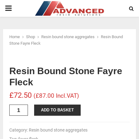
PRIMARY
MENU
Home
Shop
Resin bound stone aggregates
Resin Bound
Stone Fayre Fleck
Resin Bound Stone Fayre
Fleck
£72.50
(£87.00 Incl.VAT)
Resin
ADD TO BASKET
Bound
Stone
Fayre
Category:
Resin bound stone aggregates
Fleck