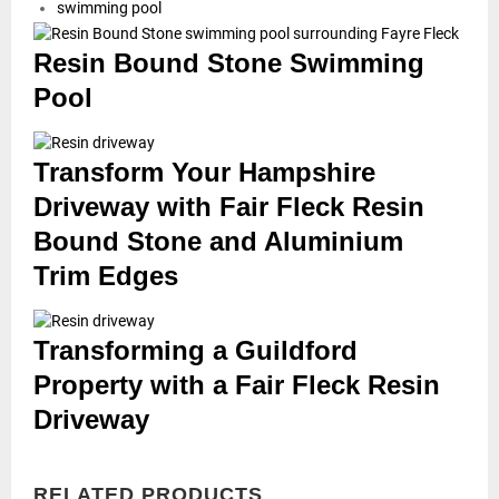
swimming pool
Resin Bound Stone Swimming
Pool
Transform Your Hampshire
Driveway with Fair Fleck Resin
Bound Stone and Aluminium
Trim Edges
Transforming a Guildford
Property with a Fair Fleck Resin
Driveway
RELATED PRODUCTS