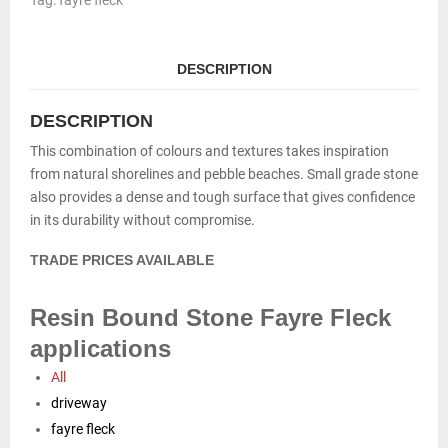
Tag:
fayre fleck
quantity
DESCRIPTION
DESCRIPTION
This combination of colours and textures takes inspiration
from natural shorelines and pebble beaches. Small grade stone
also provides a dense and tough surface that gives confidence
in its durability without compromise.
TRADE PRICES AVAILABLE
Resin Bound Stone Fayre Fleck
applications
All
driveway
fayre fleck