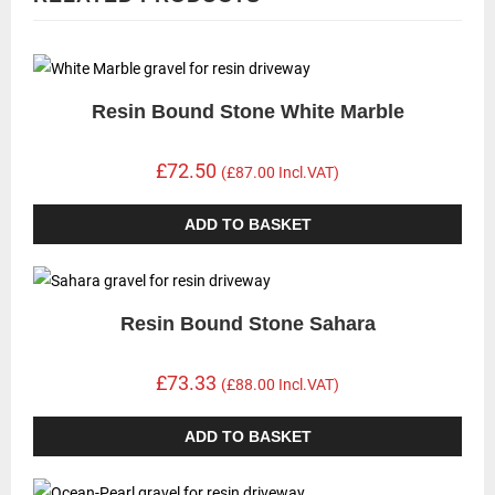
Resin Bound Stone White Marble
£72.50
(£87.00 Incl.VAT)
ADD TO BASKET
Resin Bound Stone Sahara
£73.33
(£88.00 Incl.VAT)
ADD TO BASKET