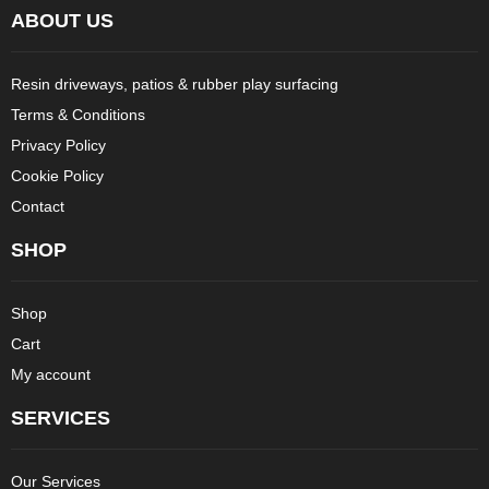
ABOUT US
Resin driveways, patios & rubber play surfacing
Terms & Conditions
Privacy Policy
Cookie Policy
Contact
SHOP
Shop
Cart
My account
SERVICES
Our Services