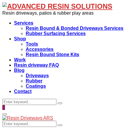
Resin driveways, patios & rubber play areas
Services
Resin Bound & Bonded Driveways Services
Rubber Surfacing Services
Shop
Tools
Accessories
Resin Bound Stone Kits
Work
Resin driveway FAQ
Blog
Driveways
Rubber
Coatings
Contact
Search
Search
for:
Facebook
0
Primary
Menu
Search
Search
for: