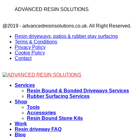
ADVANCED RESIN SOLUTIONS
Facebook
@2019 - advancedresinsolutions.co.uk. All Right Reserved.
Resin driveways, patios & rubber play surfacing
Terms & Conditions
Privacy Policy
Cookie Policy
Contact
Facebook
Services
Resin Bound & Bonded Driveways Services
Rubber Surfacing Services
Shop
Tools
Accessories
Resin Bound Stone Kits
Work
Resin driveway FAQ
Blog