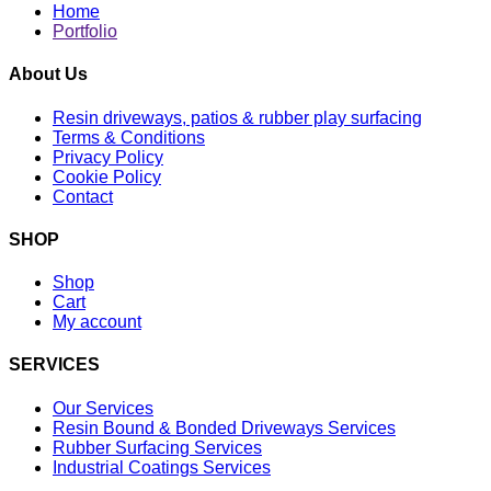
Home
Portfolio
About Us
Resin driveways, patios & rubber play surfacing
Terms & Conditions
Privacy Policy
Cookie Policy
Contact
SHOP
Shop
Cart
My account
SERVICES
Our Services
Resin Bound & Bonded Driveways Services
Rubber Surfacing Services
Industrial Coatings Services