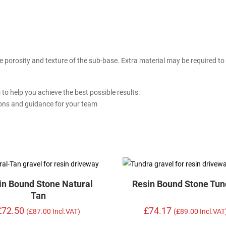
 porosity and texture of the sub-base. Extra material may be required to
g
to help you achieve the best possible results.
ions and guidance for your team
in Bound Stone Natural
Resin Bound Stone Tun
Tan
£72.50
£74.17
(£87.00 Incl.VAT)
(£89.00 Incl.VAT