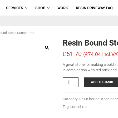
SERVICES
SHOP
WORK
RESIN DRIVEWAY FAQ
ound Stone Sunset Red
Resin Bound St
£61.70
(£74.04 Incl.VA
A great stone for making a bold s
in combination with red brick and
Resin
ADD TO BASKET
Bound
Stone
Sunset
Category:
Resin bound stone agg
Red
Tag:
sunset red
quantity