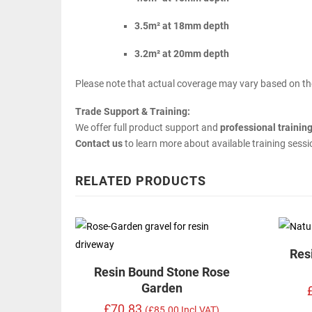
3.5m² at 18mm depth
3.2m² at 20mm depth
Please note that actual coverage may vary based on the
Trade Support & Training:
We offer full product support and
professional trainin
Contact us
to learn more about available training sess
RELATED PRODUCTS
Res
Resin Bound Stone Rose
Garden
£70.83
(£85.00 Incl.VAT)