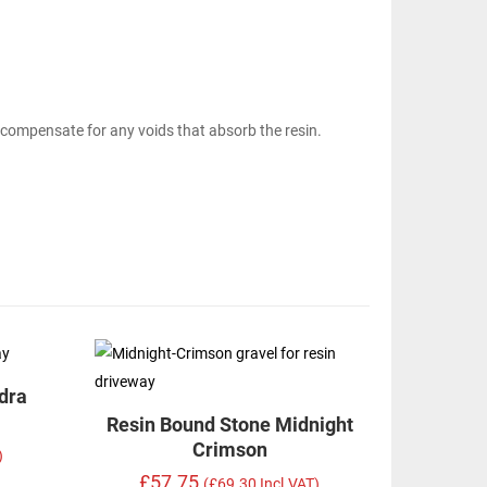
 compensate for any voids that absorb the resin.
dra
Resin Bound Stone Midnight
Crimson
)
£57.75
(£69.30 Incl.VAT)