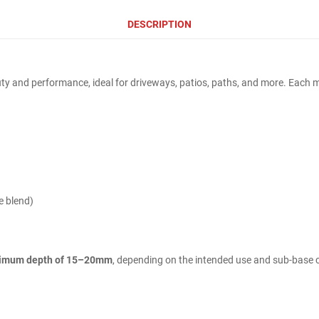
DESCRIPTION
y and performance, ideal for driveways, patios, paths, and more. Each mix
e blend)
imum depth of 15–20mm
, depending on the intended use and sub-base 