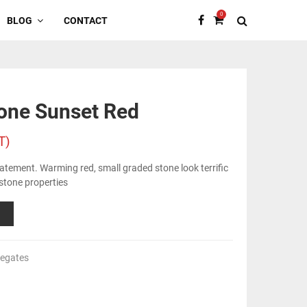
0
BLOG
CONTACT
one Sunset Red
T)
tatement. Warming red, small graded stone look terrific
 stone properties
regates