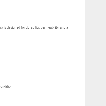
 is designed for durability, permeability, and a
condition.