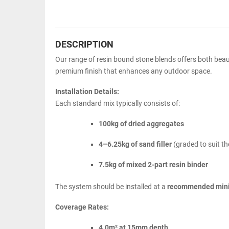
DESCRIPTION
Our range of resin bound stone blends offers both beaut
premium finish that enhances any outdoor space.
Installation Details:
Each standard mix typically consists of:
100kg of dried aggregates
4–6.25kg of sand filler
(graded to suit th
7.5kg of mixed 2-part resin binder
The system should be installed at a
recommended min
Coverage Rates:
4.0m² at 15mm depth