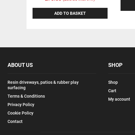
ADD TO BASKET
ABOUT US
SHOP
Resin driveways, patios & rubber play
Shop
surfacing
Cart
Terms & Conditions
My account
Privacy Policy
Cookie Policy
Contact