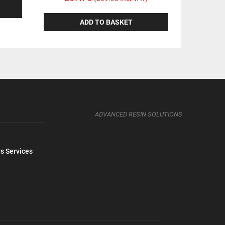
ADD TO BASKET
ADVANCED RESIN SOLUTIONS
s Services