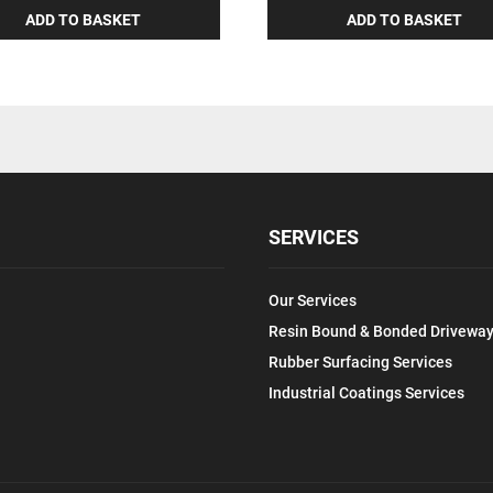
ADD TO BASKET
ADD TO BASKET
SERVICES
Our Services
Resin Bound & Bonded Driveway
Rubber Surfacing Services
Industrial Coatings Services