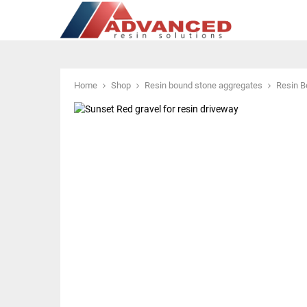
Home
Shop
Resin bound stone aggregates
Resin B