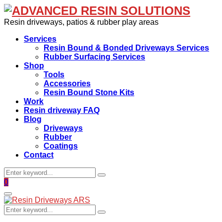
Resin driveways, patios & rubber play areas
Services
Resin Bound & Bonded Driveways Services
Rubber Surfacing Services
Shop
Tools
Accessories
Resin Bound Stone Kits
Work
Resin driveway FAQ
Blog
Driveways
Rubber
Coatings
Contact
Search
Search
for:
Facebook
0
Primary
Menu
Search
Search
for: