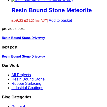
Resin Bound Stone Meteorite
£59.33
Add to basket
(£71.20 Incl.VAT)
previous post
Resin Bound Stone Driveway
next post
Resin Bound Stone Driveway
Our Work
All Projects
Resin Bound Stone
Rubber Surfacing
Industrial Coatings
Blog Categories
General