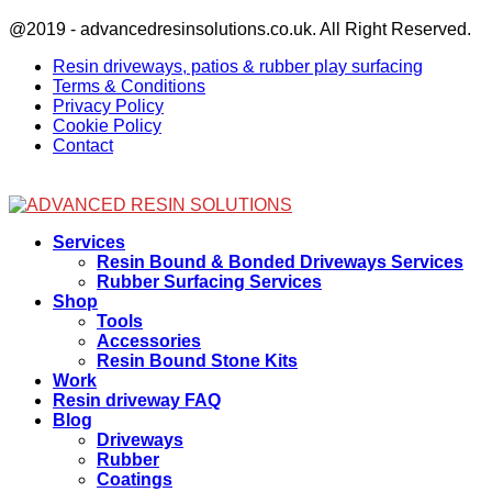
Facebook
@2019 - advancedresinsolutions.co.uk. All Right Reserved.
Resin driveways, patios & rubber play surfacing
Terms & Conditions
Privacy Policy
Cookie Policy
Contact
Facebook
Services
Resin Bound & Bonded Driveways Services
Rubber Surfacing Services
Shop
Tools
Accessories
Resin Bound Stone Kits
Work
Resin driveway FAQ
Blog
Driveways
Rubber
Coatings