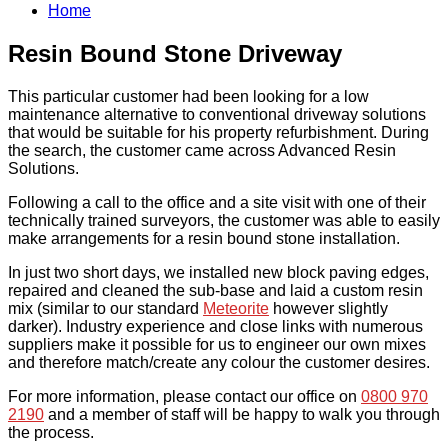
Home
Resin Bound Stone Driveway
This particular customer had been looking for a low
maintenance alternative to conventional driveway solutions
that would be suitable for his property refurbishment. During
the search, the customer came across Advanced Resin
Solutions.
Following a call to the office and a site visit with one of their
technically trained surveyors, the customer was able to easily
make arrangements for a resin bound stone installation.
In just two short days, we installed new block paving edges,
repaired and cleaned the sub-base and laid a custom resin
mix (similar to our standard
Meteorite
however slightly
darker). Industry experience and close links with numerous
suppliers make it possible for us to engineer our own mixes
and therefore match/create any colour the customer desires.
For more information, please contact our office on
0800 970
2190
and a member of staff will be happy to walk you through
the process.