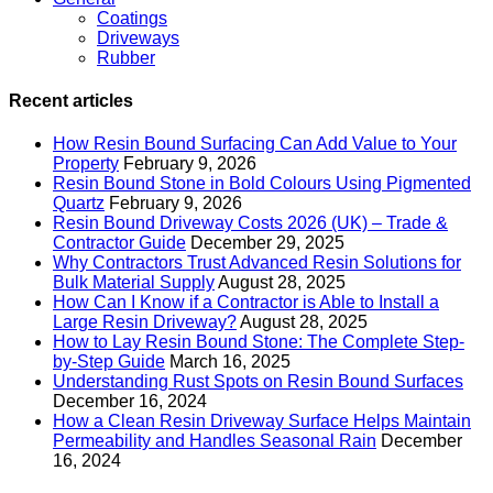
Coatings
Driveways
Rubber
Recent articles
How Resin Bound Surfacing Can Add Value to Your
Property
February 9, 2026
Resin Bound Stone in Bold Colours Using Pigmented
Quartz
February 9, 2026
Resin Bound Driveway Costs 2026 (UK) – Trade &
Contractor Guide
December 29, 2025
Why Contractors Trust Advanced Resin Solutions for
Bulk Material Supply
August 28, 2025
How Can I Know if a Contractor is Able to Install a
Large Resin Driveway?
August 28, 2025
How to Lay Resin Bound Stone: The Complete Step-
by-Step Guide
March 16, 2025
Understanding Rust Spots on Resin Bound Surfaces
December 16, 2024
How a Clean Resin Driveway Surface Helps Maintain
Permeability and Handles Seasonal Rain
December
16, 2024