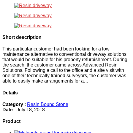
Short description
This particular customer had been looking for a low
maintenance alternative to conventional driveway solutions
that would be suitable for his property refurbishment. During
the search, the customer came across Advanced Resin
Solutions. Following a call to the office and a site visit with
one of their technically trained surveyors, the customer was
able to easily make arrangements for a…
Details
Category :
Resin Bound Stone
Date :
July 18, 2018
Product