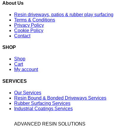
About Us
Resin driveways, patios & rubber play surfacing
Terms & Conditions
Privacy Policy
Cookie Policy
Contact
SHOP
Shop
Cart
My account
SERVICES
Our Services
Resin Bound & Bonded Driveways Services
Rubber Surfacing Services
Industrial Coatings Services
ADVANCED RESIN SOLUTIONS