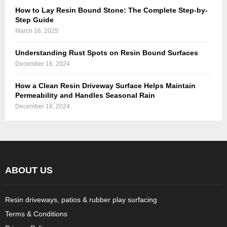
How to Lay Resin Bound Stone: The Complete Step-by-
Step Guide
March 16, 2025
Understanding Rust Spots on Resin Bound Surfaces
December 16, 2024
How a Clean Resin Driveway Surface Helps Maintain
Permeability and Handles Seasonal Rain
December 16, 2024
ABOUT US
Resin driveways, patios & rubber play surfacing
Terms & Conditions