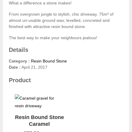
What a difference a stone makes!
From overgrown jungle to stylish, chic driveway. 75m² of
almost un-usable ground was; levelled, concreted and
finished with attractive resin bound stone.
The best way to make your neighbours jealous!
Details
Category :
Resin Bound Stone
Date :
April 21, 2017
Product
Resin Bound Stone
Caramel