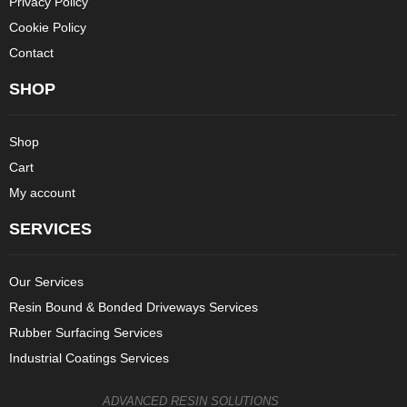
Privacy Policy
Cookie Policy
Contact
SHOP
Shop
Cart
My account
SERVICES
Our Services
Resin Bound & Bonded Driveways Services
Rubber Surfacing Services
Industrial Coatings Services
ADVANCED RESIN SOLUTIONS