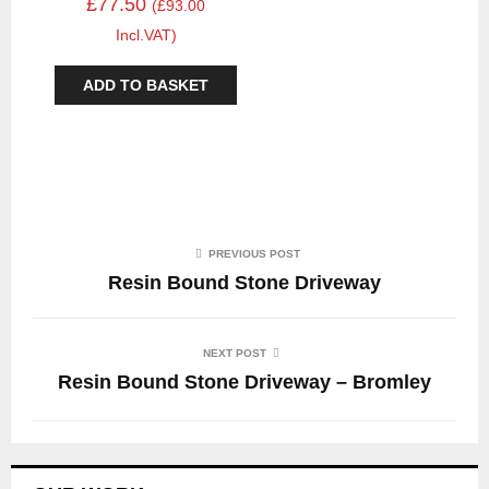
£77.50
(£93.00
Incl.VAT)
ADD TO BASKET
PREVIOUS POST
Resin Bound Stone Driveway
NEXT POST
Resin Bound Stone Driveway – Bromley