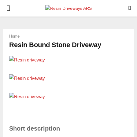
PRIMARY
MENU
Home
Resin Bound Stone Driveway
Short description