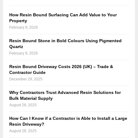
How Resin Bound Surfacing Can Add Value to Your
Property
February 9, 2026
Resin Bound Stone in Bold Colours Using Pigmented
Quartz
February 9, 2026
Resin Bound Driveway Costs 2026 (UK) – Trade &
Contractor Guide
December 29, 2025
Why Contractors Trust Advanced Resin Solutions for
Bulk Material Supply
August 28, 2025
How Can I Know if a Contractor is Able to Install a Large
Resin Driveway?
August 28, 2025