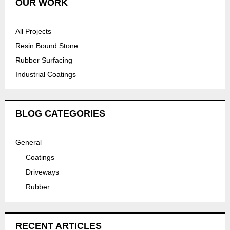
OUR WORK
All Projects
Resin Bound Stone
Rubber Surfacing
Industrial Coatings
BLOG CATEGORIES
General
Coatings
Driveways
Rubber
RECENT ARTICLES