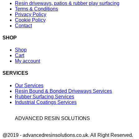
Resin driveways, patios & rubber play surfacing
Terms & Conditions
Privacy Policy
Cookie Policy
Contact
SHOP
Shop
Cart
My account
SERVICES
Our Services
Resin Bound & Bonded Driveways Services
Rubber Surfacing Services
Industrial Coatings Services
ADVANCED RESIN SOLUTIONS
Facebook
@2019 - advancedresinsolutions.co.uk. All Right Reserved.