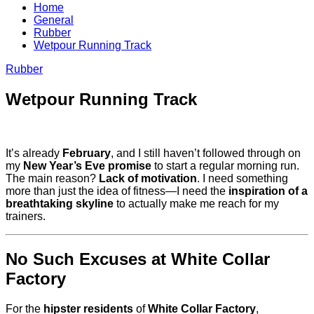
Home
General
Rubber
Wetpour Running Track
Rubber
Wetpour Running Track
It’s already
February
, and I still haven’t followed through on
my
New Year’s Eve promise
to start a regular morning run.
The main reason?
Lack of motivation
. I need something
more than just the idea of fitness—I need the
inspiration of a
breathtaking skyline
to actually make me reach for my
trainers.
No Such Excuses at White Collar
Factory
For the
hipster residents
of
White Collar Factory
,