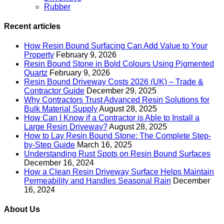
Rubber
Recent articles
How Resin Bound Surfacing Can Add Value to Your
Property
February 9, 2026
Resin Bound Stone in Bold Colours Using Pigmented
Quartz
February 9, 2026
Resin Bound Driveway Costs 2026 (UK) – Trade &
Contractor Guide
December 29, 2025
Why Contractors Trust Advanced Resin Solutions for
Bulk Material Supply
August 28, 2025
How Can I Know if a Contractor is Able to Install a
Large Resin Driveway?
August 28, 2025
How to Lay Resin Bound Stone: The Complete Step-
by-Step Guide
March 16, 2025
Understanding Rust Spots on Resin Bound Surfaces
December 16, 2024
How a Clean Resin Driveway Surface Helps Maintain
Permeability and Handles Seasonal Rain
December
16, 2024
About Us