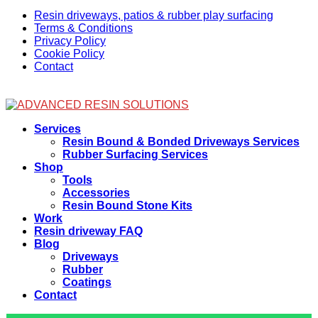
Resin driveways, patios & rubber play surfacing
Terms & Conditions
Privacy Policy
Cookie Policy
Contact
Facebook
Services
Resin Bound & Bonded Driveways Services
Rubber Surfacing Services
Shop
Tools
Accessories
Resin Bound Stone Kits
Work
Resin driveway FAQ
Blog
Driveways
Rubber
Coatings
Contact