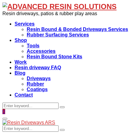
Resin driveways, patios & rubber play areas
Services
Resin Bound & Bonded Driveways Services
Rubber Surfacing Services
Shop
Tools
Accessories
Resin Bound Stone Kits
Work
Resin driveway FAQ
Blog
Driveways
Rubber
Coatings
Contact
Search
Search
for:
Facebook
0
Primary
Menu
Search
Search
for: