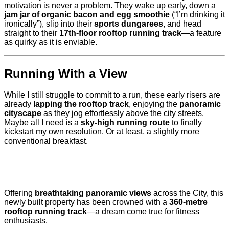
motivation is never a problem. They wake up early, down a
jam jar of organic bacon and egg smoothie
(“I’m drinking it
ironically”), slip into their
sports dungarees
, and head
straight to their
17th-floor rooftop running track
—a feature
as quirky as it is enviable.
Running With a View
While I still struggle to commit to a run, these early risers are
already
lapping the rooftop track
, enjoying the
panoramic
cityscape
as they jog effortlessly above the city streets.
Maybe all I need is a
sky-high running route
to finally
kickstart my own resolution. Or at least, a slightly more
conventional breakfast.
Offering
breathtaking panoramic views
across the City, this
newly built property has been crowned with a
360-metre
rooftop running track
—a dream come true for fitness
enthusiasts.