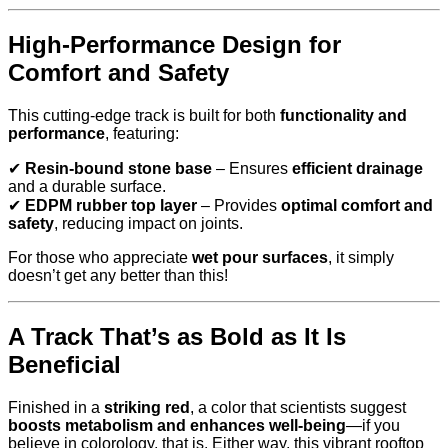
High-Performance Design for
Comfort and Safety
This cutting-edge track is built for both
functionality and
performance
, featuring:
✔
Resin-bound stone base
– Ensures
efficient drainage
and a durable surface.
✔
EDPM rubber top layer
– Provides
optimal comfort and
safety
, reducing impact on joints.
For those who appreciate
wet pour surfaces
, it simply
doesn’t get any better than this!
A Track That’s as Bold as It Is
Beneficial
Finished in a
striking red
, a color that scientists suggest
boosts metabolism and enhances well-being
—if you
believe in colorology, that is. Either way, this vibrant rooftop