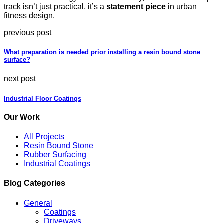
track isn’t just practical, it’s a
statement piece
in urban
fitness design.
previous post
What preparation is needed prior installing a resin bound stone
surface?
next post
Industrial Floor Coatings
Our Work
All Projects
Resin Bound Stone
Rubber Surfacing
Industrial Coatings
Blog Categories
General
Coatings
Driveways