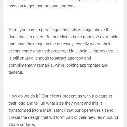
passion to get that message across.
Sure, you have a great logo and a stylish sign above the
door, that’s a given. But our clients have gone the extra mile
and have their logo on the driveway, exactly where their
clients come onto their property: big… bold… impressive. It
is still unusual enough to attract attention and
complimentary remarks, while looking appropriate and
tasteful.
How do we do it? Our clients present us with a picture of
their logo and tell us what size they want and this is
transformed into a MDF stencil that our operatives use to
create the design that will form part of their new resin bound
stone surface.