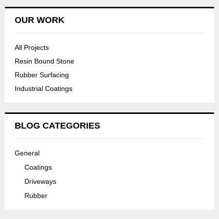
OUR WORK
All Projects
Resin Bound Stone
Rubber Surfacing
Industrial Coatings
BLOG CATEGORIES
General
Coatings
Driveways
Rubber