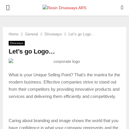
PRIMARY
MENU
Home
General
Driveways
Let’s go Logo…
Driveways
Let’s go Logo…
What is your Unique Selling Point? That’s the mantra for the
modern business. Effective companies strive to stand out
from their competitors by providing innovative products and
services and delivering them efficiently and competitively.
Caring about branding and image shows the world that you
have confidence in what your company represents and the