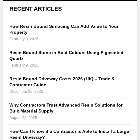
RECENT ARTICLES
How Resin Bound Surfacing Can Add Value to Your
Property
February 9, 2026
Resin Bound Stone in Bold Colours Using Pigmented
Quartz
February 9, 2026
Resin Bound Driveway Costs 2026 (UK) – Trade &
Contractor Guide
December 29, 2025
Why Contractors Trust Advanced Resin Solutions for
Bulk Material Supply
August 28, 2025
How Can I Know if a Contractor is Able to Install a Large
Resin Driveway?