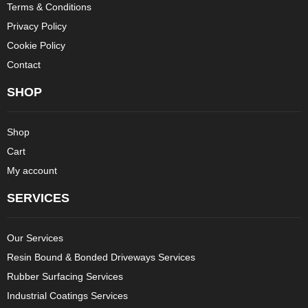
Terms & Conditions
Privacy Policy
Cookie Policy
Contact
SHOP
Shop
Cart
My account
SERVICES
Our Services
Resin Bound & Bonded Driveways Services
Rubber Surfacing Services
Industrial Coatings Services