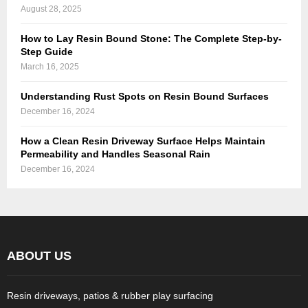
August 28, 2025
How to Lay Resin Bound Stone: The Complete Step-by-
Step Guide
March 16, 2025
Understanding Rust Spots on Resin Bound Surfaces
December 16, 2024
How a Clean Resin Driveway Surface Helps Maintain
Permeability and Handles Seasonal Rain
December 16, 2024
ABOUT US
Resin driveways, patios & rubber play surfacing