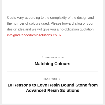
Costs vary according to the complexity of the design and
the number of colours used. Please forward a log or your
design idea and we will give you a no-obligation quotation:
info@advancedresinsolutions.co.uk
.
PREVIOUS POST
Matching Colours
NEXT POST
10 Reasons to Love Resin Bound Stone from
Advanced Resin Solutions